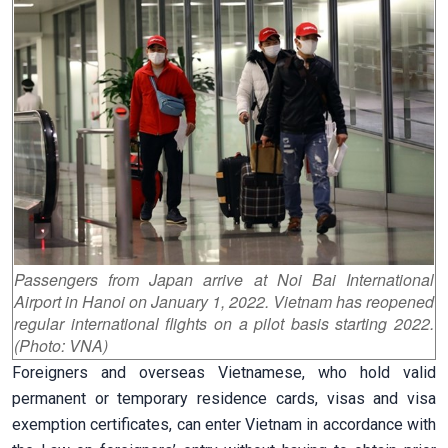
Passengers from Japan arrive at Noi Bai International
Airport in Hanoi on January 1, 2022. Vietnam has reopened
regular international flights on a pilot basis starting 2022.
(Photo: VNA)
Foreigners and overseas Vietnamese, who hold valid
permanent or temporary residence cards, visas and visa
exemption certificates, can enter Vietnam in accordance with