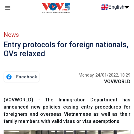
Skip to main content
English
Menu trang chủ tiếng anh
menu phụ tiếng anh
News
Entry protocols for foreign nationals,
OVs relaxed
Monday, 24/01/2022, 18:29
Facebook
VOVWORLD
(VOVWORLD) - The Immigration Department has
announced new policies easing entry procedures for
foreigners and overseas Vietnamese as well as their
family members with valid visas or visa exemptions.