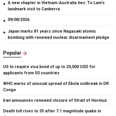
A new chapter in Vietnam-Australia ties: To Lam's
●
landmark visit to Canberra
09/08/2026
●
Japan marks 81 years since Nagasaki atomic
●
bombing with renewed nuclear disarmament pledge
Popular
US to require visa bond of up to 20,000 USD for
applicants from 50 countries
WHO warns of unusual spread of Ebola outbreak in DR
Congo
Iran announces renewed closure of Strait of Hormuz
Death toll rises to 35 after 7.1 magnitude quake in