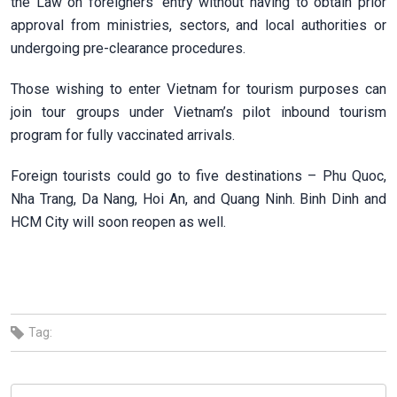
the Law on foreigners’ entry without having to obtain prior
approval from ministries, sectors, and local authorities or
undergoing pre-clearance procedures.
Those wishing to enter Vietnam for tourism purposes can
join tour groups under Vietnam’s pilot inbound tourism
program for fully vaccinated arrivals.
Foreign tourists could go to five destinations – Phu Quoc,
Nha Trang, Da Nang, Hoi An, and Quang Ninh. Binh Dinh and
HCM City will soon reopen as well.
Tag: