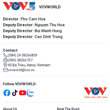
VOVWORLD
Director
: Pho Cam Hoa
Deputy Director:
Nguyen Thu Hoa
Deputy Director:
Bui Manh Hung
Deputy Director:
Cao Dinh Trung
Contact
(084) 24 38266809
(084) 38266707
45 Ba Trieu, Hanoi, Vietnam
vovworld@vov.vn
Mạng xã hội
Follow VOVWORLD:
Menu footer tiếng Anh
About Us
Beat The Rush