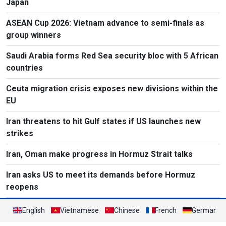
Japan
ASEAN Cup 2026: Vietnam advance to semi-finals as
group winners
Saudi Arabia forms Red Sea security bloc with 5 African
countries
Ceuta migration crisis exposes new divisions within the
EU
Iran threatens to hit Gulf states if US launches new
strikes
Iran, Oman make progress in Hormuz Strait talks
Iran asks US to meet its demands before Hormuz
reopens
English
Vietnamese
Chinese
French
German