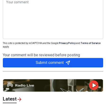
This site is protected by reCAPTCHA and the Google
Privacy Policy
and
Terms of Service
apply.
Your comment will be reviewed before posting
Submit comment
Latest