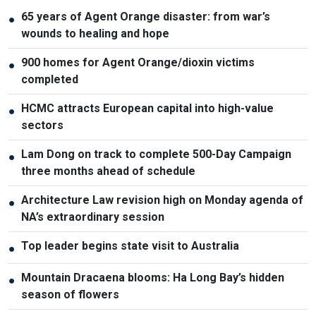
65 years of Agent Orange disaster: from war’s
●
wounds to healing and hope
900 homes for Agent Orange/dioxin victims
●
completed
HCMC attracts European capital into high-value
●
sectors
Lam Dong on track to complete 500-Day Campaign
●
three months ahead of schedule
Architecture Law revision high on Monday agenda of
●
NA’s extraordinary session
Top leader begins state visit to Australia
●
Mountain Dracaena blooms: Ha Long Bay’s hidden
●
season of flowers