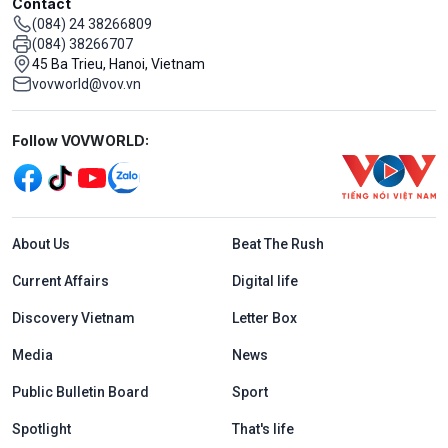
Contact
(084) 24 38266809
(084) 38266707
45 Ba Trieu, Hanoi, Vietnam
vovworld@vov.vn
Mạng xã hội
Follow VOVWORLD:
Menu footer tiếng Anh
About Us
Beat The Rush
Current Affairs
Digital life
Discovery Vietnam
Letter Box
Media
News
Public Bulletin Board
Sport
Spotlight
That's life