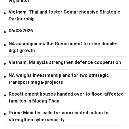
legislator
Vietnam, Thailand foster Comprehensive Strategic
●
Partnership
06/08/2026
●
NA accompanies the Government to drive double-
●
digit growth
Vietnam, Malaysia strengthen defence cooperation
●
NA weighs investment plans for two strategic
●
transport mega-projects
Resettlement houses handed over to flood-affected
●
families in Muong Than
Prime Minister calls for coordinated action to
●
strengthen cybersecurity