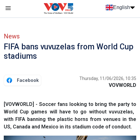
Skip to main content
English
Menu trang chủ tiếng anh
menu phụ tiếng anh
News
FIFA bans vuvuzelas from World Cup
stadiums
Thursday, 11/06/2026, 10:35
Facebook
VOVWORLD
[VOVWORLD] - Soccer fans looking to bring the party to
World Cup games will have to go without vuvuzelas, ​
with FIFA banning the plastic horns from venues ‌in the
US, Canada and Mexico in its stadium code of conduct.