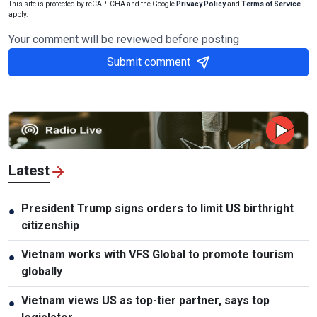
This site is protected by reCAPTCHA and the Google
Privacy Policy
and
Terms of Service
apply.
Your comment will be reviewed before posting
Submit comment
Latest
President Trump signs orders to limit US birthright
●
citizenship
Vietnam works with VFS Global to promote tourism
●
globally
Vietnam views US as top-tier partner, says top
●