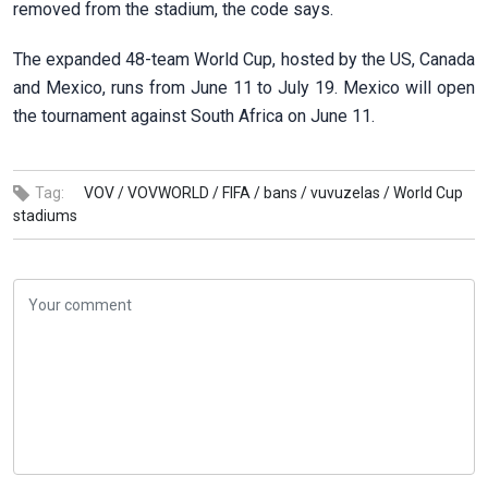
removed from the stadium, the code says.
The expanded 48-team World Cup, hosted by the US, Canada
and ⁠Mexico, ​runs from June 11 to ​July 19. Mexico will open
the tournament against South Africa on June ​11.
Tag:
VOV /
VOVWORLD /
FIFA /
bans /
vuvuzelas /
World Cup
stadiums