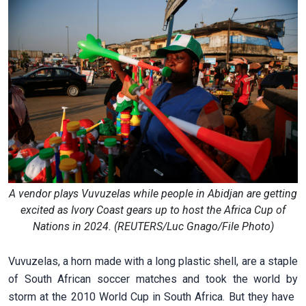
A vendor plays Vuvuzelas while people in Abidjan are getting
excited as Ivory Coast gears up to host the Africa Cup of
Nations in 2024. (REUTERS/Luc Gnago/File Photo)
Vuvuzelas, a horn made with a long plastic shell, ​are a staple
of South African soccer matches ​and took the world by
storm at the ⁠2010 World Cup in South Africa. But they have ​