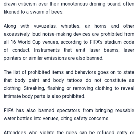
drawn criticism over their monotonous droning sound, often
likened ​to a swarm of bees.
Along with vuvuzelas, whistles, air horns and other
excessively loud noise-making devices are prohibited from
all 16 World ​Cup venues, according to FIFA's stadium code
of ​conduct. Instruments that emit laser beams, laser
pointers or similar emissions are ‌also ⁠banned.
The list of prohibited items and behaviors goes on to state
that body paint and body tattoos do not constitute as
clothing. Streaking, flashing or removing clothing to ​reveal
intimate ​body parts is ⁠also prohibited.
FIFA has also banned spectators from bringing reusable
water bottles into venues, citing ​safety concerns.
Attendees who violate the rules can be ​refused ⁠entry or