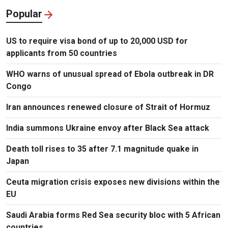
Popular
US to require visa bond of up to 20,000 USD for
applicants from 50 countries
WHO warns of unusual spread of Ebola outbreak in DR
Congo
Iran announces renewed closure of Strait of Hormuz
India summons Ukraine envoy after Black Sea attack
Death toll rises to 35 after 7.1 magnitude quake in
Japan
Ceuta migration crisis exposes new divisions within the
EU
Saudi Arabia forms Red Sea security bloc with 5 African
countries