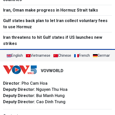
Iran, Oman make progress in Hormuz Strait talks
Gulf states back plan to let Iran collect voluntary fees
to use Hormuz
Iran threatens to hit Gulf states if US launches new
strikes
English
Vietnamese
Chinese
French
German
VOVWORLD
Director
: Pho Cam Hoa
Deputy Director:
Nguyen Thu Hoa
Deputy Director:
Bui Manh Hung
Deputy Director:
Cao Dinh Trung