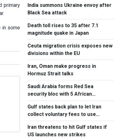
India summons Ukraine envoy after
ed primary
Black Sea attack
r.
Death toll rises to 35 after 7.1
e in some
magnitude quake in Japan
Ceuta migration crisis exposes new
divisions within the EU
Iran, Oman make progress in
Hormuz Strait talks
Saudi Arabia forms Red Sea
security bloc with 5 African
countries
Gulf states back plan to let Iran
collect voluntary fees to use
Hormuz
Iran threatens to hit Gulf states if
US launches new strikes