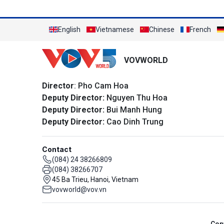
English
Vietnamese
Chinese
French
VOVWORLD
Director
: Pho Cam Hoa
Deputy Director:
Nguyen Thu Hoa
Deputy Director:
Bui Manh Hung
Deputy Director:
Cao Dinh Trung
Contact
(084) 24 38266809
(084) 38266707
45 Ba Trieu, Hanoi, Vietnam
vovworld@vov.vn