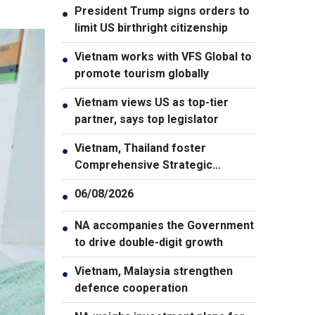
President Trump signs orders to
●
limit US birthright citizenship
Vietnam works with VFS Global to
●
promote tourism globally
Vietnam views US as top-tier
●
partner, says top legislator
Vietnam, Thailand foster
●
Comprehensive Strategic
Partnership
06/08/2026
●
NA accompanies the Government
●
to drive double-digit growth
Vietnam, Malaysia strengthen
●
defence cooperation