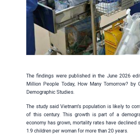
The findings were published in the June 2026 edit
Million People Today, How Many Tomorrow? by Gil
Demographic Studies.
The study said Vietnam's population is likely to co
of this century. This growth is part of a demogr
economy has grown, mortality rates have declined sh
1.9 children per woman for more than 20 years.