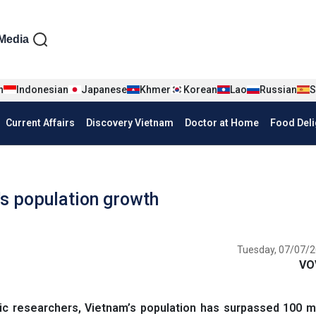
iện tiếng Anh
Media
n
Indonesian
Japanese
Khmer
Korean
Lao
Russian
S
Current Affairs
Discovery Vietnam
Doctor at Home
Food Deli
's population growth
Tuesday, 07/07/2
VO
researchers, Vietnam’s population has surpassed 100 mill