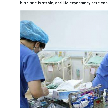
birth rate is stable, and life expectancy here con