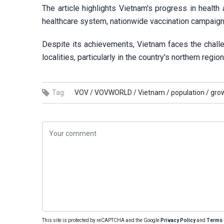
The article highlights Vietnam's progress in health
healthcare system, nationwide vaccination campaigns,
Despite its achievements, Vietnam faces the challe
localities, particularly in the country's northern regio
Tag:
VOV /
VOVWORLD /
Vietnam /
population /
grow
This site is protected by reCAPTCHA and the Google
Privacy Policy
and
Terms 