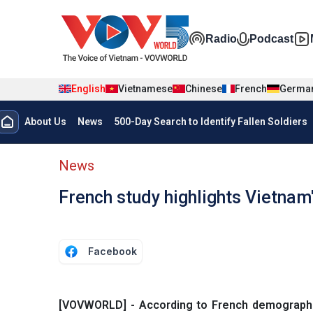
Skip to main content
Đa phương t
Radio
Podcast
English
Vietnamese
Chinese
French
Germa
Menu trang chủ tiếng anh
About Us
News
500-Day Search to Identify Fallen Soldiers
menu phụ tiếng anh
News
French study highlights Vietnam
Facebook
[VOVWORLD] - According to French demographic 