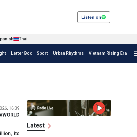
Listen on
panish
Thai
ght
Letter Box
Sport
Urban Rhythms
Vietnam Rising Era
026, 16:39
VWORLD
Latest
ion, its