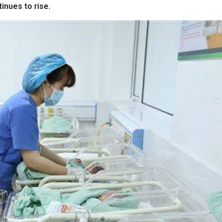
tinues to rise.