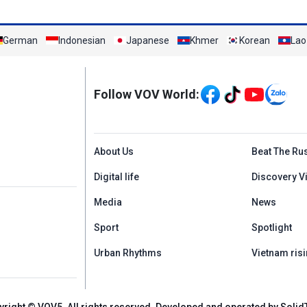
German
Indonesian
Japanese
Khmer
Korean
Lao
Mạng xã hội
Follow VOV World:
Menu footer tiếng An
About Us
Beat The Ru
Digital life
Discovery V
Media
News
Sport
Spotlight
Urban Rhythms
Vietnam risi