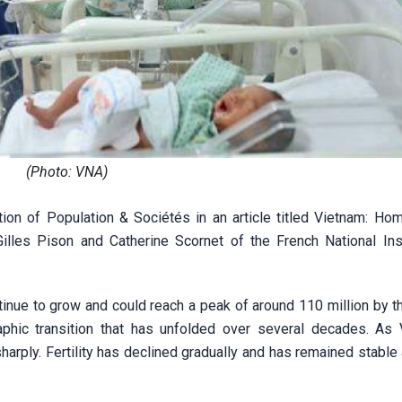
(Photo: VNA)
ion of Population & Sociétés in an article titled Vietnam: Ho
les Pison and Catherine Scornet of the French National Inst
ntinue to grow and could reach a peak of around 110 million by 
aphic transition that has unfolded over several decades. As 
arply. Fertility has declined gradually and has remained stable