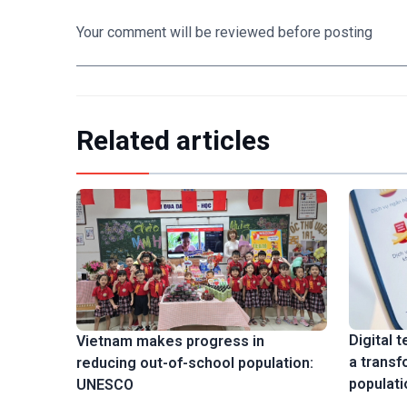
Your comment will be reviewed before posting
Related articles
Digital 
Vietnam makes progress in
a transf
reducing out-of-school population:
populati
UNESCO