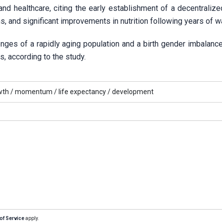
 and healthcare, citing the early establishment of a decentraliz
 and significant improvements in nutrition following years of wa
nges of a rapidly aging population and a birth gender imbalanc
ns, according to the study.
th /
momentum /
life expectancy /
development
of Service
apply.