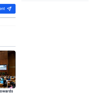
ent
towards