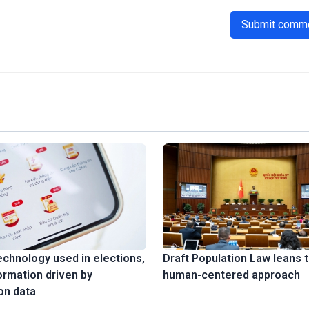
Submit comm
technology used in elections,
Draft Population Law leans 
ormation driven by
human-centered approach
on data