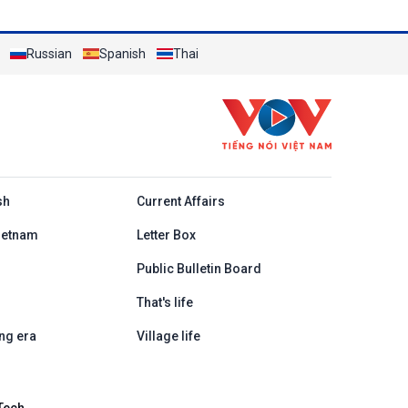
Russian
Spanish
Thai
h
sh
Current Affairs
ietnam
Letter Box
Public Bulletin Board
That's life
ng era
Village life