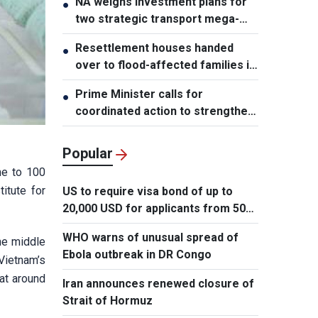
NA weighs investment plans for
●
two strategic transport mega-
projects
Resettlement houses handed
●
over to flood-affected families in
Muong Than
Prime Minister calls for
●
coordinated action to strengthen
cybersecurity
Popular
me to 100
itute for
US to require visa bond of up to
20,000 USD for applicants from 50
countries
WHO warns of unusual spread of
the middle
Ebola outbreak in DR Congo
Vietnam’s
 at around
Iran announces renewed closure of
Strait of Hormuz