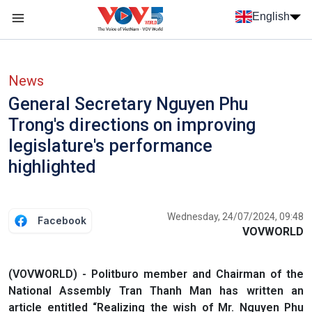
Skip to main content
English
Menu trang chủ tiếng anh
menu phụ tiếng anh
News
General Secretary Nguyen Phu
Trong's directions on improving
legislature's performance
highlighted
Wednesday, 24/07/2024, 09:48
Facebook
VOVWORLD
(VOVWORLD) - Politburo member and Chairman of the
National Assembly Tran Thanh Man has written an
article entitled “Realizing the wish of Mr. Nguyen Phu