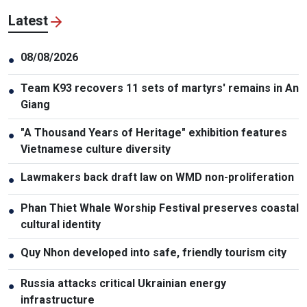
Latest
08/08/2026
●
Team K93 recovers 11 sets of martyrs' remains in An
●
Giang
"A Thousand Years of Heritage" exhibition features
●
Vietnamese culture diversity
Lawmakers back draft law on WMD non-proliferation
●
Phan Thiet Whale Worship Festival preserves coastal
●
cultural identity
Quy Nhon developed into safe, friendly tourism city
●
Russia attacks critical Ukrainian energy
●
infrastructure