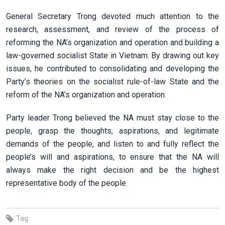
General Secretary Trong devoted much attention to the
research, assessment, and review of the process of
reforming the NA’s organization and operation and building a
law-governed socialist State in Vietnam. By drawing out key
issues, he contributed to consolidating and developing the
Party’s theories on the socialist rule-of-law State and the
reform of the NA’s organization and operation.
Party leader Trong believed the NA must stay close to the
people, grasp the thoughts, aspirations, and legitimate
demands of the people, and listen to and fully reflect the
people’s will and aspirations, to ensure that the NA will
always make the right decision and be the highest
representative body of the people.
Tag: