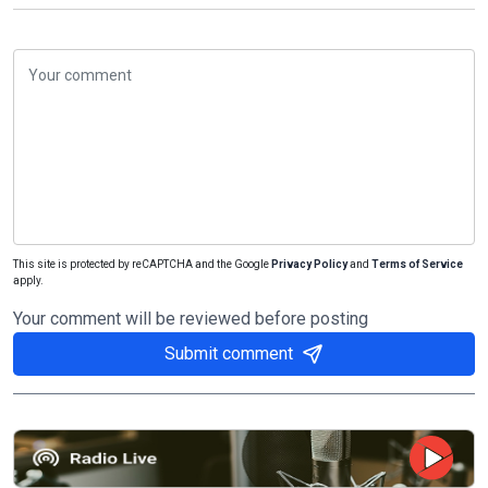
This site is protected by reCAPTCHA and the Google
Privacy Policy
and
Terms of Service
apply.
Your comment will be reviewed before posting
Submit comment