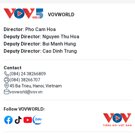
VOVWORLD
Director
: Pho Cam Hoa
Deputy Director:
Nguyen Thu Hoa
Deputy Director:
Bui Manh Hung
Deputy Director:
Cao Dinh Trung
Contact
(084) 24 38266809
(084) 38266707
45 Ba Trieu, Hanoi, Vietnam
vovworld@vov.vn
Mạng xã hội
Follow VOVWORLD: