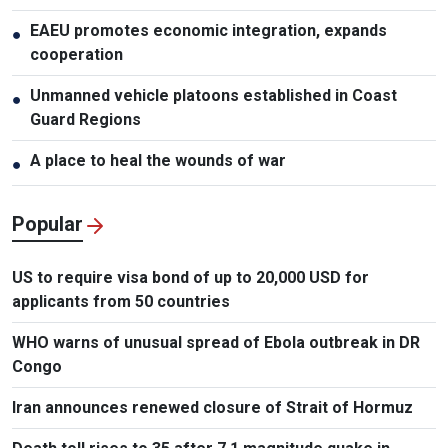
EAEU promotes economic integration, expands
●
cooperation
Unmanned vehicle platoons established in Coast
●
Guard Regions
A place to heal the wounds of war
●
Popular
US to require visa bond of up to 20,000 USD for
applicants from 50 countries
WHO warns of unusual spread of Ebola outbreak in DR
Congo
Iran announces renewed closure of Strait of Hormuz