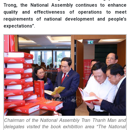
Trong, the National Assembly continues to enhance
quality and effectiveness of operations to meet
requirements of national development and people’s
expectations”.
Chairman of the National Assembly Tran Thanh Man and
delegates visited the book exhibition area "The National