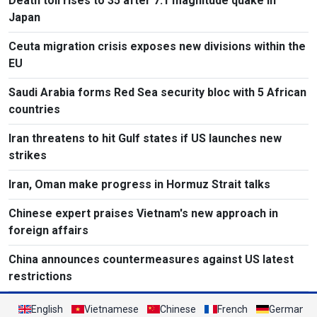
Death toll rises to 35 after 7.1 magnitude quake in
Japan
Ceuta migration crisis exposes new divisions within the
EU
Saudi Arabia forms Red Sea security bloc with 5 African
countries
Iran threatens to hit Gulf states if US launches new
strikes
Iran, Oman make progress in Hormuz Strait talks
Chinese expert praises Vietnam's new approach in
foreign affairs
China announces countermeasures against US latest
restrictions
English
Vietnamese
Chinese
French
German