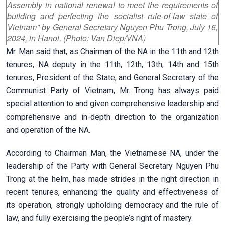
Assembly in national renewal to meet the requirements of
building and perfecting the socialist rule-of-law state of
Vietnam" by General Secretary Nguyen Phu Trong, July 16,
2024, in Hanoi. (Photo: Van Diep/VNA)
Mr. Man said that, as Chairman of the NA in the 11th and 12th
tenures, NA deputy in the 11th, 12th, 13th, 14th and 15th
tenures, President of the State, and General Secretary of the
Communist Party of Vietnam, Mr. Trong has always paid
special attention to and given comprehensive leadership and
comprehensive and in-depth direction to the organization
and operation of the NA.
According to Chairman Man, the Vietnamese NA, under the
leadership of the Party with General Secretary Nguyen Phu
Trong at the helm, has made strides in the right direction in
recent tenures, enhancing the quality and effectiveness of
its operation, strongly upholding democracy and the rule of
law, and fully exercising the people’s right of mastery.