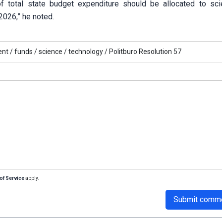
of total state budget expenditure should be allocated to sc
026,” he noted.
nt /
funds /
science /
technology /
Politburo Resolution 57
of Service
apply.
Submit comm