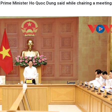
 Prime Minister Ho Quoc Dung said while chairing a meeting