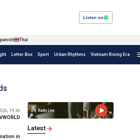
Listen on
panish
Thai
ght
Letter Box
Sport
Urban Rhythms
Vietnam Rising Era
ds
026, 19:36
VWORLD
Latest
mation in