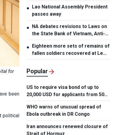
Lao National Assembly President
●
passes away
NA debates revisions to Laws on
●
the State Bank of Vietnam, Anti-
Money Laundering
Eighteen more sets of remains of
●
fallen soldiers recovered at Le
Thi Rieng Park, HCMC
Popular
tal for
US to require visa bond of up to
have been
20,000 USD for applicants from 50
countries
WHO warns of unusual spread of
Ebola outbreak in DR Congo
political
Iran announces renewed closure of
Strait of Hormuz