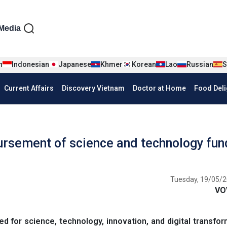
iện tiếng Anh
Media
n
Indonesian
Japanese
Khmer
Korean
Lao
Russian
S
Current Affairs
Discovery Vietnam
Doctor at Home
Food Deli
rsement of science and technology fun
Tuesday, 19/05/2
VO
 for science, technology, innovation, and digital transfor