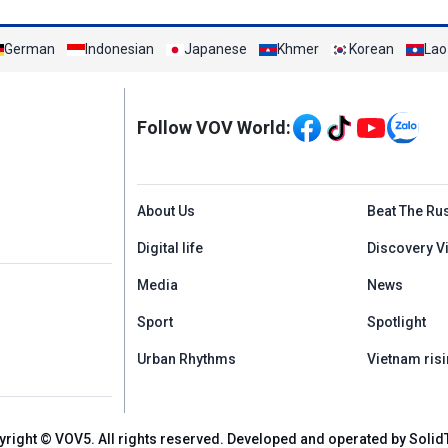
German
Indonesian
Japanese
Khmer
Korean
Lao
Mạng xã hội
Follow VOV World:
Menu footer tiếng An
About Us
Beat The Ru
Digital life
Discovery V
Media
News
Sport
Spotlight
Urban Rhythms
Vietnam risi
yright © VOV5. All rights reserved. Developed and operated by Solid