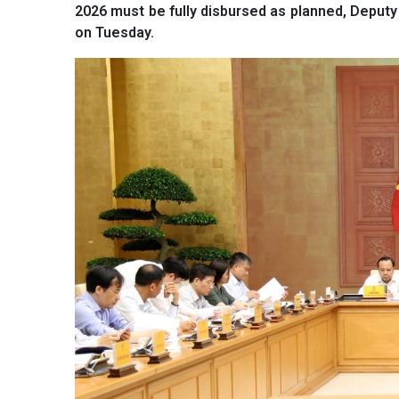
2026 must be fully disbursed as planned, Deputy
on Tuesday.