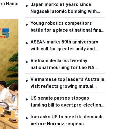
 in Hanoi
Japan marks 81 years since
●
Nagasaki atomic bombing with
renewed nuclear disarmament
Young robotics competitors
●
pledge
battle for a place at national finals
in Vietnam
ASEAN marks 59th anniversary
●
with call for greater unity and
cooperation
Vietnam declares two-day
●
national mourning for Lao NA
President Xaysomphone
Vietnamese top leader’s Australia
●
Phomvihane
visit reflects growing mutual
trust: Australian expert
US senate passes stopgap
●
funding bill to avert pre-election
shutdown risk
Iran asks US to meet its demands
●
before Hormuz reopens