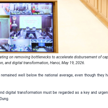
ing on removing bottlenecks to accelerate disbursement of capi
on, and digital transformation, Hanoi, May 19, 2026.
 remained well below the national average, even though they 
nd digital transformation must be regarded as a key and urgent 
 Dung.