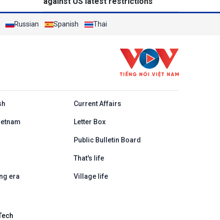
against US latest restrictions
Russian
Spanish
Thai
h
sh
Current Affairs
ietnam
Letter Box
Public Bulletin Board
That's life
ng era
Village life
Tech