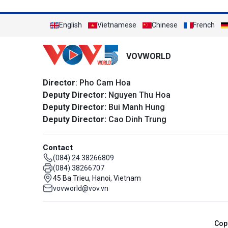
English
Vietnamese
Chinese
French
VOVWORLD
Director
: Pho Cam Hoa
Deputy Director:
Nguyen Thu Hoa
Deputy Director:
Bui Manh Hung
Deputy Director:
Cao Dinh Trung
Contact
(084) 24 38266809
(084) 38266707
45 Ba Trieu, Hanoi, Vietnam
vovworld@vov.vn
Cop