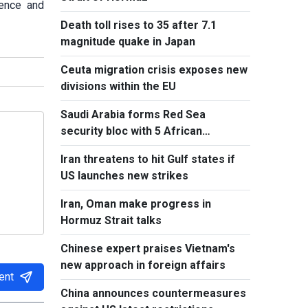
ience and
Death toll rises to 35 after 7.1
magnitude quake in Japan
Ceuta migration crisis exposes new
divisions within the EU
Saudi Arabia forms Red Sea
security bloc with 5 African
countries
Iran threatens to hit Gulf states if
US launches new strikes
Iran, Oman make progress in
Hormuz Strait talks
Chinese expert praises Vietnam's
new approach in foreign affairs
ent
China announces countermeasures