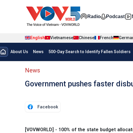
Skip to main content
Đa phương t
Radio
Podcast
English
Vietnamese
Chinese
French
Germa
Menu trang chủ tiếng anh
About Us
News
500-Day Search to Identify Fallen Soldiers
menu phụ tiếng anh
News
Government pushes faster disbu
Facebook
[VOVWORLD] - 100% of the state budget allocated