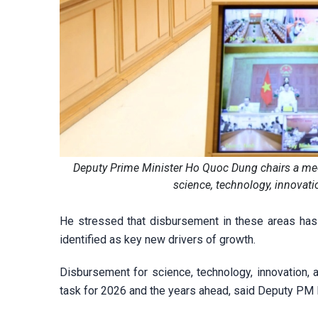
Deputy Prime Minister Ho Quoc Dung chairs a meet
science, technology, innovati
He stressed that disbursement in these areas has
identified as key new drivers of growth.
Disbursement for science, technology, innovation, a
task for 2026 and the years ahead, said Deputy PM