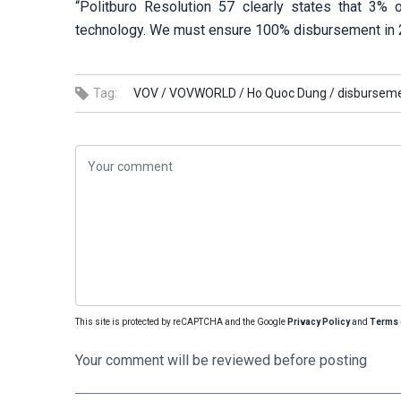
“Politburo Resolution 57 clearly states that 3% 
technology. We must ensure 100% disbursement in 2
Tag:
VOV /
VOVWORLD /
Ho Quoc Dung /
disburseme
This site is protected by reCAPTCHA and the Google
Privacy Policy
and
Terms 
Your comment will be reviewed before posting