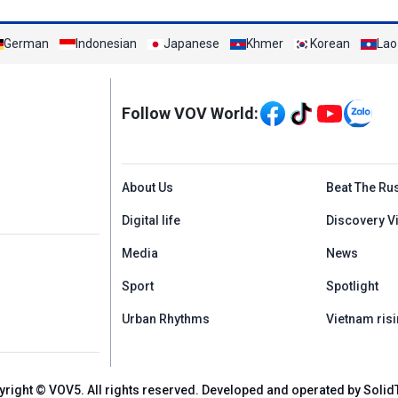
German
Indonesian
Japanese
Khmer
Korean
Lao
Mạng xã hội
Follow VOV World:
Menu footer tiếng An
About Us
Beat The Ru
Digital life
Discovery V
Media
News
Sport
Spotlight
Urban Rhythms
Vietnam risi
yright © VOV5. All rights reserved. Developed and operated by Solid