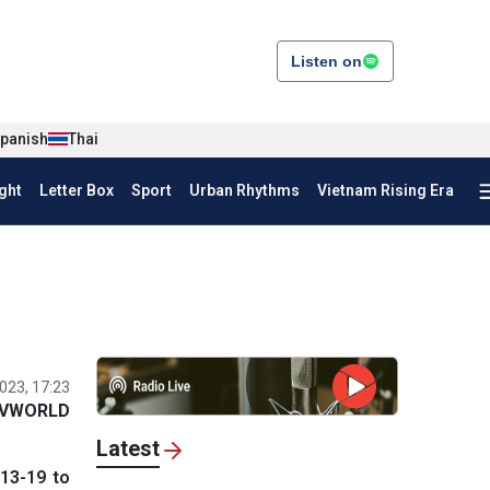
Listen on
panish
Thai
ght
Letter Box
Sport
Urban Rhythms
Vietnam Rising Era
023, 17:23
VWORLD
Latest
13-19 to