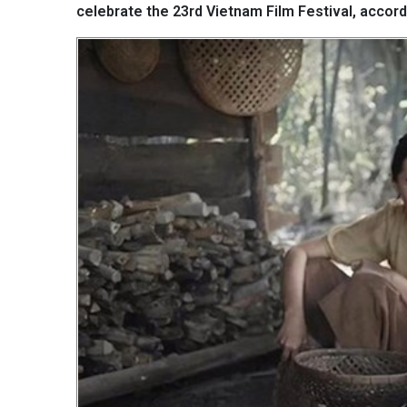
celebrate the 23rd Vietnam Film Festival, accord