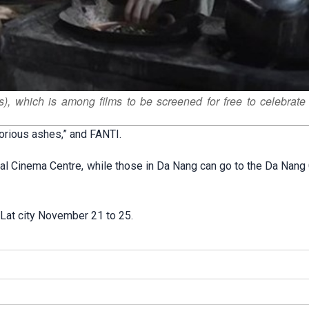
s), which is among films to be screened for free to celebrate
lorious ashes,” and FANTI.
onal Cinema Centre, while those in Da Nang can go to the Da Nang
 Lat city November 21 to 25.