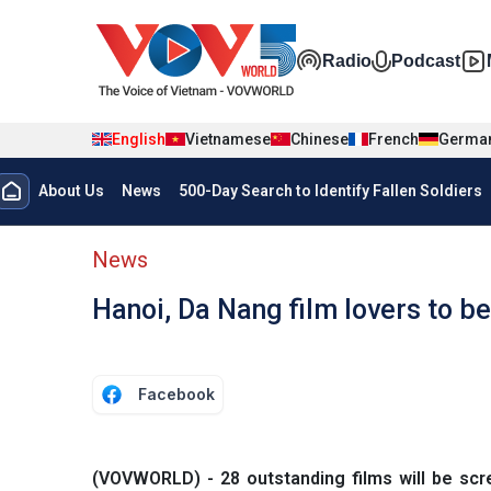
Skip to main content
Đa phương t
Radio
Podcast
English
Vietnamese
Chinese
French
Germa
Menu trang chủ tiếng anh
About Us
News
500-Day Search to Identify Fallen Soldiers
menu phụ tiếng anh
News
Hanoi, Da Nang film lovers to be 
Facebook
(VOVWORLD) - 28 outstanding films will be sc