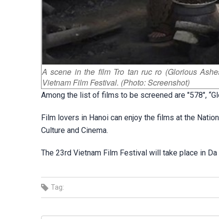
A scene in the film Tro tan ruc ro (Glorious Ashe
Vietnam Film Festival. (Photo: Screenshot)
Among the list of films to be screened are "578", “G
Film lovers in Hanoi can enjoy the films at the Nati
Culture and Cinema.
The 23rd Vietnam Film Festival will take place in Da
Tag: