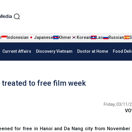
iện tiếng Anh
Media
n
Indonesian
Japanese
Khmer
Korean
Lao
Russian
S
Current Affairs
Discovery Vietnam
Doctor at Home
Food Deli
treated to free film week ​ ​
Friday, 03/11/2
VO
reened for free in Hanoi and Da Nang city from November 