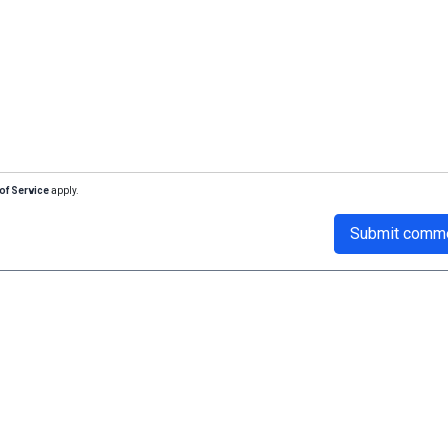
of Service
apply.
Submit comm