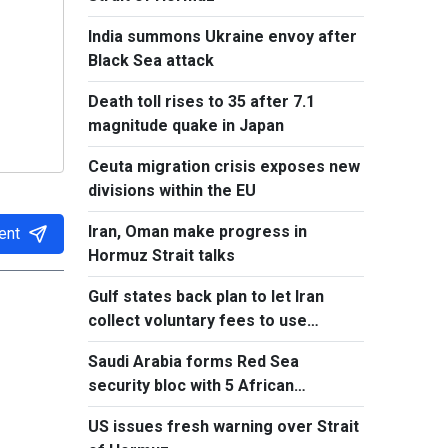
India summons Ukraine envoy after
Black Sea attack
Death toll rises to 35 after 7.1
magnitude quake in Japan
Ceuta migration crisis exposes new
divisions within the EU
Iran, Oman make progress in
ent
Hormuz Strait talks
Gulf states back plan to let Iran
collect voluntary fees to use
Hormuz
Saudi Arabia forms Red Sea
security bloc with 5 African
countries
US issues fresh warning over Strait