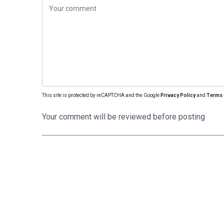
This site is protected by reCAPTCHA and the Google
Privacy Policy
and
Terms 
Your comment will be reviewed before posting