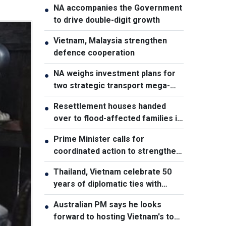
NA accompanies the Government
●
to drive double-digit growth
Vietnam, Malaysia strengthen
●
defence cooperation
NA weighs investment plans for
●
two strategic transport mega-
projects
Resettlement houses handed
●
over to flood-affected families in
Muong Than
Prime Minister calls for
●
coordinated action to strengthen
cybersecurity
Thailand, Vietnam celebrate 50
●
years of diplomatic ties with
cultural exhibition
Australian PM says he looks
●
forward to hosting Vietnam's top