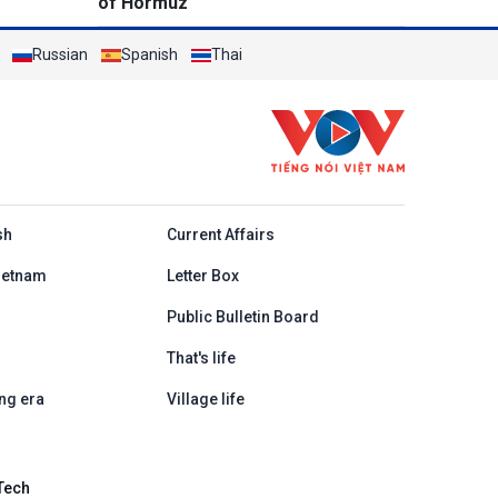
of Hormuz
Russian
Spanish
Thai
h
sh
Current Affairs
ietnam
Letter Box
Public Bulletin Board
That's life
ng era
Village life
Tech