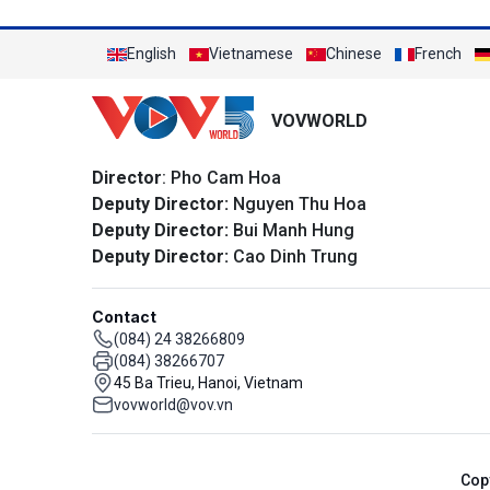
English
Vietnamese
Chinese
French
VOVWORLD
Director
: Pho Cam Hoa
Deputy Director:
Nguyen Thu Hoa
Deputy Director:
Bui Manh Hung
Deputy Director:
Cao Dinh Trung
Contact
(084) 24 38266809
(084) 38266707
45 Ba Trieu, Hanoi, Vietnam
vovworld@vov.vn
Cop