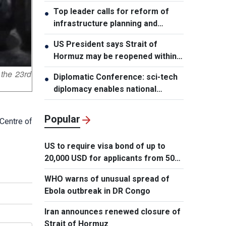
leader
Top leader calls for reform of
●
infrastructure planning and
development
US President says Strait of
●
Hormuz may be reopened within
48 hours
 the 23rd
Diplomatic Conference: sci-tech
●
diplomacy enables national
development capacity
Popular
 Centre of
US to require visa bond of up to
20,000 USD for applicants from 50
countries
WHO warns of unusual spread of
Ebola outbreak in DR Congo
Iran announces renewed closure of
Strait of Hormuz