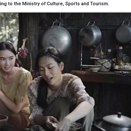
ing to the Ministry of Culture, Sports and Tourism.