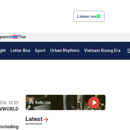
Listen on
panish
Thai
ght
Letter Box
Sport
Urban Rhythms
Vietnam Rising Era
026, 20:09
VWORLD
Latest
including