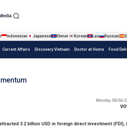
iện tiếng Anh
Media
n
Indonesian
Japanese
Khmer
Korean
Lao
Russian
S
Current Affairs
Discovery Vietnam
Doctor at Home
Food Deli
momentum
Monday, 08/06/2
VO
racted 3.2 billion USD in foreign direct investment (FDI), 