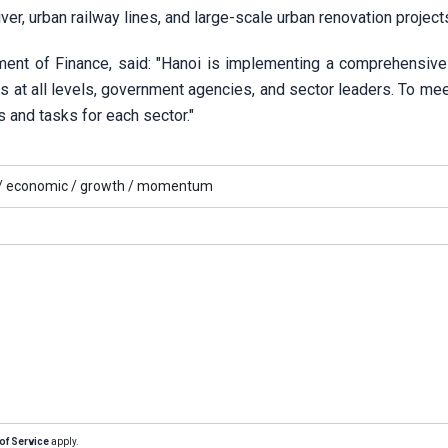
er, urban railway lines, and large-scale urban renovation project
ent of Finance, said: "Hanoi is implementing a comprehensive
ies at all levels, government agencies, and sector leaders. To me
s and tasks for each sector."
/
economic /
growth /
momentum
of Service
apply.