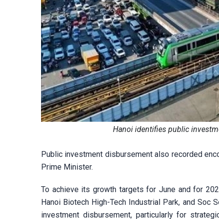
Hanoi identifies public invest
Public investment disbursement also recorded encou
Prime Minister.
To achieve its growth targets for June and for 202
Hanoi Biotech High-Tech Industrial Park, and Soc So
investment disbursement, particularly for strateg