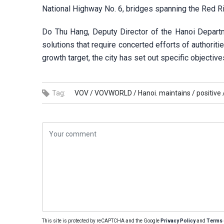
National Highway No. 6, bridges spanning the Red Riv
Do Thu Hang, Deputy Director of the Hanoi Departm
solutions that require concerted efforts of authorit
growth target, the city has set out specific objective
Tag:
VOV /
VOVWORLD /
Hanoi. maintains /
positive 
This site is protected by reCAPTCHA and the Google
Privacy Policy
and
Terms 