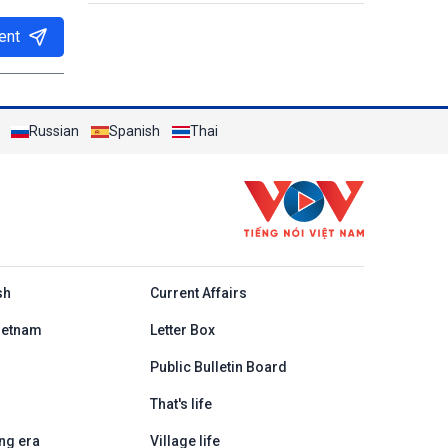
ent
Russian
Spanish
Thai
h
sh
Current Affairs
ietnam
Letter Box
Public Bulletin Board
That's life
ng era
Village life