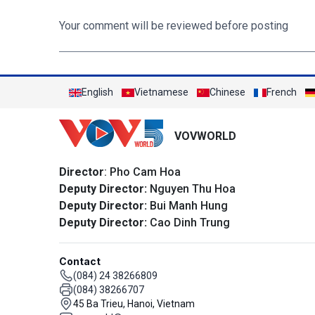
Your comment will be reviewed before posting
English
Vietnamese
Chinese
French
VOVWORLD
Director
: Pho Cam Hoa
Deputy Director:
Nguyen Thu Hoa
Deputy Director:
Bui Manh Hung
Deputy Director:
Cao Dinh Trung
Contact
(084) 24 38266809
(084) 38266707
45 Ba Trieu, Hanoi, Vietnam