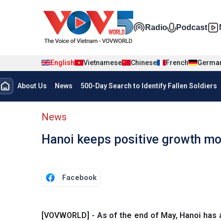
Skip to main content
Đa phương t
Radio
Podcast
English
Vietnamese
Chinese
French
Germa
Menu trang chủ tiếng anh
About Us
News
500-Day Search to Identify Fallen Soldiers
menu phụ tiếng anh
News
Hanoi keeps positive growth 
Facebook
[VOVWORLD] - As of the end of May, Hanoi has att