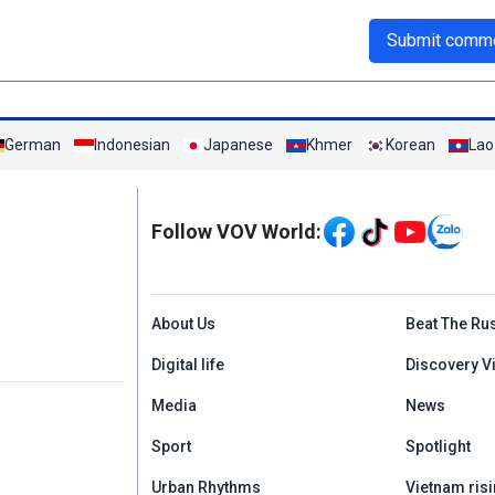
Submit comm
German
Indonesian
Japanese
Khmer
Korean
Lao
Mạng xã hội
Follow VOV World:
Menu footer tiếng An
About Us
Beat The Ru
Digital life
Discovery V
Media
News
Sport
Spotlight
Urban Rhythms
Vietnam risi