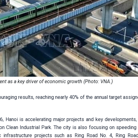
ment as a key driver of economic growth (Photo: VNA.)
raging results, reaching nearly 40% of the annual target assign
6, Hanoi is accelerating major projects and key developments, 
n Clean Industrial Park. The city is also focusing on speeding 
ic infrastructure projects such as Ring Road No. 4, Ring Road