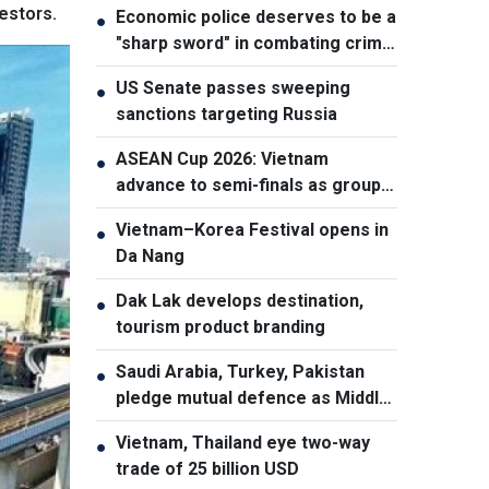
estors.
Economic police deserves to be a
●
"sharp sword" in combating crime:
NA Chairman
US Senate passes sweeping
●
sanctions targeting Russia
ASEAN Cup 2026: Vietnam
●
advance to semi-finals as group
winners
Vietnam–Korea Festival opens in
●
Da Nang
Dak Lak develops destination,
●
tourism product branding
Saudi Arabia, Turkey, Pakistan
●
pledge mutual defence as Middle
East turmoil escalates
Vietnam, Thailand eye two-way
●
trade of 25 billion USD