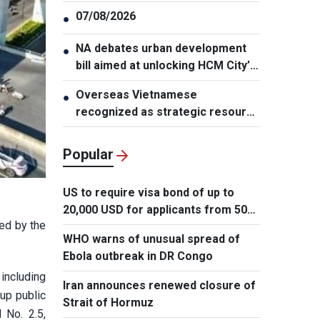
07/08/2026
●
NA debates urban development
●
bill aimed at unlocking HCM City’s
growth potential
Overseas Vietnamese
●
recognized as strategic resource
for national strength
Popular
US to require visa bond of up to
20,000 USD for applicants from 50
ed by the
countries
WHO warns of unusual spread of
Ebola outbreak in DR Congo
including
Iran announces renewed closure of
up public
Strait of Hormuz
 No. 2.5,