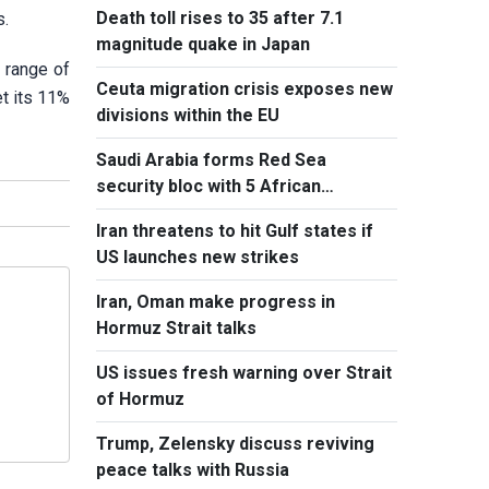
Death toll rises to 35 after 7.1
s.
magnitude quake in Japan
 range of
Ceuta migration crisis exposes new
et its 11%
divisions within the EU
Saudi Arabia forms Red Sea
security bloc with 5 African
countries
Iran threatens to hit Gulf states if
US launches new strikes
Iran, Oman make progress in
Hormuz Strait talks
US issues fresh warning over Strait
of Hormuz
Trump, Zelensky discuss reviving
peace talks with Russia