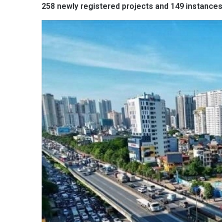
258 newly registered projects and 149 instances 