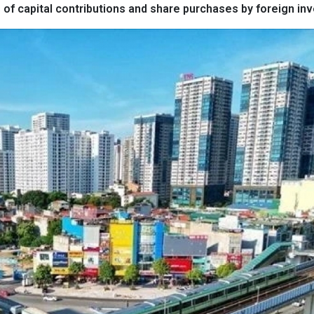
of capital contributions and share purchases by foreign inv