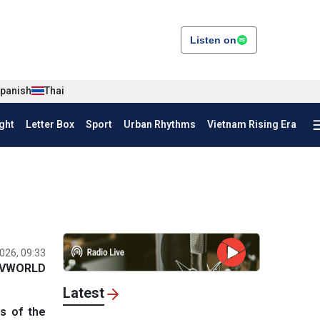
Listen on
panish
Thai
ght
Letter Box
Sport
Urban Rhythms
Vietnam Rising Era
026, 09:33
VWORLD
Latest
s of the