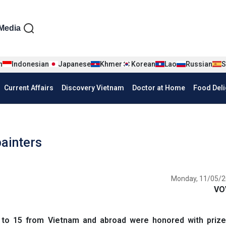
iện tiếng Anh
Media
n
Indonesian
Japanese
Khmer
Korean
Lao
Russian
S
Current Affairs
Discovery Vietnam
Doctor at Home
Food Deli
painters
Monday, 11/05/2
VO
to 15 from Vietnam and abroad were honored with prize