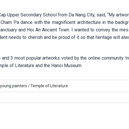
ap Upper Secondary School from Da Nang City, said, “My artwork 
Cham Pa dance with the magnificent architecture in the backg
Sanctuary and Hoi An Ancient Town. I wanted to convey the mes
dent needs to cherish and be proud of it so that heritage will al
 and 3 most popular artworks voted by the online community. In 
emple of Literature and the Hanoi Museum.
young painters /
Temple of Literature