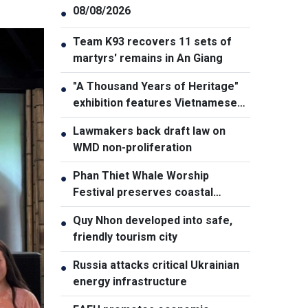
08/08/2026
●
Team K93 recovers 11 sets of
●
martyrs' remains in An Giang
"A Thousand Years of Heritage"
●
exhibition features Vietnamese
culture diversity
Lawmakers back draft law on
●
WMD non-proliferation
Phan Thiet Whale Worship
●
Festival preserves coastal
cultural identity
Quy Nhon developed into safe,
●
friendly tourism city
Russia attacks critical Ukrainian
●
energy infrastructure