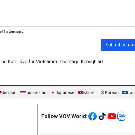
of Service
apply.
Submit comm
ing their love for Vietnamese heritage through art
German
Indonesian
Japanese
Khmer
Korean
Lao
Mạng xã hội
Follow VOV World: