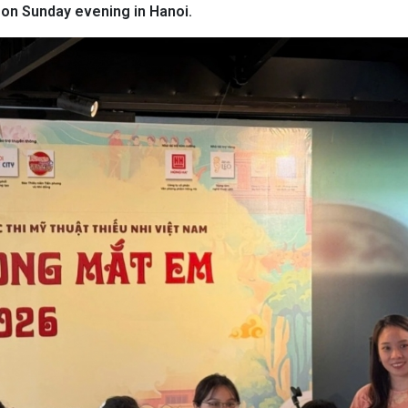
on Sunday evening in Hanoi.