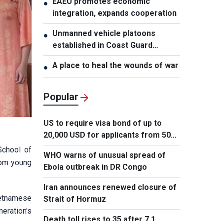
EAEU promotes economic
●
integration, expands cooperation
Unmanned vehicle platoons
●
established in Coast Guard
Regions
A place to heal the wounds of war
●
Popular
US to require visa bond of up to
20,000 USD for applicants from 50
countries
School of
WHO warns of unusual spread of
from young
Ebola outbreak in DR Congo
Iran announces renewed closure of
ietnamese
Strait of Hormuz
neration's
Death toll rises to 35 after 7.1