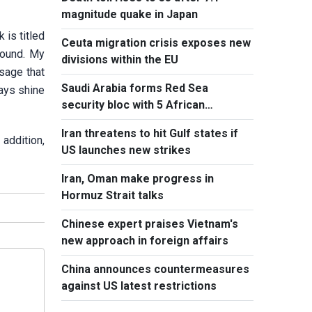
magnitude quake in Japan
is titled
Ceuta migration crisis exposes new
round. My
divisions within the EU
sage that
Saudi Arabia forms Red Sea
ways shine
security bloc with 5 African
countries
Iran threatens to hit Gulf states if
addition,
US launches new strikes
Iran, Oman make progress in
Hormuz Strait talks
Chinese expert praises Vietnam's
new approach in foreign affairs
China announces countermeasures
against US latest restrictions