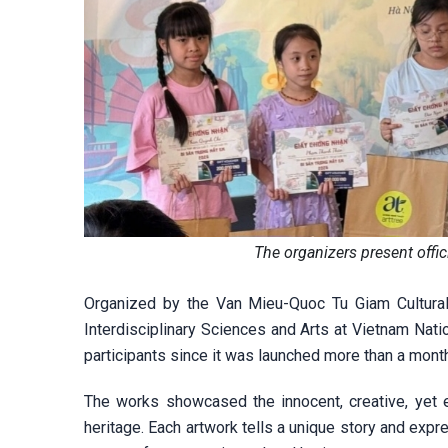
The organizers present offi
Organized by the Van Mieu-Quoc Tu Giam Cultural 
Interdisciplinary Sciences and Arts at Vietnam Nati
participants since it was launched more than a mont
The works showcased the innocent, creative, yet 
heritage. Each artwork tells a unique story and expr