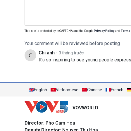
This site is protected by reCAPTCHA and the Google
Privacy Policy
and
Terms 
Your comment will be reviewed before posting
Chi anh
-
3 tháng trước
It’s so inspiring to see young people express
English
Vietnamese
Chinese
French
VOVWORLD
Director
: Pho Cam Hoa
Deputy Director:
Nguyen Thu Hoa