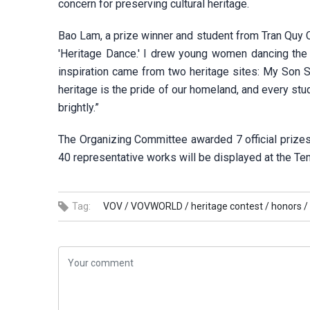
concern for preserving cultural heritage.
Bao Lam, a prize winner and student from Tran Quy C
'Heritage Dance.' I drew young women dancing the 
inspiration came from two heritage sites: My Son 
heritage is the pride of our homeland, and every stu
brightly.”
The Organizing Committee awarded 7 official prizes
40 representative works will be displayed at the T
Tag:
VOV /
VOVWORLD /
heritage contest /
honors /