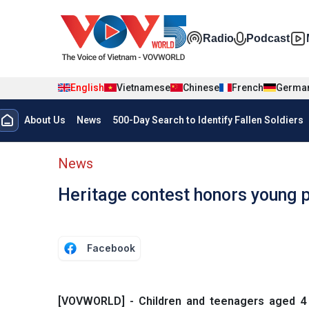
Skip to main content
Đa phương t
Radio
Podcast
English
Vietnamese
Chinese
French
Germa
Menu trang chủ tiếng anh
About Us
News
500-Day Search to Identify Fallen Soldiers
menu phụ tiếng anh
News
Heritage contest honors young 
Facebook
[VOVWORLD] - Children and teenagers aged 4 