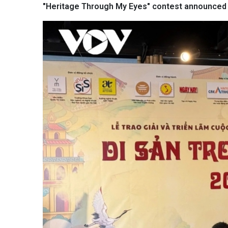
"Heritage Through My Eyes" contest announced 