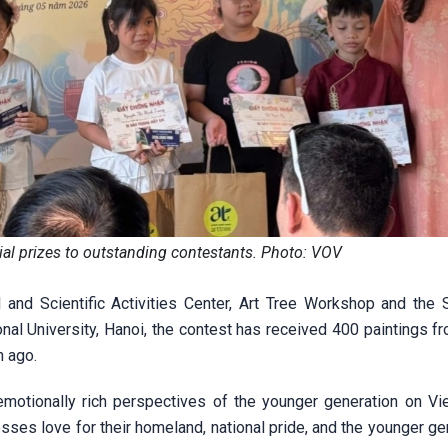
cial prizes to outstanding contestants. Photo: VOV
and Scientific Activities Center, Art Tree Workshop and the 
onal University, Hanoi, the contest has received 400 paintings 
h ago.
emotionally rich perspectives of the younger generation on V
esses love for their homeland, national pride, and the younger ge