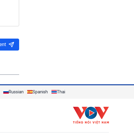
ent
Russian
Spanish
Thai