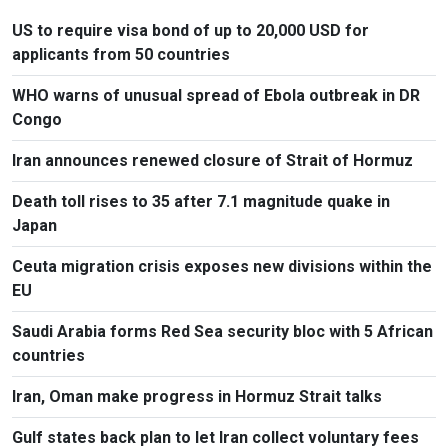
US to require visa bond of up to 20,000 USD for
applicants from 50 countries
WHO warns of unusual spread of Ebola outbreak in DR
Congo
Iran announces renewed closure of Strait of Hormuz
Death toll rises to 35 after 7.1 magnitude quake in
Japan
Ceuta migration crisis exposes new divisions within the
EU
Saudi Arabia forms Red Sea security bloc with 5 African
countries
Iran, Oman make progress in Hormuz Strait talks
Gulf states back plan to let Iran collect voluntary fees