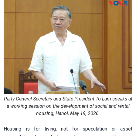
Party General Secretary and State President To Lam speaks at
a working session on the development of social and rental
housing, Hanoi, May 19, 2026.
Housing is for living, not for speculation or asset