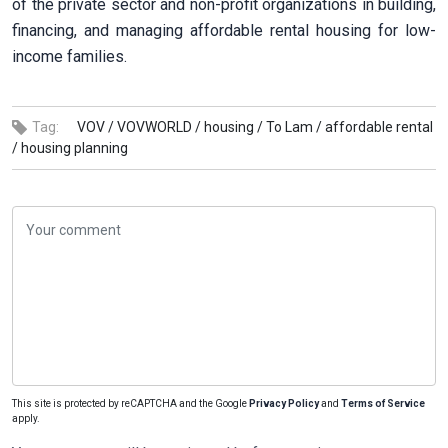
of the private sector and non-profit organizations in building,
financing, and managing affordable rental housing for low-
income families.
Tag:
VOV /
VOVWORLD /
housing /
To Lam /
affordable rental
/
housing planning
This site is protected by reCAPTCHA and the Google
Privacy Policy
and
Terms of Service
apply.