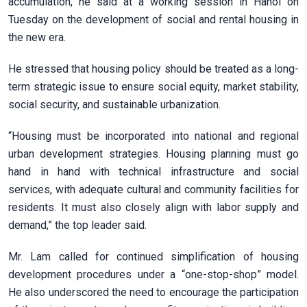
accumulation, he said at a working session in Hanoi on
Tuesday on the development of social and rental housing in
the new era.
He stressed that housing policy should be treated as a long-
term strategic issue to ensure social equity, market stability,
social security, and sustainable urbanization.
“Housing must be incorporated into national and regional
urban development strategies. Housing planning must go
hand in hand with technical infrastructure and social
services, with adequate cultural and community facilities for
residents. It must also closely align with labor supply and
demand,” the top leader said.
Mr. Lam called for continued simplification of housing
development procedures under a “one-stop-shop” model.
He also underscored the need to encourage the participation