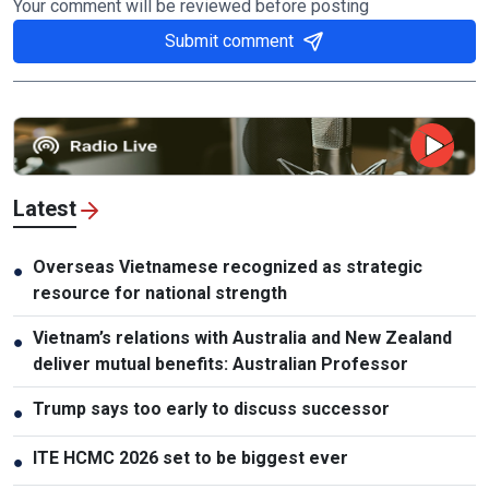
Your comment will be reviewed before posting
Submit comment
Latest
Overseas Vietnamese recognized as strategic
●
resource for national strength
Vietnam’s relations with Australia and New Zealand
●
deliver mutual benefits: Australian Professor
Trump says too early to discuss successor
●
ITE HCMC 2026 set to be biggest ever
●