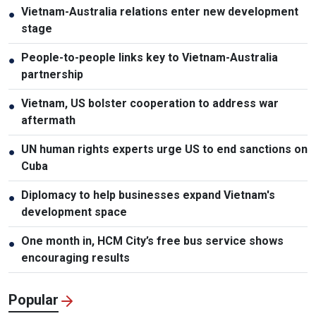
Vietnam-Australia relations enter new development
●
stage
People-to-people links key to Vietnam-Australia
●
partnership
Vietnam, US bolster cooperation to address war
●
aftermath
UN human rights experts urge US to end sanctions on
●
Cuba
Diplomacy to help businesses expand Vietnam's
●
development space
One month in, HCM City’s free bus service shows
●
encouraging results
Popular