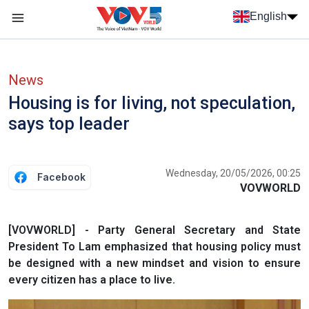
Skip to main content
English
Menu trang chủ tiếng anh
menu phụ tiếng anh
News
Housing is for living, not speculation,
says top leader
Wednesday, 20/05/2026, 00:25
Facebook
VOVWORLD
[VOVWORLD] - Party General Secretary and State
President To Lam emphasized that housing policy must
be designed with a new mindset and vision to ensure
every citizen has a place to live.