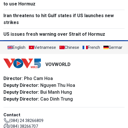
to use Hormuz
Iran threatens to hit Gulf states if US launches new
strikes
US issues fresh warning over Strait of Hormuz
English
Vietnamese
Chinese
French
German
VOVWORLD
Director
: Pho Cam Hoa
Deputy Director:
Nguyen Thu Hoa
Deputy Director:
Bui Manh Hung
Deputy Director:
Cao Dinh Trung
Contact
(084) 24 38266809
(084) 38266707