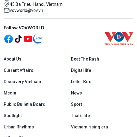
45 Ba Trieu, Hanoi, Vietnam
vovworld@vov.vn
Mạng xã hội
Follow VOVWORLD:
Menu footer tiếng Anh
About Us
Beat The Rush
Current Affairs
Digital life
Discovery Vietnam
Letter Box
Media
News
Public Bulletin Board
Sport
Spotlight
That's life
Urban Rhythms
Vietnam rising era