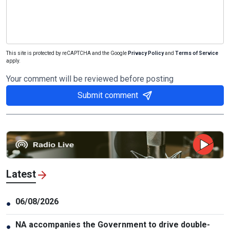
This site is protected by reCAPTCHA and the Google
Privacy Policy
and
Terms of Service
apply.
Your comment will be reviewed before posting
Submit comment
Latest
06/08/2026
●
NA accompanies the Government to drive double-
●