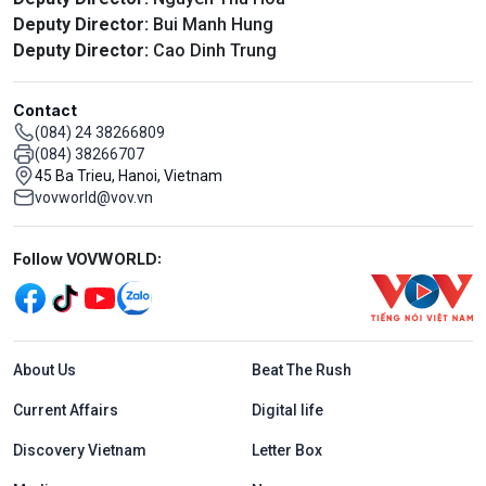
Deputy Director:
Bui Manh Hung
Deputy Director:
Cao Dinh Trung
Contact
(084) 24 38266809
(084) 38266707
45 Ba Trieu, Hanoi, Vietnam
vovworld@vov.vn
Mạng xã hội
Follow VOVWORLD:
Menu footer tiếng Anh
About Us
Beat The Rush
Current Affairs
Digital life
Discovery Vietnam
Letter Box