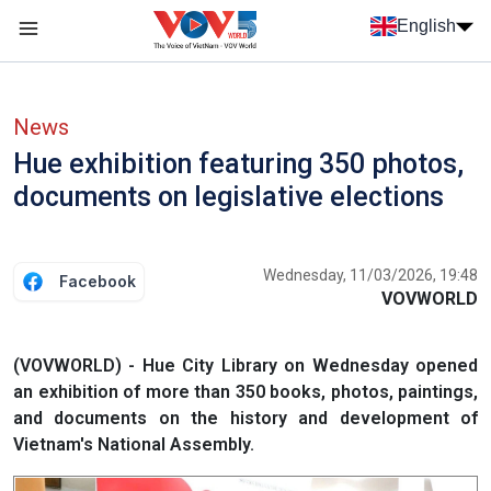
Skip to main content
English
Menu trang chủ tiếng anh
menu phụ tiếng anh
News
Hue exhibition featuring 350 photos,
documents on legislative elections
Wednesday, 11/03/2026, 19:48
Facebook
VOVWORLD
(VOVWORLD) - Hue City Library on Wednesday opened
an exhibition of more than 350 books, photos, paintings,
and documents on the history and development of
Vietnam's National Assembly.