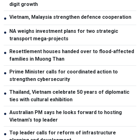
digit growth
Vietnam, Malaysia strengthen defence cooperation
●
NA weighs investment plans for two strategic
●
transport mega-projects
Resettlement houses handed over to flood-affected
●
families in Muong Than
Prime Minister calls for coordinated action to
●
strengthen cybersecurity
Thailand, Vietnam celebrate 50 years of diplomatic
●
ties with cultural exhibition
Australian PM says he looks forward to hosting
●
Vietnam's top leader
Top leader calls for reform of infrastructure
●