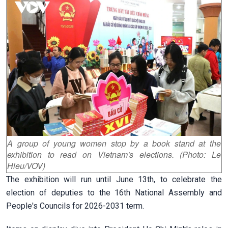
A group of young women stop by a book stand at the
exhibition to read on Vietnam's elections. (Photo: Le
Hieu/VOV)
The exhibition will run until June 13th, to celebrate the
election of deputies to the 16th National Assembly and
People's Councils for 2026-2031 term.