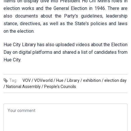
Items on display dive into President Ho Chi Minh's roles in
election works and the General Election in 1946. There are
also documents about the Party's guidelines, leadership
stance, directives, as well as the State's policies and laws
on the election.
Hue City Library has also uploaded videos about the Election
Day on digital platforms and shared a list of candidates from
Hue City.
Tag:
VOV /
VOVworld /
Hue /
Library /
exhibition /
election day
/
National Assembly /
People's Councils