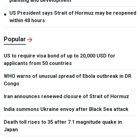
planning and development
US President says Strait of Hormuz may be reopened
●
within 48 hours
Popular
US to require visa bond of up to 20,000 USD for
applicants from 50 countries
WHO warns of unusual spread of Ebola outbreak in DR
Congo
Iran announces renewed closure of Strait of Hormuz
India summons Ukraine envoy after Black Sea attack
Death toll rises to 35 after 7.1 magnitude quake in
Japan