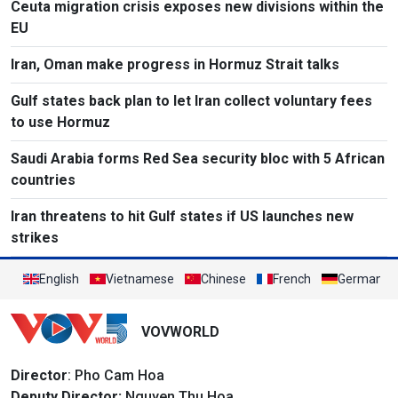
Ceuta migration crisis exposes new divisions within the
EU
Iran, Oman make progress in Hormuz Strait talks
Gulf states back plan to let Iran collect voluntary fees
to use Hormuz
Saudi Arabia forms Red Sea security bloc with 5 African
countries
Iran threatens to hit Gulf states if US launches new
strikes
English
Vietnamese
Chinese
French
German
VOVWORLD
Director
: Pho Cam Hoa
Deputy Director:
Nguyen Thu Hoa