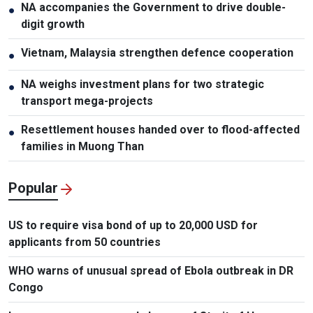
NA accompanies the Government to drive double-
●
digit growth
Vietnam, Malaysia strengthen defence cooperation
●
NA weighs investment plans for two strategic
●
transport mega-projects
Resettlement houses handed over to flood-affected
●
families in Muong Than
Popular
US to require visa bond of up to 20,000 USD for
applicants from 50 countries
WHO warns of unusual spread of Ebola outbreak in DR
Congo