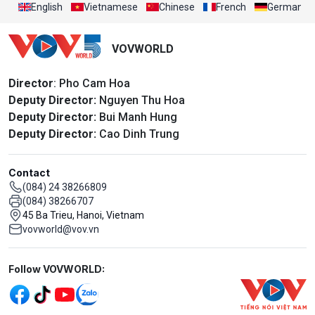
English
Vietnamese
Chinese
French
German
VOVWORLD
Director
: Pho Cam Hoa
Deputy Director:
Nguyen Thu Hoa
Deputy Director:
Bui Manh Hung
Deputy Director:
Cao Dinh Trung
Contact
(084) 24 38266809
(084) 38266707
45 Ba Trieu, Hanoi, Vietnam
vovworld@vov.vn
Mạng xã hội
Follow VOVWORLD: