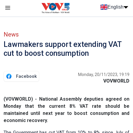
Skip to main content
English
Menu trang chủ tiếng anh
menu phụ tiếng anh
News
Lawmakers support extending VAT
cut to boost consumption
Monday, 20/11/2023, 19:19
Facebook
VOVWORLD
(VOVWORLD) - National Assembly deputies agreed on
Monday that the current 8% VAT rate should be
maintained until next year to boost consumption and
economic recovery.
The Government has cut VAT from 10% to 8% since July of