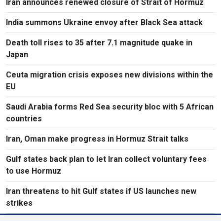
Iran announces renewed closure of Strait of Hormuz
India summons Ukraine envoy after Black Sea attack
Death toll rises to 35 after 7.1 magnitude quake in
Japan
Ceuta migration crisis exposes new divisions within the
EU
Saudi Arabia forms Red Sea security bloc with 5 African
countries
Iran, Oman make progress in Hormuz Strait talks
Gulf states back plan to let Iran collect voluntary fees
to use Hormuz
Iran threatens to hit Gulf states if US launches new
strikes