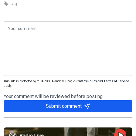
Tag:
This site is protected by reCAPTCHA and the Google
Privacy Policy
and
Terms of Service
apply.
Your comment will be reviewed before posting
Submit comment