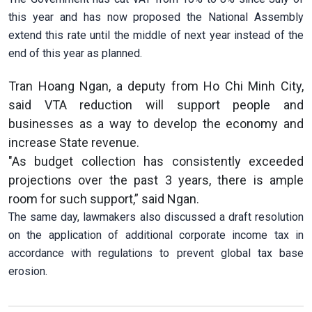
this year and has now proposed the National Assembly
extend this rate until the middle of next year instead of the
end of this year as planned.
Tran Hoang Ngan, a deputy from Ho Chi Minh City,
said VTA reduction will support people and
businesses as a way to develop the economy and
increase State revenue.
"As budget collection has consistently exceeded
projections over the past 3 years, there is ample
room for such support,” said Ngan.
The same day, lawmakers also discussed a draft resolution
on the application of additional corporate income tax in
accordance with regulations to prevent global tax base
erosion.