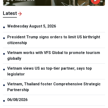
Latest
Wednesday August 5, 2026
●
President Trump signs orders to limit US birthright
●
citizenship
Vietnam works with VFS Global to promote tourism
●
globally
Vietnam views US as top-tier partner, says top
●
legislator
Vietnam, Thailand foster Comprehensive Strategic
●
Partnership
06/08/2026
●