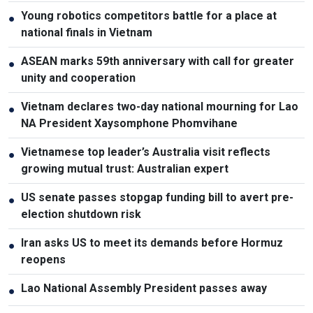
Young robotics competitors battle for a place at
●
national finals in Vietnam
ASEAN marks 59th anniversary with call for greater
●
unity and cooperation
Vietnam declares two-day national mourning for Lao
●
NA President Xaysomphone Phomvihane
Vietnamese top leader’s Australia visit reflects
●
growing mutual trust: Australian expert
US senate passes stopgap funding bill to avert pre-
●
election shutdown risk
Iran asks US to meet its demands before Hormuz
●
reopens
Lao National Assembly President passes away
●