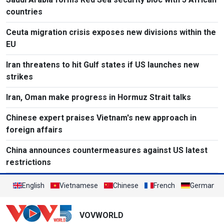
countries
Ceuta migration crisis exposes new divisions within the
EU
Iran threatens to hit Gulf states if US launches new
strikes
Iran, Oman make progress in Hormuz Strait talks
Chinese expert praises Vietnam's new approach in
foreign affairs
China announces countermeasures against US latest
restrictions
English
Vietnamese
Chinese
French
German
VOVWORLD