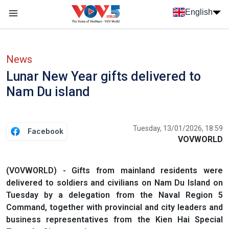
Skip to main content
English
Menu trang chủ tiếng anh
menu phụ tiếng anh
News
Lunar New Year gifts delivered to
Nam Du island
Tuesday, 13/01/2026, 18:59
Facebook
VOVWORLD
(VOVWORLD) - Gifts from mainland residents were
delivered to soldiers and civilians on Nam Du Island on
Tuesday by a delegation from the Naval Region 5
Command, together with provincial and city leaders and
business representatives from the Kien Hai Special