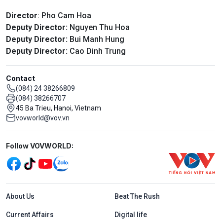
Director
: Pho Cam Hoa
Deputy Director:
Nguyen Thu Hoa
Deputy Director:
Bui Manh Hung
Deputy Director:
Cao Dinh Trung
Contact
(084) 24 38266809
(084) 38266707
45 Ba Trieu, Hanoi, Vietnam
vovworld@vov.vn
Mạng xã hội
Follow VOVWORLD:
Menu footer tiếng Anh
About Us
Beat The Rush
Current Affairs
Digital life