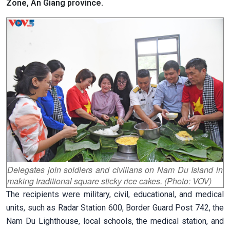
Zone, An Giang province.
Delegates join soldiers and civilians on Nam Du Island in
making traditional square sticky rice cakes. (Photo: VOV)
The recipients were military, civil, educational, and medical
units, such as Radar Station 600, Border Guard Post 742, the
Nam Du Lighthouse, local schools, the medical station, and