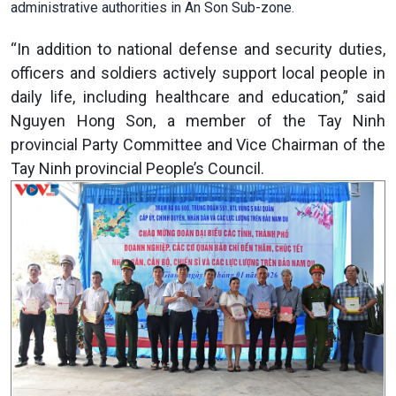
administrative authorities in An Son Sub-zone.
“In addition to national defense and security duties,
officers and soldiers actively support local people in
daily life, including healthcare and education,” said
Nguyen Hong Son, a member of the Tay Ninh
provincial Party Committee and Vice Chairman of the
Tay Ninh provincial People’s Council.