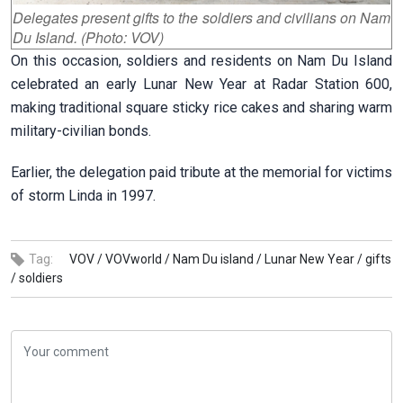
Delegates present gifts to the soldiers and civilians on Nam
Du Island. (Photo: VOV)
On this occasion, soldiers and residents on Nam Du Island
celebrated an early Lunar New Year at Radar Station 600,
making traditional square sticky rice cakes and sharing warm
military-civilian bonds.
Earlier, the delegation paid tribute at the memorial for victims
of storm Linda in 1997.
Tag:
VOV /
VOVworld /
Nam Du island /
Lunar New Year /
gifts
/
soldiers