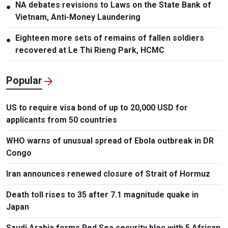
NA debates revisions to Laws on the State Bank of
●
Vietnam, Anti-Money Laundering
Eighteen more sets of remains of fallen soldiers
●
recovered at Le Thi Rieng Park, HCMC
Popular
US to require visa bond of up to 20,000 USD for
applicants from 50 countries
WHO warns of unusual spread of Ebola outbreak in DR
Congo
Iran announces renewed closure of Strait of Hormuz
Death toll rises to 35 after 7.1 magnitude quake in
Japan
Saudi Arabia forms Red Sea security bloc with 5 African