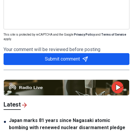
This site is protected by reCAPTCHA and the Google
Privacy Policy
and
Terms of Service
apply.
Your comment will be reviewed before posting
Submit comment
Latest
Japan marks 81 years since Nagasaki atomic
●
bombing with renewed nuclear disarmament pledge