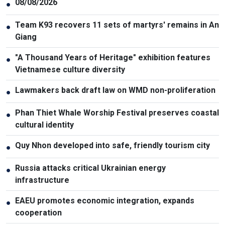
08/08/2026
●
Team K93 recovers 11 sets of martyrs' remains in An
●
Giang
"A Thousand Years of Heritage" exhibition features
●
Vietnamese culture diversity
Lawmakers back draft law on WMD non-proliferation
●
Phan Thiet Whale Worship Festival preserves coastal
●
cultural identity
Quy Nhon developed into safe, friendly tourism city
●
Russia attacks critical Ukrainian energy
●
infrastructure
EAEU promotes economic integration, expands
●
cooperation