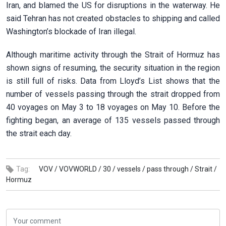
Iran, and blamed the US for disruptions in the waterway. He
said Tehran has not created obstacles to shipping and called
Washington’s blockade of Iran illegal.
Although maritime activity through the Strait of Hormuz has
shown signs of resuming, the security situation in the region
is still full of risks. Data from Lloyd’s List shows that the
number of vessels passing through the strait dropped from
40 voyages on May 3 to 18 voyages on May 10. Before the
fighting began, an average of 135 vessels passed through
the strait each day.
Tag:
VOV /
VOVWORLD /
30 /
vessels /
pass through /
Strait /
Hormuz