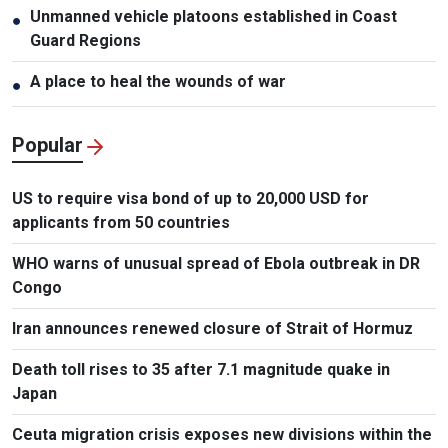
Unmanned vehicle platoons established in Coast
●
Guard Regions
A place to heal the wounds of war
●
Popular
US to require visa bond of up to 20,000 USD for
applicants from 50 countries
WHO warns of unusual spread of Ebola outbreak in DR
Congo
Iran announces renewed closure of Strait of Hormuz
Death toll rises to 35 after 7.1 magnitude quake in
Japan
Ceuta migration crisis exposes new divisions within the