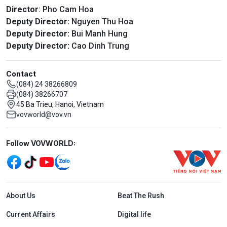
Director
: Pho Cam Hoa
Deputy Director:
Nguyen Thu Hoa
Deputy Director:
Bui Manh Hung
Deputy Director:
Cao Dinh Trung
Contact
(084) 24 38266809
(084) 38266707
45 Ba Trieu, Hanoi, Vietnam
vovworld@vov.vn
Mạng xã hội
Follow VOVWORLD:
Menu footer tiếng Anh
About Us
Beat The Rush
Current Affairs
Digital life