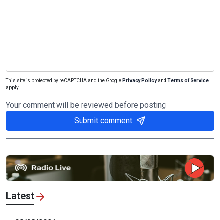
This site is protected by reCAPTCHA and the Google
Privacy Policy
and
Terms of Service
apply.
Your comment will be reviewed before posting
Submit comment
Latest