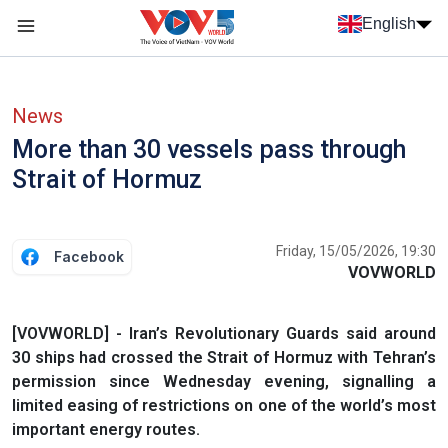
Skip to main content
English
Menu trang chủ tiếng anh
menu phụ tiếng anh
News
More than 30 vessels pass through
Strait of Hormuz
Friday, 15/05/2026, 19:30
Facebook
VOVWORLD
[VOVWORLD] - Iran’s Revolutionary Guards said around
30 ships had crossed the Strait of Hormuz with Tehran’s
permission since Wednesday evening, signalling a
limited easing of restrictions on one of the world’s most
important energy routes.