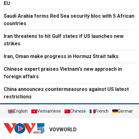
EU
Saudi Arabia forms Red Sea security bloc with 5 African
countries
Iran threatens to hit Gulf states if US launches new
strikes
Iran, Oman make progress in Hormuz Strait talks
Chinese expert praises Vietnam's new approach in
foreign affairs
China announces countermeasures against US latest
restrictions
English
Vietnamese
Chinese
French
German
VOVWORLD