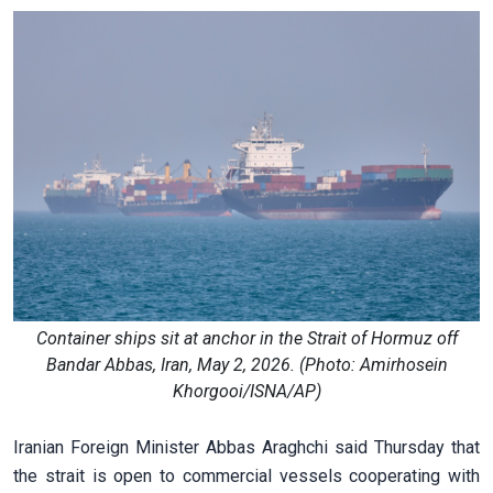
Container ships sit at anchor in the Strait of Hormuz off
Bandar Abbas, Iran, May 2, 2026. (Photo: Amirhosein
Khorgooi/ISNA/AP)
Iranian Foreign Minister Abbas Araghchi said Thursday that
the strait is open to commercial vessels cooperating with