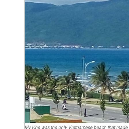
My Khe was the only Vietnamese beach that made to t