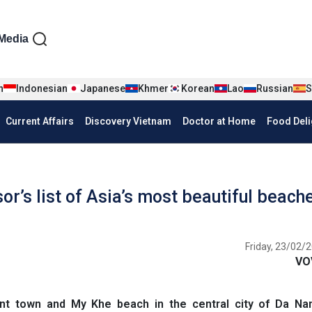
iện tiếng Anh
Media
n
Indonesian
Japanese
Khmer
Korean
Lao
Russian
S
Current Affairs
Discovery Vietnam
Doctor at Home
Food Deli
r’s list of Asia’s most beautiful beach
Friday, 23/02/2
VO
nt town and My Khe beach in the central city of Da N