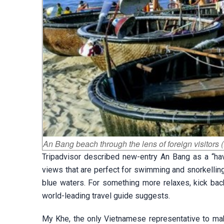
An Bang beach through the lens of foreign visitors (
Tripadvisor described new-entry An Bang as a “havi
views that are perfect for swimming and snorkelling.
blue waters. For something more relaxes, kick back
world-leading travel guide suggests.
My Khe, the only Vietnamese representative to make