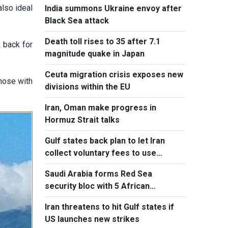
also ideal
India summons Ukraine envoy after
Black Sea attack
Death toll rises to 35 after 7.1
 back for
magnitude quake in Japan
Ceuta migration crisis exposes new
those with
divisions within the EU
Iran, Oman make progress in
Hormuz Strait talks
Gulf states back plan to let Iran
collect voluntary fees to use
Hormuz
Saudi Arabia forms Red Sea
security bloc with 5 African
countries
Iran threatens to hit Gulf states if
US launches new strikes