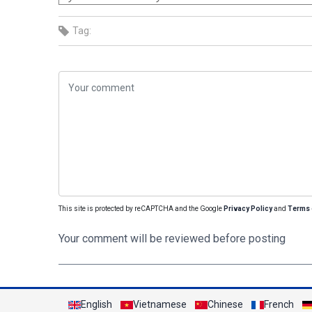
Tag:
This site is protected by reCAPTCHA and the Google
Privacy Policy
and
Terms 
Your comment will be reviewed before posting
English
Vietnamese
Chinese
French