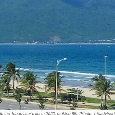
he Tripadvisor’s list in 2023, ranking 8th. (Photo: Tripadvisor)