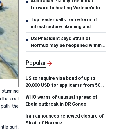
Australian PM says he looks
●
forward to hosting Vietnam's top
leader
Top leader calls for reform of
●
infrastructure planning and
development
US President says Strait of
●
Hormuz may be reopened within
48 hours
Popular
US to require visa bond of up to
20,000 USD for applicants from 50
 stunning
countries
WHO warns of unusual spread of
n the cool
Ebola outbreak in DR Congo
path, the
Iran announces renewed closure of
Strait of Hormuz
tle surf,