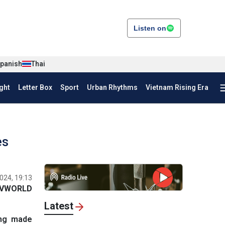
Listen on
panish
Thai
ght
Letter Box
Sport
Urban Rhythms
Vietnam Rising Era
es
024, 19:13
VWORLD
Latest
ang made