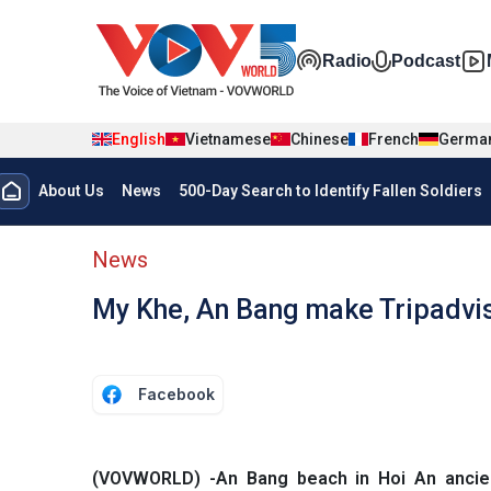
Skip to main content
Đa phương t
Radio
Podcast
English
Vietnamese
Chinese
French
Germa
Menu trang chủ tiếng anh
About Us
News
500-Day Search to Identify Fallen Soldiers
menu phụ tiếng anh
News
My Khe, An Bang make Tripadviso
Facebook
(VOVWORLD) -An Bang beach in Hoi An ancie