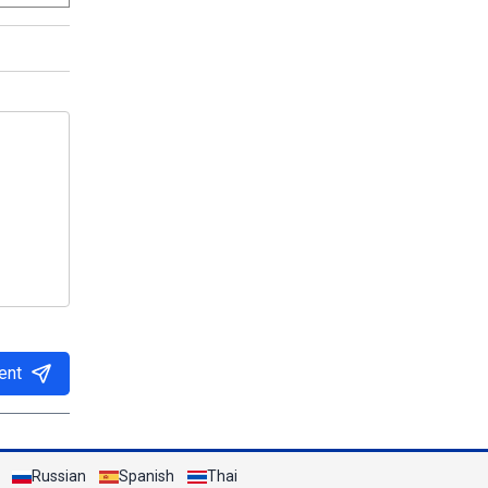
ent
Russian
Spanish
Thai