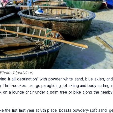
Photo: Tripadvisor)
ng-it-all destination” with powder-white sand, blue skies, and
 Thrill-seekers can go paragliding, jet skiing and body surfing i
 on a lounge chair under a palm tree or bike along the nearby 
 the list last year at 8th place, boasts powdery-soft sand, gen