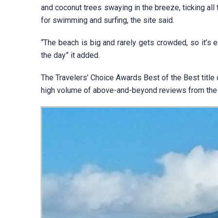
and coconut trees swaying in the breeze, ticking all t
for swimming and surfing, the site said.
“The beach is big and rarely gets crowded, so it’s 
the day” it added.
The Travelers’ Choice Awards Best of the Best title 
high volume of above-and-beyond reviews from the 