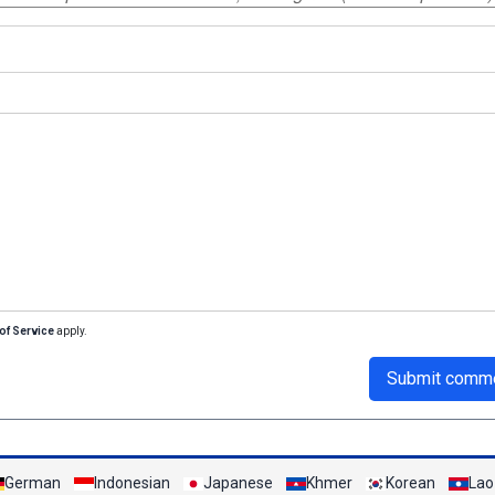
of Service
apply.
Submit comm
German
Indonesian
Japanese
Khmer
Korean
Lao