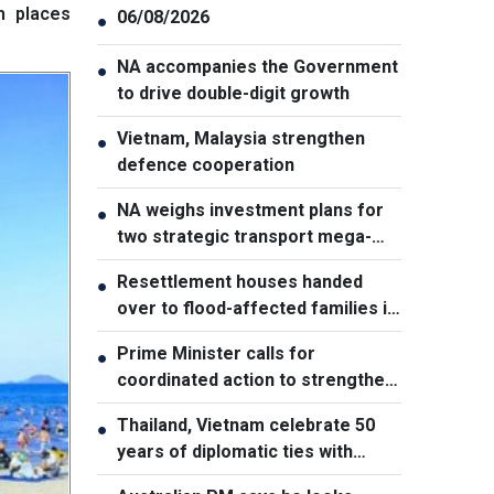
h places
06/08/2026
●
NA accompanies the Government
●
to drive double-digit growth
Vietnam, Malaysia strengthen
●
defence cooperation
NA weighs investment plans for
●
two strategic transport mega-
projects
Resettlement houses handed
●
over to flood-affected families in
Muong Than
Prime Minister calls for
●
coordinated action to strengthen
cybersecurity
Thailand, Vietnam celebrate 50
●
years of diplomatic ties with
cultural exhibition