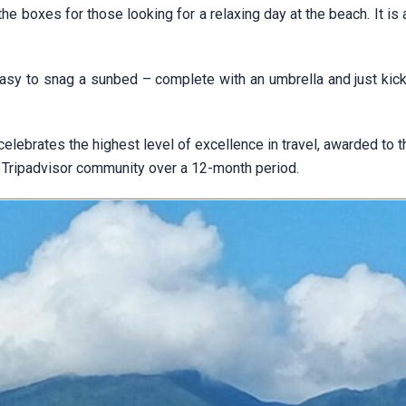
he boxes for those looking for a relaxing day at the beach. It is 
easy to snag a sunbed – complete with an umbrella and just kick
celebrates the highest level of excellence in travel, awarded to 
Tripadvisor community over a 12-month period.