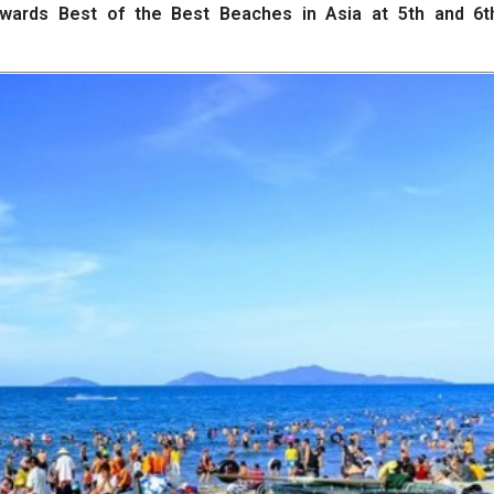
 Awards Best of the Best Beaches in Asia at 5th and 6t