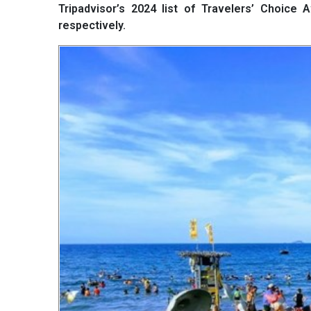
Tripadvisor’s 2024 list of Travelers’ Choice
respectively.