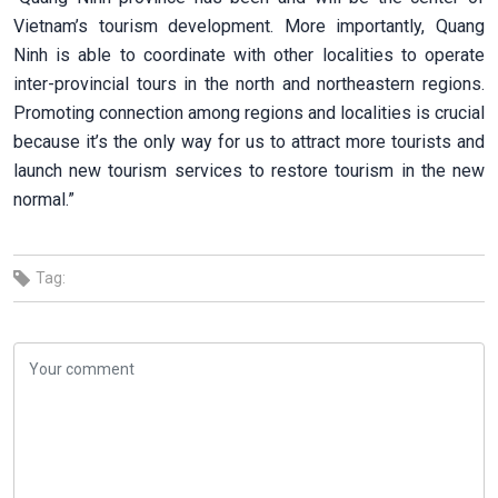
Vietnam’s tourism development. More importantly, Quang
Ninh is able to coordinate with other localities to operate
inter-provincial tours in the north and northeastern regions.
Promoting connection among regions and localities is crucial
because it’s the only way for us to attract more tourists and
launch new tourism services to restore tourism in the new
normal.”
Tag: