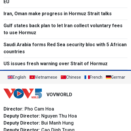
EU
Iran, Oman make progress in Hormuz Strait talks
Gulf states back plan to let Iran collect voluntary fees
to use Hormuz
Saudi Arabia forms Red Sea security bloc with 5 African
countries
US issues fresh warning over Strait of Hormuz
English
Vietnamese
Chinese
French
German
VOVWORLD
Director
: Pho Cam Hoa
Deputy Director:
Nguyen Thu Hoa
Deputy Director:
Bui Manh Hung
Deputy Director:
Cao Dinh Trung