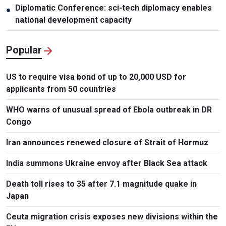
Diplomatic Conference: sci-tech diplomacy enables
●
national development capacity
Popular
US to require visa bond of up to 20,000 USD for
applicants from 50 countries
WHO warns of unusual spread of Ebola outbreak in DR
Congo
Iran announces renewed closure of Strait of Hormuz
India summons Ukraine envoy after Black Sea attack
Death toll rises to 35 after 7.1 magnitude quake in
Japan
Ceuta migration crisis exposes new divisions within the