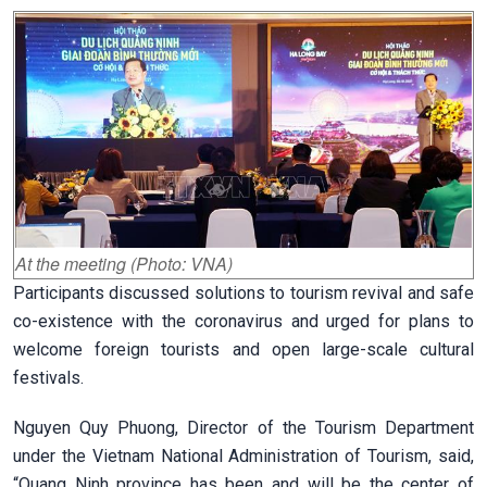
At the meeting (Photo: VNA)
Participants discussed solutions to tourism revival and safe
co-existence with the coronavirus and urged for plans to
welcome foreign tourists and open large-scale cultural
festivals.
Nguyen Quy Phuong, Director of the Tourism Department
under the Vietnam National Administration of Tourism, said,
“Quang Ninh province has been and will be the center of