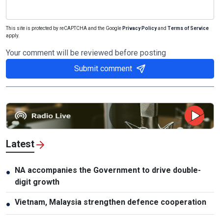
This site is protected by reCAPTCHA and the Google
Privacy Policy
and
Terms of Service
apply.
Your comment will be reviewed before posting
Submit comment
Latest
NA accompanies the Government to drive double-
●
digit growth
Vietnam, Malaysia strengthen defence cooperation
●