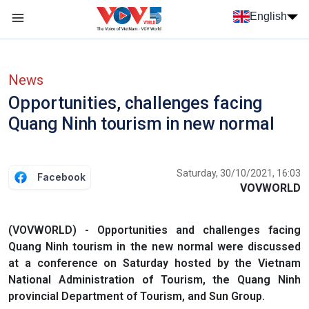
Skip to main content
English
Menu trang chủ tiếng anh
menu phụ tiếng anh
News
Opportunities, challenges facing
Quang Ninh tourism in new normal
Saturday, 30/10/2021, 16:03
Facebook
VOVWORLD
(VOVWORLD) - Opportunities and challenges facing
Quang Ninh tourism in the new normal were discussed
at a conference on Saturday hosted by the Vietnam
National Administration of Tourism, the Quang Ninh
provincial Department of Tourism, and Sun Group.