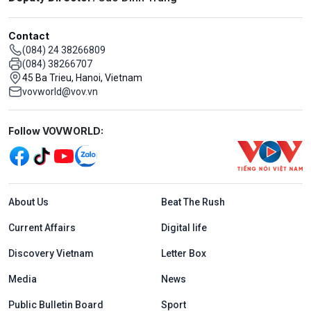
Contact
(084) 24 38266809
(084) 38266707
45 Ba Trieu, Hanoi, Vietnam
vovworld@vov.vn
Mạng xã hội
Follow VOVWORLD:
Menu footer tiếng Anh
About Us
Beat The Rush
Current Affairs
Digital life
Discovery Vietnam
Letter Box
Media
News
Public Bulletin Board
Sport