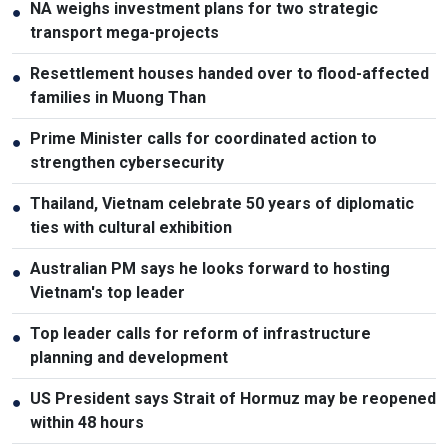
NA weighs investment plans for two strategic
●
transport mega-projects
Resettlement houses handed over to flood-affected
●
families in Muong Than
Prime Minister calls for coordinated action to
●
strengthen cybersecurity
Thailand, Vietnam celebrate 50 years of diplomatic
●
ties with cultural exhibition
Australian PM says he looks forward to hosting
●
Vietnam's top leader
Top leader calls for reform of infrastructure
●
planning and development
US President says Strait of Hormuz may be reopened
●
within 48 hours