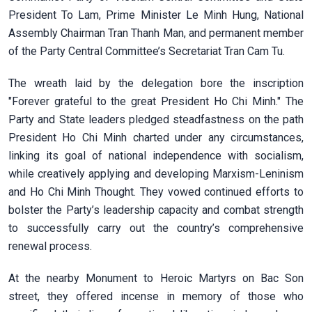
President To Lam, Prime Minister Le Minh Hung, National
Assembly Chairman Tran Thanh Man, and permanent member
of the Party Central Committee’s Secretariat Tran Cam Tu.
The wreath laid by the delegation bore the inscription
"Forever grateful to the great President Ho Chi Minh." The
Party and State leaders pledged steadfastness on the path
President Ho Chi Minh charted under any circumstances,
linking its goal of national independence with socialism,
while creatively applying and developing Marxism-Leninism
and Ho Chi Minh Thought. They vowed continued efforts to
bolster the Party’s leadership capacity and combat strength
to successfully carry out the country’s comprehensive
renewal process.
At the nearby Monument to Heroic Martyrs on Bac Son
street, they offered incense in memory of those who