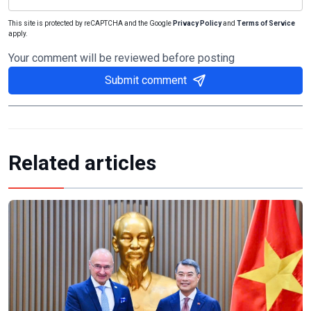
This site is protected by reCAPTCHA and the Google
Privacy Policy
and
Terms of Service
apply.
Your comment will be reviewed before posting
Submit comment
Related articles