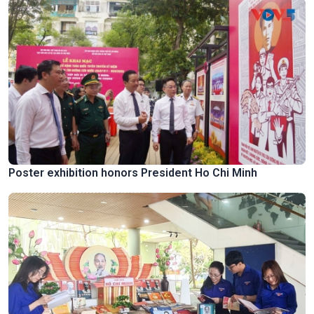
Poster exhibition honors President Ho Chi Minh