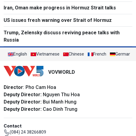
Iran, Oman make progress in Hormuz Strait talks
US issues fresh warning over Strait of Hormuz
Trump, Zelensky discuss reviving peace talks with
Russia
English
Vietnamese
Chinese
French
German
VOVWORLD
Director
: Pho Cam Hoa
Deputy Director:
Nguyen Thu Hoa
Deputy Director:
Bui Manh Hung
Deputy Director:
Cao Dinh Trung
Contact
(084) 24 38266809