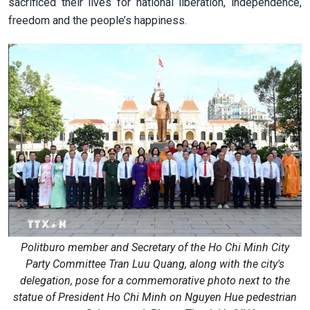
sacrificed their lives for national liberation, independence,
freedom and the people’s happiness.
Politburo member and Secretary of the Ho Chi Minh City
Party Committee Tran Luu Quang, along with the city's
delegation, pose for a commemorative photo next to the
statue of President Ho Chi Minh on Nguyen Hue pedestrian