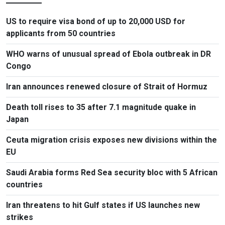
US to require visa bond of up to 20,000 USD for
applicants from 50 countries
WHO warns of unusual spread of Ebola outbreak in DR
Congo
Iran announces renewed closure of Strait of Hormuz
Death toll rises to 35 after 7.1 magnitude quake in
Japan
Ceuta migration crisis exposes new divisions within the
EU
Saudi Arabia forms Red Sea security bloc with 5 African
countries
Iran threatens to hit Gulf states if US launches new
strikes