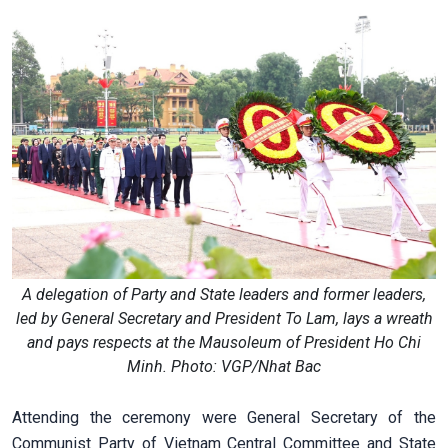
A delegation of Party and State leaders and former leaders,
led by General Secretary and President To Lam, lays a wreath
and pays respects at the Mausoleum of President Ho Chi
Minh. Photo: VGP/Nhat Bac
Attending the ceremony were General Secretary of the
Communist Party of Vietnam Central Committee and State