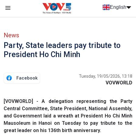
Skip to main content
English
Menu trang chủ tiếng anh
menu phụ tiếng anh
News
Party, State leaders pay tribute to
President Ho Chi Minh
Tuesday, 19/05/2026, 13:18
Facebook
VOVWORLD
[VOVWORLD] - A delegation representing the Party
Central Committee, State President, National Assembly,
and Government laid a wreath at President Ho Chi Minh
Mausoleum in Hanoi on Tuesday to pay tribute to the
great leader on his 136th birth anniversary.