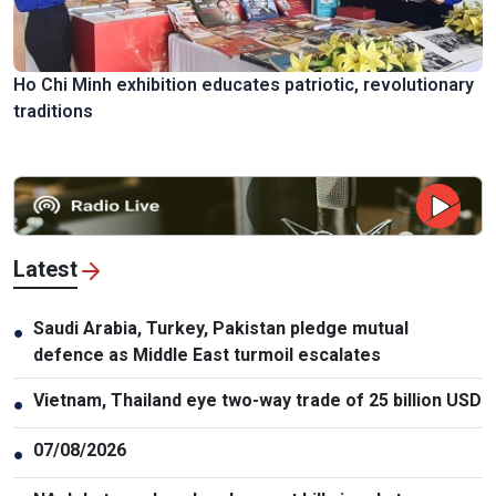
Ho Chi Minh exhibition educates patriotic, revolutionary
traditions
Latest
Saudi Arabia, Turkey, Pakistan pledge mutual
●
defence as Middle East turmoil escalates
Vietnam, Thailand eye two-way trade of 25 billion USD
●
07/08/2026
●