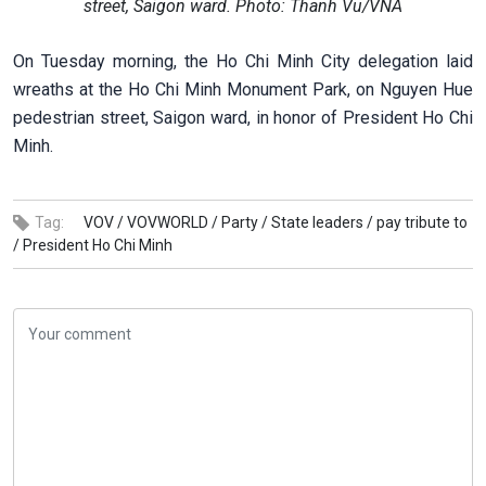
street, Saigon ward. Photo: Thanh Vu/VNA
On Tuesday morning, the Ho Chi Minh City delegation laid
wreaths at the Ho Chi Minh Monument Park, on Nguyen Hue
pedestrian street, Saigon ward, in honor of President Ho Chi
Minh.
Tag:
VOV /
VOVWORLD /
Party /
State leaders /
pay tribute to
/
President Ho Chi Minh