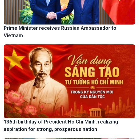
Prime Minister receives Russian Ambassador to
Vietnam
136th birthday of President Ho Chi Minh: realizing
aspiration for strong, prosperous nation