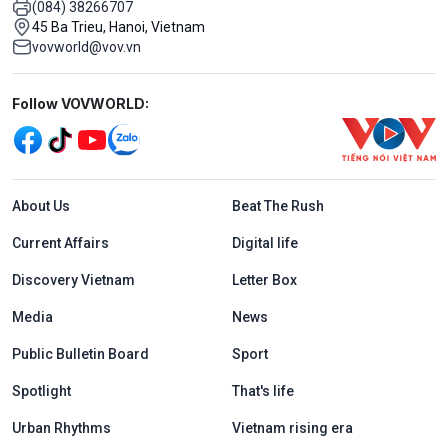
(084) 38266707
45 Ba Trieu, Hanoi, Vietnam
vovworld@vov.vn
Mạng xã hội
Follow VOVWORLD:
Menu footer tiếng Anh
About Us
Beat The Rush
Current Affairs
Digital life
Discovery Vietnam
Letter Box
Media
News
Public Bulletin Board
Sport
Spotlight
That's life
Urban Rhythms
Vietnam rising era