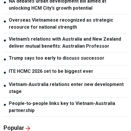
NA debates urban development bill aimed at
●
unlocking HCM City’s growth potential
Overseas Vietnamese recognized as strategic
●
resource for national strength
Vietnam’s relations with Australia and New Zealand
●
deliver mutual benefits: Australian Professor
Trump says too early to discuss successor
●
ITE HCMC 2026 set to be biggest ever
●
Vietnam-Australia relations enter new development
●
stage
People-to-people links key to Vietnam-Australia
●
partnership
Popular