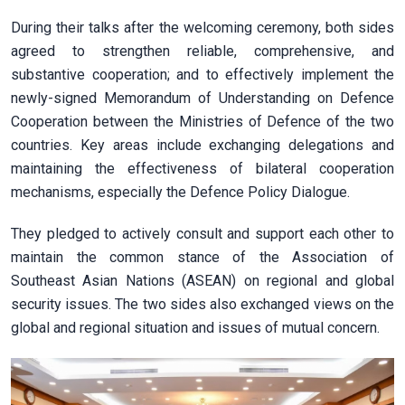
During their talks after the welcoming ceremony, both sides
agreed to strengthen reliable, comprehensive, and
substantive cooperation; and to effectively implement the
newly-signed Memorandum of Understanding on Defence
Cooperation between the Ministries of Defence of the two
countries. Key areas include exchanging delegations and
maintaining the effectiveness of bilateral cooperation
mechanisms, especially the Defence Policy Dialogue.
They pledged to actively consult and support each other to
maintain the common stance of the Association of
Southeast Asian Nations (ASEAN) on regional and global
security issues. The two sides also exchanged views on the
global and regional situation and issues of mutual concern.