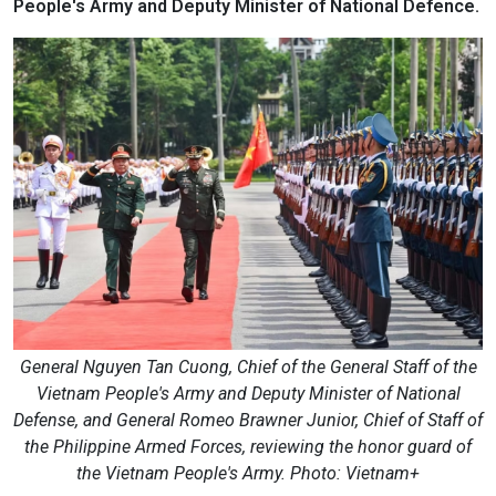
People's Army and Deputy Minister of National Defence.
General Nguyen Tan Cuong, Chief of the General Staff of the
Vietnam People's Army and Deputy Minister of National
Defense, and General Romeo Brawner Junior, Chief of Staff of
the Philippine Armed Forces, reviewing the honor guard of
the Vietnam People's Army. Photo: Vietnam+