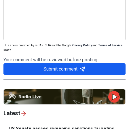
This site is protected by reCAPTCHA and the Google
Privacy Policy
and
Terms of Service
apply.
Your comment will be reviewed before posting
Submit comment
Latest
US Senate passes sweeping sanctions targeting