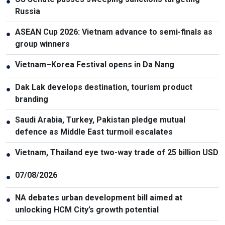
●
Russia
ASEAN Cup 2026: Vietnam advance to semi-finals as
●
group winners
Vietnam–Korea Festival opens in Da Nang
●
Dak Lak develops destination, tourism product
●
branding
Saudi Arabia, Turkey, Pakistan pledge mutual
●
defence as Middle East turmoil escalates
Vietnam, Thailand eye two-way trade of 25 billion USD
●
07/08/2026
●
NA debates urban development bill aimed at
●
unlocking HCM City’s growth potential