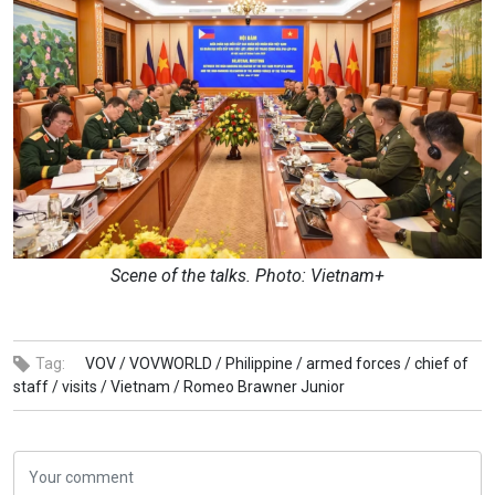
Scene of the talks. Photo: Vietnam+
Tag:
VOV /
VOVWORLD /
Philippine /
armed forces /
chief of
staff /
visits /
Vietnam /
Romeo Brawner Junior