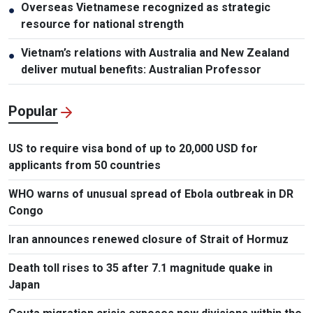
Overseas Vietnamese recognized as strategic
●
resource for national strength
Vietnam’s relations with Australia and New Zealand
●
deliver mutual benefits: Australian Professor
Popular
US to require visa bond of up to 20,000 USD for
applicants from 50 countries
WHO warns of unusual spread of Ebola outbreak in DR
Congo
Iran announces renewed closure of Strait of Hormuz
Death toll rises to 35 after 7.1 magnitude quake in
Japan