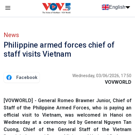
Skip to main content
English
Menu trang chủ tiếng anh
menu phụ tiếng anh
News
Philippine armed forces chief of
staff visits Vietnam
Wednesday, 03/06/2026, 17:50
Facebook
VOVWORLD
[VOVWORLD] - General Romeo Brawner Junior, Chief of
Staff of the Philippine Armed Forces, who is paying an
official visit to Vietnam, was welcomed in Hanoi on
Wednesday at a ceremony led by General Nguyen Tan
Cuong, Chief of the General Staff of the Vietnam