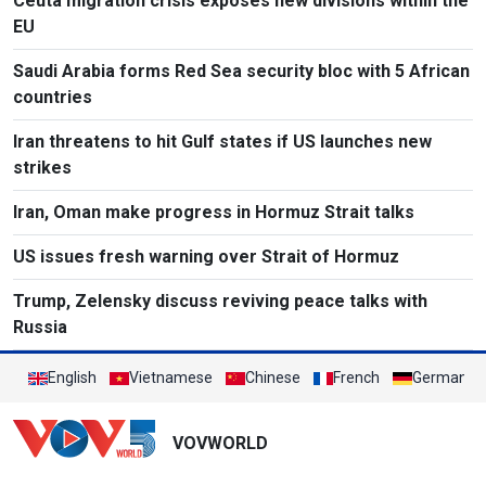
Ceuta migration crisis exposes new divisions within the
EU
Saudi Arabia forms Red Sea security bloc with 5 African
countries
Iran threatens to hit Gulf states if US launches new
strikes
Iran, Oman make progress in Hormuz Strait talks
US issues fresh warning over Strait of Hormuz
Trump, Zelensky discuss reviving peace talks with
Russia
English
Vietnamese
Chinese
French
German
VOVWORLD