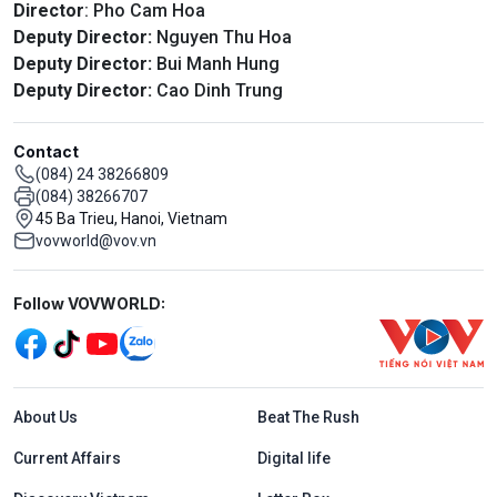
Director
: Pho Cam Hoa
Deputy Director:
Nguyen Thu Hoa
Deputy Director:
Bui Manh Hung
Deputy Director:
Cao Dinh Trung
Contact
(084) 24 38266809
(084) 38266707
45 Ba Trieu, Hanoi, Vietnam
vovworld@vov.vn
Mạng xã hội
Follow VOVWORLD:
Menu footer tiếng Anh
About Us
Beat The Rush
Current Affairs
Digital life