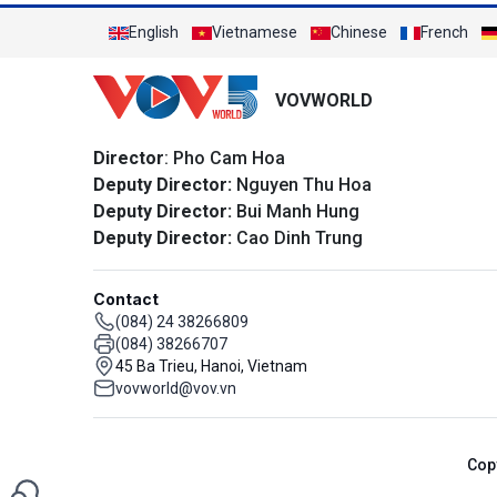
English
Vietnamese
Chinese
French
VOVWORLD
Director
: Pho Cam Hoa
Deputy Director:
Nguyen Thu Hoa
Deputy Director:
Bui Manh Hung
Deputy Director:
Cao Dinh Trung
Contact
(084) 24 38266809
(084) 38266707
45 Ba Trieu, Hanoi, Vietnam
vovworld@vov.vn
Cop