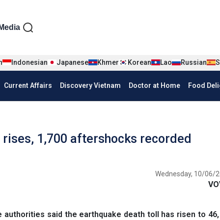
iện tiếng Anh
Media
n
Indonesian
Japanese
Khmer
Korean
Lao
Russian
S
Current Affairs
Discovery Vietnam
Doctor at Home
Food Deli
l rises, 1,700 aftershocks recorded
Wednesday, 10/06/2
VO
authorities said the earthquake death toll has risen to 46,