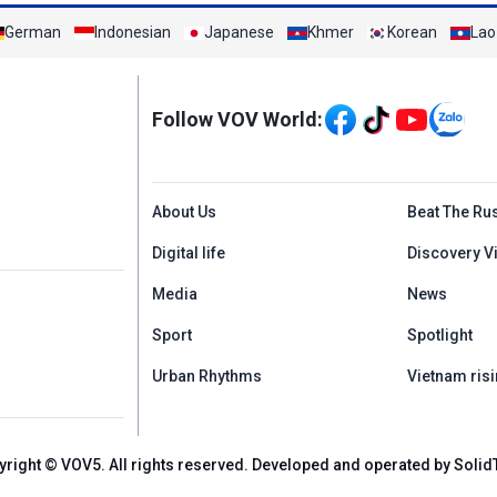
German
Indonesian
Japanese
Khmer
Korean
Lao
Mạng xã hội
Follow VOV World:
Menu footer tiếng An
About Us
Beat The Ru
Digital life
Discovery V
Media
News
Sport
Spotlight
Urban Rhythms
Vietnam risi
yright © VOV5. All rights reserved. Developed and operated by Solid