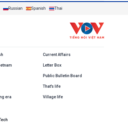
Russian
Spanish
Thai
h
sh
Current Affairs
ietnam
Letter Box
Public Bulletin Board
That's life
ng era
Village life
Tech