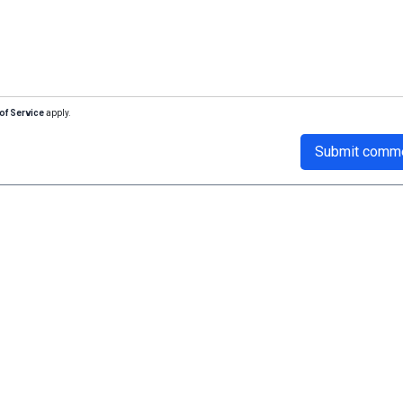
of Service
apply.
Submit comm