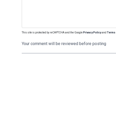
This site is protected by reCAPTCHA and the Google
Privacy Policy
and
Terms 
Your comment will be reviewed before posting