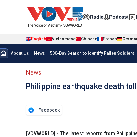
Skip to main content
Đa phương t
Radio
Podcast
English
Vietnamese
Chinese
French
Germa
Menu trang chủ tiếng anh
About Us
News
500-Day Search to Identify Fallen Soldiers
menu phụ tiếng anh
News
Philippine earthquake death tol
Facebook
[VOVWORLD] - The latest reports from Philippine 