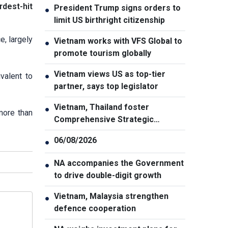
rdest-hit
President Trump signs orders to
●
limit US birthright citizenship
e, largely
Vietnam works with VFS Global to
●
promote tourism globally
Vietnam views US as top-tier
valent to
●
partner, says top legislator
Vietnam, Thailand foster
●
more than
Comprehensive Strategic
Partnership
06/08/2026
●
NA accompanies the Government
●
to drive double-digit growth
Vietnam, Malaysia strengthen
●
defence cooperation