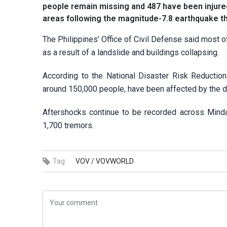
people remain missing and 487 have been injure
areas following the magnitude-7.8 earthquake t
The Philippines’ Office of Civil Defense said most of
as a result of a landslide and buildings collapsing.
According to the National Disaster Risk Reductio
around 150,000 people, have been affected by the d
Aftershocks continue to be recorded across Mindan
1,700 tremors.
Tag:
VOV /
VOVWORLD