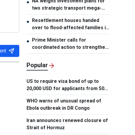
NA weighs investment plans for
●
two strategic transport mega-
projects
Resettlement houses handed
●
over to flood-affected families in
Muong Than
Prime Minister calls for
●
coordinated action to strengthen
ent
cybersecurity
Popular
US to require visa bond of up to
20,000 USD for applicants from 50
countries
WHO warns of unusual spread of
Ebola outbreak in DR Congo
Iran announces renewed closure of
Strait of Hormuz