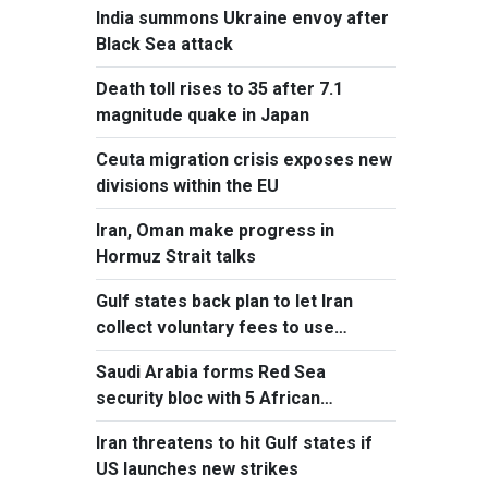
India summons Ukraine envoy after
Black Sea attack
Death toll rises to 35 after 7.1
magnitude quake in Japan
Ceuta migration crisis exposes new
divisions within the EU
Iran, Oman make progress in
Hormuz Strait talks
Gulf states back plan to let Iran
collect voluntary fees to use
Hormuz
Saudi Arabia forms Red Sea
security bloc with 5 African
countries
Iran threatens to hit Gulf states if
US launches new strikes