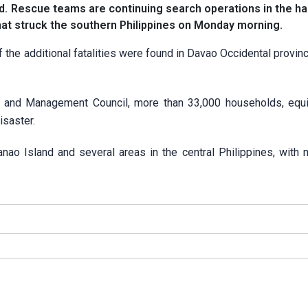
d. Rescue teams are continuing search operations in the ha
hat struck the southern Philippines on Monday morning.
 the additional fatalities were found in Davao Occidental provinc
n and Management Council, more than 33,000 households, equi
isaster.
ao Island and several areas in the central Philippines, with 