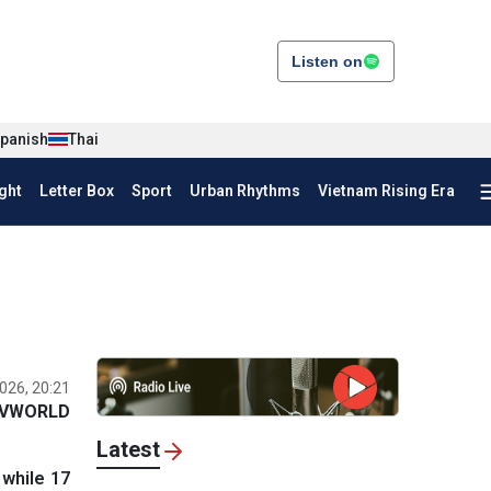
Listen on
panish
Thai
ght
Letter Box
Sport
Urban Rhythms
Vietnam Rising Era
026, 20:21
VWORLD
Latest
 while 17