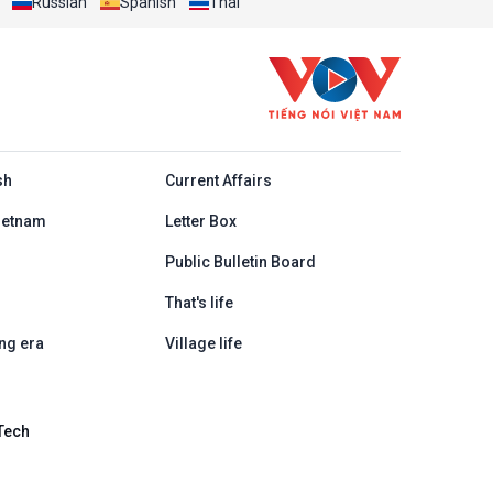
Russian
Spanish
Thai
h
sh
Current Affairs
ietnam
Letter Box
Public Bulletin Board
That's life
ng era
Village life
Tech