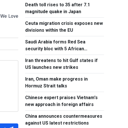
Death toll rises to 35 after 7.1
magnitude quake in Japan
e We Love
Ceuta migration crisis exposes new
divisions within the EU
Saudi Arabia forms Red Sea
security bloc with 5 African
countries
Iran threatens to hit Gulf states if
US launches new strikes
Iran, Oman make progress in
Hormuz Strait talks
Chinese expert praises Vietnam's
new approach in foreign affairs
China announces countermeasures
against US latest restrictions