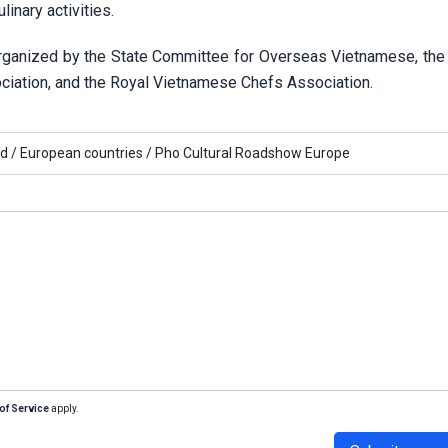
linary activities.
organized by the State Committee for Overseas Vietnamese, th
ociation, and the Royal Vietnamese Chefs Association.
d /
European countries /
Pho Cultural Roadshow Europe
of Service
apply.