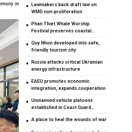
emony in
Lawmakers back draft law on
●
WMD non-proliferation
Phan Thiet Whale Worship
●
Festival preserves coastal
cultural identity
Quy Nhon developed into safe,
●
friendly tourism city
Russia attacks critical Ukrainian
●
energy infrastructure
EAEU promotes economic
●
integration, expands cooperation
Unmanned vehicle platoons
●
established in Coast Guard
Regions
A place to heal the wounds of war
●