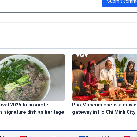
Submit comm
ival 2026 to promote
Pho Museum opens a new cu
s signature dish as heritage
gateway in Ho Chi Minh City