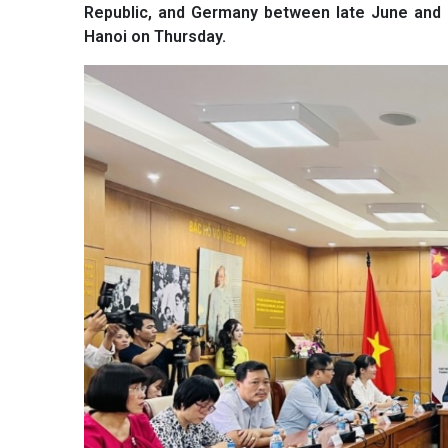
Republic, and Germany between late June and 
Hanoi on Thursday.