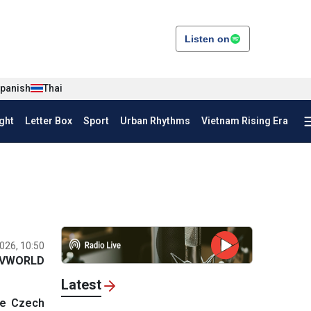
Listen on
panish
Thai
ght
Letter Box
Sport
Urban Rhythms
Vietnam Rising Era
026, 10:50
VWORLD
Latest
he Czech