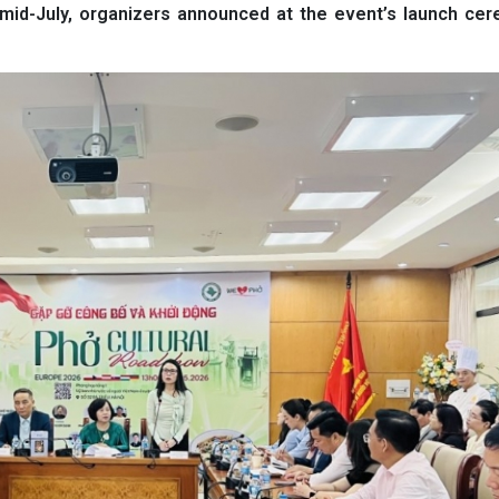
mid-July, organizers announced at the event’s launch cer