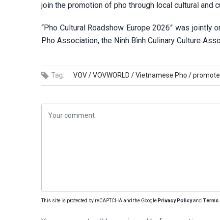
join the promotion of pho through local cultural and cu
“Pho Cultural Roadshow Europe 2026” was jointly 
Pho Association, the Ninh Bình Culinary Culture Ass
Tag:
VOV /
VOVWORLD /
Vietnamese Pho /
promote
This site is protected by reCAPTCHA and the Google
Privacy Policy
and
Terms 