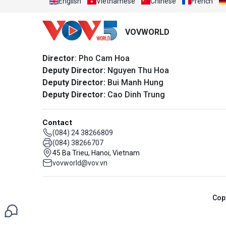
English
Vietnamese
Chinese
French
VOVWORLD
Director
: Pho Cam Hoa
Deputy Director:
Nguyen Thu Hoa
Deputy Director:
Bui Manh Hung
Deputy Director:
Cao Dinh Trung
Contact
(084) 24 38266809
(084) 38266707
45 Ba Trieu, Hanoi, Vietnam
vovworld@vov.vn
Cop