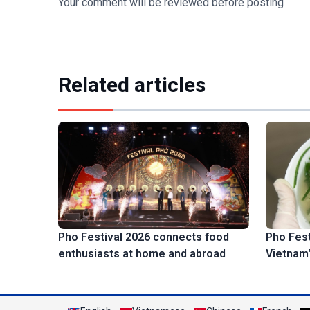
Your comment will be reviewed before posting
Related articles
Pho Fest
Pho Festival 2026 connects food
Vietnam'
enthusiasts at home and abroad