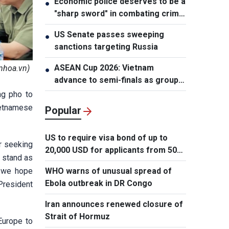
Economic police deserves to be a
●
"sharp sword" in combating crime:
NA Chairman
US Senate passes sweeping
●
sanctions targeting Russia
ASEAN Cup 2026: Vietnam
nhoa.vn)
●
advance to semi-finals as group
winners
ng pho to
ietnamese
Popular
US to require visa bond of up to
er seeking
20,000 USD for applicants from 50
l stand as
countries
, we hope
WHO warns of unusual spread of
Ebola outbreak in DR Congo
 President
Iran announces renewed closure of
Strait of Hormuz
Europe to