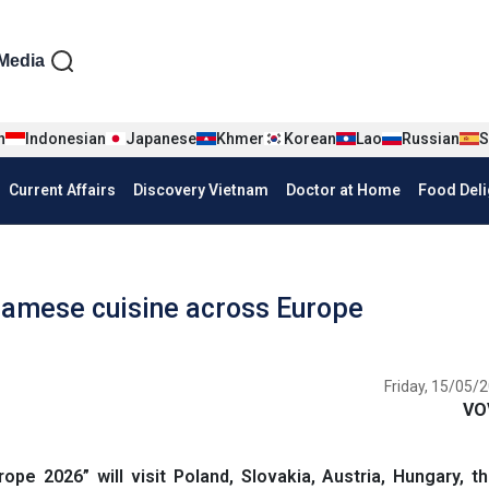
iện tiếng Anh
Media
n
Indonesian
Japanese
Khmer
Korean
Lao
Russian
S
Current Affairs
Discovery Vietnam
Doctor at Home
Food Deli
amese cuisine across Europe
Friday, 15/05/2
VO
e 2026” will visit Poland, Slovakia, Austria, Hungary, t