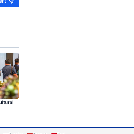
ent
ltural