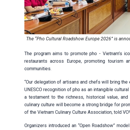
The “Pho Cultural Roadshow Europe 2026” is annou
The program aims to promote pho - Vietnam’s ico
restaurants across Europe, promoting tourism a
communities.
“Our delegation of artisans and chefs will bring th
UNESCO recognition of pho as an intangible cultural 
a testament to the richness, historical value, and
culinary culture will become a strong bridge for pro
of the Vietnam Culinary Culture Association, told VO
Organizers introduced an “Open Roadshow” model 