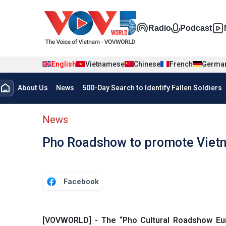
Skip to main content
Đa phương t
Radio
Podcast
English
Vietnamese
Chinese
French
Germa
Menu trang chủ tiếng anh
About Us
News
500-Day Search to Identify Fallen Soldiers
menu phụ tiếng anh
News
Pho Roadshow to promote Vietn
Facebook
[VOVWORLD] - The “Pho Cultural Roadshow Europ