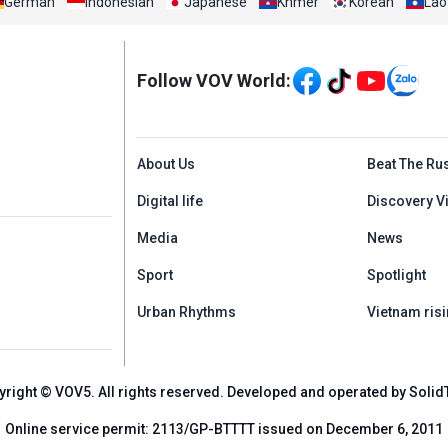
German
Indonesian
Japanese
Khmer
Korean
Lao
Mạng xã hội
Follow VOV World:
Menu footer tiếng An
About Us
Beat The Ru
Digital life
Discovery V
Media
News
Sport
Spotlight
Urban Rhythms
Vietnam risi
yright © VOV5. All rights reserved. Developed and operated by Solid
Online service permit: 2113/GP-BTTTT issued on December 6, 2011