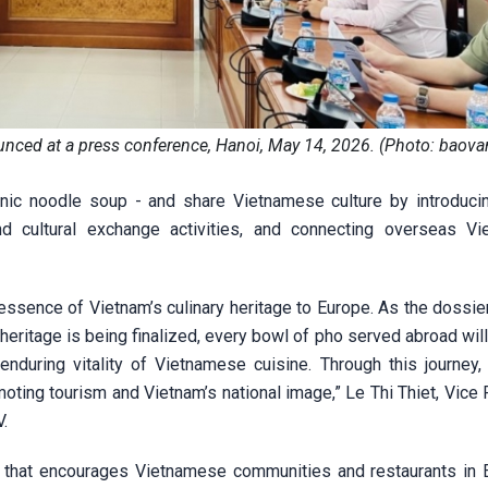
nced at a press conference, Hanoi, May 14, 2026. (Photo: baova
nic noodle soup - and share Vietnamese culture by introduci
nd cultural exchange activities, and connecting overseas V
e essence of Vietnam’s culinary heritage to Europe. As the dossi
heritage is being finalized, every bowl of pho served abroad wil
 enduring vitality of Vietnamese cuisine. Through this journey
moting tourism and Vietnam’s national image,” Le Thi Thiet, Vice
V.
that encourages Vietnamese communities and restaurants in 