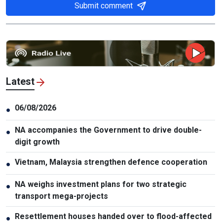
Submit comment
Latest
06/08/2026
●
NA accompanies the Government to drive double-
●
digit growth
Vietnam, Malaysia strengthen defence cooperation
●
NA weighs investment plans for two strategic
●
transport mega-projects
Resettlement houses handed over to flood-affected
●