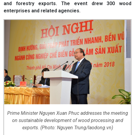
and forestry exports. The event drew 300 wood
enterprises and related agencies.
Prime Minister Nguyen Xuan Phuc addresses the meeting
on sustainable development of wood processing and
exports. (Photo: Nguyen Trung/laodong.vn)