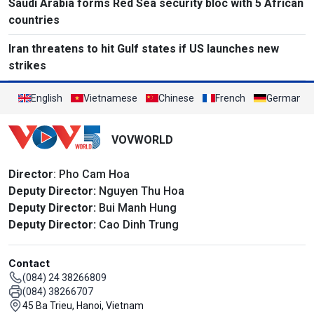
Saudi Arabia forms Red Sea security bloc with 5 African
countries
Iran threatens to hit Gulf states if US launches new
strikes
English
Vietnamese
Chinese
French
German
VOVWORLD
Director
: Pho Cam Hoa
Deputy Director:
Nguyen Thu Hoa
Deputy Director:
Bui Manh Hung
Deputy Director:
Cao Dinh Trung
Contact
(084) 24 38266809
(084) 38266707
45 Ba Trieu, Hanoi, Vietnam