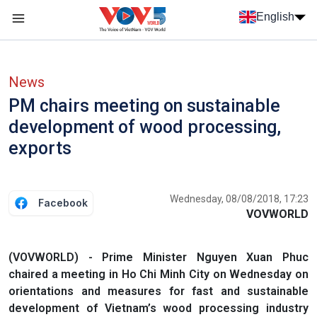
Skip to main content
English
Menu trang chủ tiếng anh
menu phụ tiếng anh
News
PM chairs meeting on sustainable
development of wood processing,
exports
Wednesday, 08/08/2018, 17:23
Facebook
VOVWORLD
(VOVWORLD) - Prime Minister Nguyen Xuan Phuc
chaired a meeting in Ho Chi Minh City on Wednesday on
orientations and measures for fast and sustainable
development of Vietnam’s wood processing industry