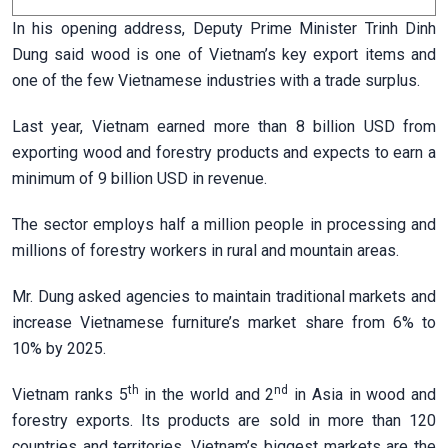
In his opening address, Deputy Prime Minister Trinh Dinh
Dung said wood is one of Vietnam’s key export items and
one of the few Vietnamese industries with a trade surplus.
Last year, Vietnam earned more than 8 billion USD from
exporting wood and forestry products and expects to earn a
minimum of 9 billion USD in revenue.
The sector employs half a million people in processing and
millions of forestry workers in rural and mountain areas.
Mr. Dung asked agencies to maintain traditional markets and
increase Vietnamese furniture’s market share from 6% to
10% by 2025.
th
nd
Vietnam ranks 5
in the world and 2
in Asia in wood and
forestry exports. Its products are sold in more than 120
countries and territories. Vietnam’s biggest markets are the