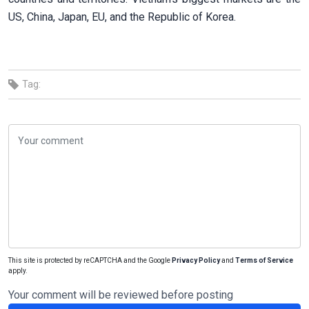
US, China, Japan, EU, and the Republic of Korea.
Tag:
This site is protected by reCAPTCHA and the Google
Privacy Policy
and
Terms of Service
apply.
Your comment will be reviewed before posting