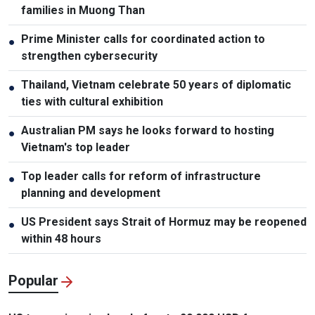
families in Muong Than
Prime Minister calls for coordinated action to
●
strengthen cybersecurity
Thailand, Vietnam celebrate 50 years of diplomatic
●
ties with cultural exhibition
Australian PM says he looks forward to hosting
●
Vietnam's top leader
Top leader calls for reform of infrastructure
●
planning and development
US President says Strait of Hormuz may be reopened
●
within 48 hours
Popular