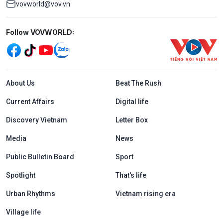
vovworld@vov.vn
Mạng xã hội
Follow VOVWORLD:
Menu footer tiếng Anh
About Us
Beat The Rush
Current Affairs
Digital life
Discovery Vietnam
Letter Box
Media
News
Public Bulletin Board
Sport
Spotlight
That's life
Urban Rhythms
Vietnam rising era
Village life