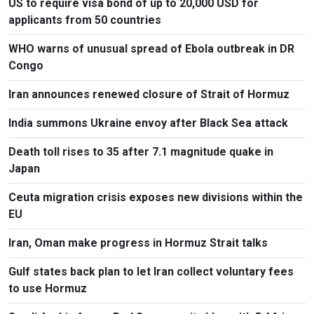
US to require visa bond of up to 20,000 USD for
applicants from 50 countries
WHO warns of unusual spread of Ebola outbreak in DR
Congo
Iran announces renewed closure of Strait of Hormuz
India summons Ukraine envoy after Black Sea attack
Death toll rises to 35 after 7.1 magnitude quake in
Japan
Ceuta migration crisis exposes new divisions within the
EU
Iran, Oman make progress in Hormuz Strait talks
Gulf states back plan to let Iran collect voluntary fees
to use Hormuz