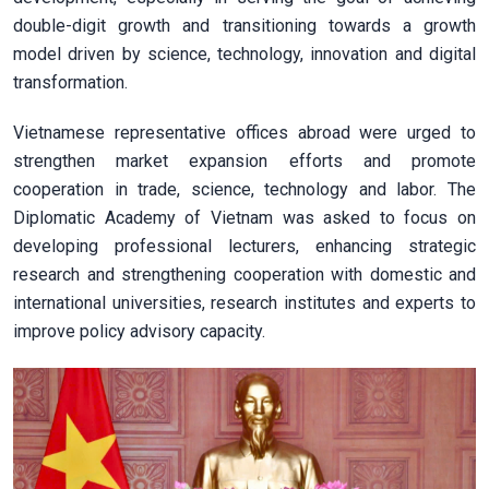
double-digit growth and transitioning towards a growth
model driven by science, technology, innovation and digital
transformation.
Vietnamese representative offices abroad were urged to
strengthen market expansion efforts and promote
cooperation in trade, science, technology and labor. The
Diplomatic Academy of Vietnam was asked to focus on
developing professional lecturers, enhancing strategic
research and strengthening cooperation with domestic and
international universities, research institutes and experts to
improve policy advisory capacity.