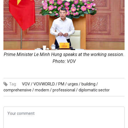
Prime Minister Le Minh Hung speaks at the working session.
Photo: VOV
Tag:
VOV /
VOVWORLD /
PM /
urges /
building /
comprehensive /
modern /
professional /
diplomatic sector