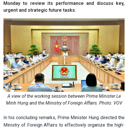
Monday to review its performance and discuss key,
urgent and strategic future tasks.
A view of the working session between Prime Minister Le
Minh Hung and the Ministry of Foreign Affairs. Photo: VOV
In his concluding remarks, Prime Minister Hung directed the
Ministry of Foreign Affairs to effectively organize the high-