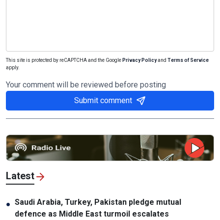
This site is protected by reCAPTCHA and the Google
Privacy Policy
and
Terms of Service
apply.
Your comment will be reviewed before posting
Submit comment
Latest
Saudi Arabia, Turkey, Pakistan pledge mutual
●
defence as Middle East turmoil escalates