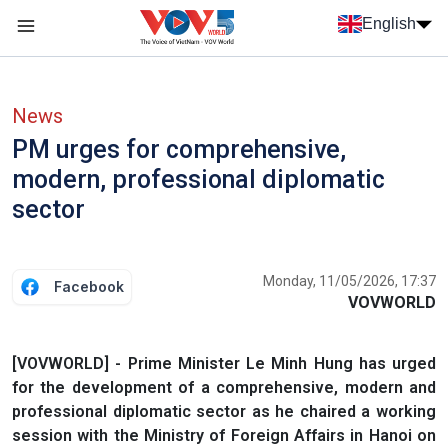
Skip to main content
English
Menu trang chủ tiếng anh
menu phụ tiếng anh
News
PM urges for comprehensive,
modern, professional diplomatic
sector
Monday, 11/05/2026, 17:37
Facebook
VOVWORLD
[VOVWORLD] - Prime Minister Le Minh Hung has urged
for the development of a comprehensive, modern and
professional diplomatic sector as he chaired a working
session with the Ministry of Foreign Affairs in Hanoi on