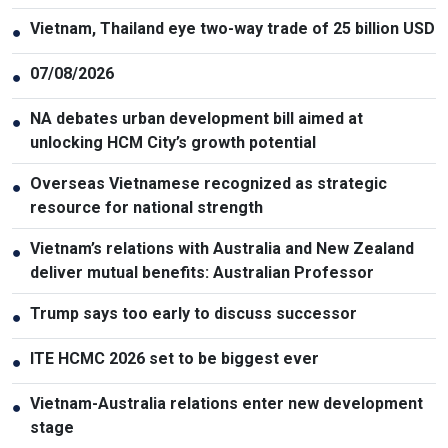
Vietnam, Thailand eye two-way trade of 25 billion USD
●
07/08/2026
●
NA debates urban development bill aimed at
●
unlocking HCM City’s growth potential
Overseas Vietnamese recognized as strategic
●
resource for national strength
Vietnam’s relations with Australia and New Zealand
●
deliver mutual benefits: Australian Professor
Trump says too early to discuss successor
●
ITE HCMC 2026 set to be biggest ever
●
Vietnam-Australia relations enter new development
●
stage