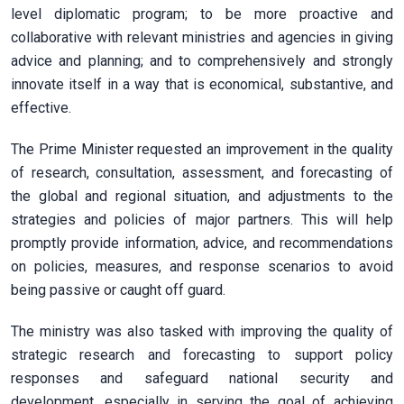
level diplomatic program; to be more proactive and
collaborative with relevant ministries and agencies in giving
advice and planning; and to comprehensively and strongly
innovate itself in a way that is economical, substantive, and
effective.
The Prime Minister requested an improvement in the quality
of research, consultation, assessment, and forecasting of
the global and regional situation, and adjustments to the
strategies and policies of major partners. This will help
promptly provide information, advice, and recommendations
on policies, measures, and response scenarios to avoid
being passive or caught off guard.
The ministry was also tasked with improving the quality of
strategic research and forecasting to support policy
responses and safeguard national security and
development, especially in serving the goal of achieving