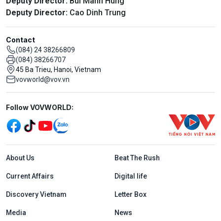
Deputy Director:
Bui Manh Hung
Deputy Director:
Cao Dinh Trung
Contact
(084) 24 38266809
(084) 38266707
45 Ba Trieu, Hanoi, Vietnam
vovworld@vov.vn
Mạng xã hội
Follow VOVWORLD:
Menu footer tiếng Anh
About Us
Beat The Rush
Current Affairs
Digital life
Discovery Vietnam
Letter Box
Media
News