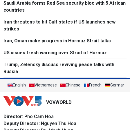
Saudi Arabia forms Red Sea security bloc with 5 African
countries
Iran threatens to hit Gulf states if US launches new
strikes
Iran, Oman make progress in Hormuz Strait talks
US issues fresh warning over Strait of Hormuz
Trump, Zelensky discuss reviving peace talks with
Russia
English
Vietnamese
Chinese
French
German
VOVWORLD
Director
: Pho Cam Hoa
Deputy Director:
Nguyen Thu Hoa