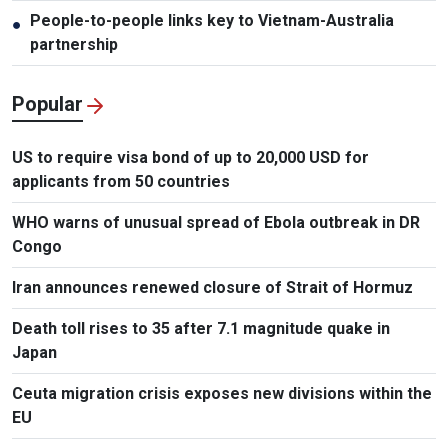
People-to-people links key to Vietnam-Australia
●
partnership
Popular
US to require visa bond of up to 20,000 USD for
applicants from 50 countries
WHO warns of unusual spread of Ebola outbreak in DR
Congo
Iran announces renewed closure of Strait of Hormuz
Death toll rises to 35 after 7.1 magnitude quake in
Japan
Ceuta migration crisis exposes new divisions within the
EU