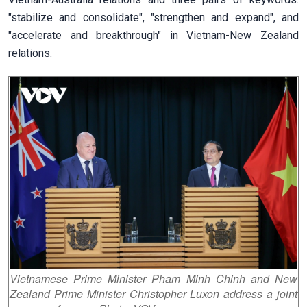
"stabilize and consolidate", "strengthen and expand", and
"accelerate and breakthrough" in Vietnam-New Zealand
relations.
Vietnamese Prime Minister Pham Minh Chinh and New
Zealand Prime Minister Christopher Luxon address a joint