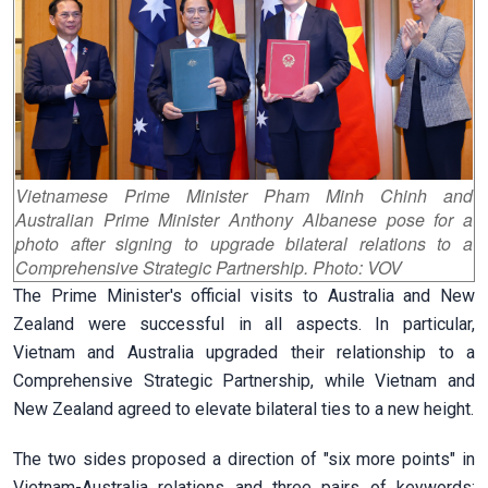
Vietnamese Prime Minister Pham Minh Chinh and
Australian Prime Minister Anthony Albanese pose for a
photo after signing to upgrade bilateral relations to a
Comprehensive Strategic Partnership. Photo: VOV
The Prime Minister's official visits to Australia and New
Zealand were successful in all aspects. In particular,
Vietnam and Australia upgraded their relationship to a
Comprehensive Strategic Partnership, while Vietnam and
New Zealand agreed to elevate bilateral ties to a new height.
The two sides proposed a direction of "six more points" in
Vietnam-Australia relations and three pairs of keywords: