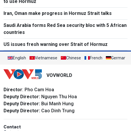
to use Hormuz
Iran, Oman make progress in Hormuz Strait talks
Saudi Arabia forms Red Sea security bloc with 5 African
countries
US issues fresh warning over Strait of Hormuz
English
Vietnamese
Chinese
French
German
VOVWORLD
Director
: Pho Cam Hoa
Deputy Director:
Nguyen Thu Hoa
Deputy Director:
Bui Manh Hung
Deputy Director:
Cao Dinh Trung
Contact