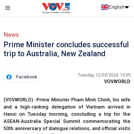
Skip to main content
English
Menu trang chủ tiếng anh
menu phụ tiếng anh
News
Prime Minister concludes successful
trip to Australia, New Zealand
Tuesday, 12/03/2024, 13:09
Facebook
VOVWORLD
(VOVWORLD) -Prime Minister Pham Minh Chinh, his wife
and a high-ranking delegation of Vietnam arrived in
Hanoi on Tuesday morning, concluding a trip for the
ASEAN-Australia Special Summit commemorating the
50th anniversary of dialogue relations, and official visits