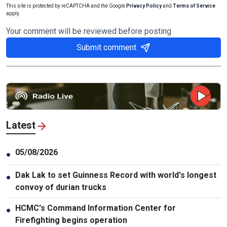
This site is protected by reCAPTCHA and the Google
Privacy Policy
and
Terms of Service
apply.
Your comment will be reviewed before posting
Submit comment
Latest
05/08/2026
●
Dak Lak to set Guinness Record with world's longest
●
convoy of durian trucks
HCMC's Command Information Center for
●
Firefighting begins operation