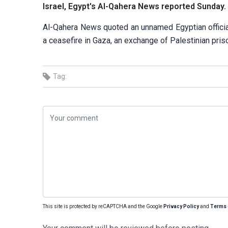
Israel, Egypt's Al-Qahera News reported Sunday.
Al-Qahera News quoted an unnamed Egyptian official
a ceasefire in Gaza, an exchange of Palestinian pris
Tag:
This site is protected by reCAPTCHA and the Google
Privacy Policy
and
Terms 