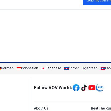
Submit comm
German
Indonesian
Japanese
Khmer
Korean
Lao
Mạng xã hội
Follow VOV World:
Menu footer tiếng An
About Us
Beat The Ru