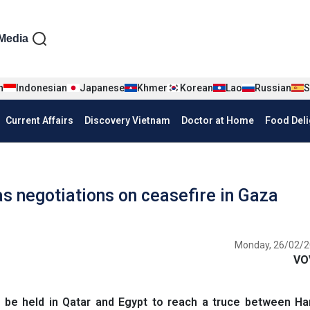
iện tiếng Anh
Media
n
Indonesian
Japanese
Khmer
Korean
Lao
Russian
S
Current Affairs
Discovery Vietnam
Doctor at Home
Food Deli
as negotiations on ceasefire in Gaza
Monday, 26/02/2
VO
 be held in Qatar and Egypt to reach a truce between H