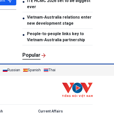
ent
ITE HCMC 2026 set to be biggest
●
ever
Vietnam-Australia relations enter
●
new development stage
People-to-people links key to
●
Vietnam-Australia partnership
Popular
Russian
Spanish
Thai
h
sh
Current Affairs