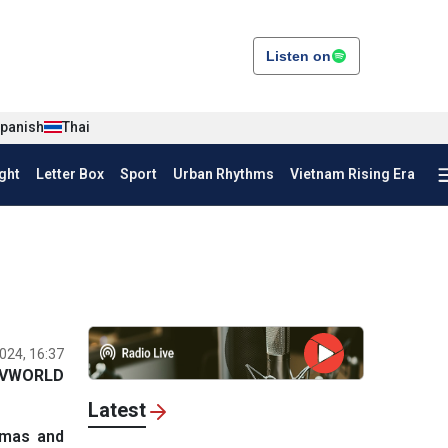
Listen on
panish
Thai
ght
Letter Box
Sport
Urban Rhythms
Vietnam Rising Era
024, 16:37
VWORLD
Latest
amas and