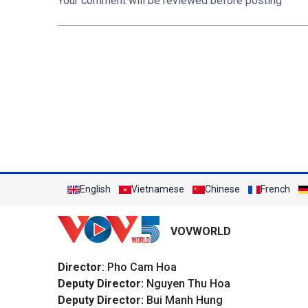
Your comment will be reviewed before posting
English
Vietnamese
Chinese
French
VOVWORLD
Director
: Pho Cam Hoa
Deputy Director:
Nguyen Thu Hoa
Deputy Director:
Bui Manh Hung