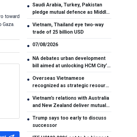
Saudi Arabia, Turkey, Pakistan
●
pledge mutual defence as Middle
ro toward
East turmoil escalates
o Gaza.
Vietnam, Thailand eye two-way
●
trade of 25 billion USD
07/08/2026
●
NA debates urban development
●
bill aimed at unlocking HCM City’s
growth potential
Overseas Vietnamese
●
recognized as strategic resource
for national strength
Vietnam’s relations with Australia
●
and New Zealand deliver mutual
benefits: Australian Professor
Trump says too early to discuss
●
successor