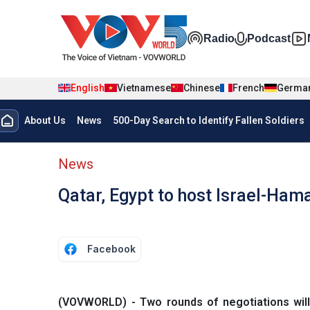
Skip to main content
Đa phương t
Radio
Podcast
English
Vietnamese
Chinese
French
Germa
Menu trang chủ tiếng anh
About Us
News
500-Day Search to Identify Fallen Soldiers
menu phụ tiếng anh
News
Qatar, Egypt to host Israel-Ham
Facebook
(VOVWORLD) - Two rounds of negotiations will