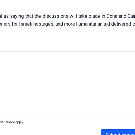
 as saying that the discussions will take place in Doha and Cai
oners for Israeli hostages, and more humanitarian aid delivered t
of Service
apply.