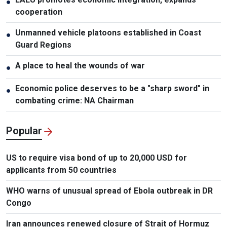
●
cooperation
Unmanned vehicle platoons established in Coast
●
Guard Regions
A place to heal the wounds of war
●
Economic police deserves to be a "sharp sword" in
●
combating crime: NA Chairman
Popular
US to require visa bond of up to 20,000 USD for
applicants from 50 countries
WHO warns of unusual spread of Ebola outbreak in DR
Congo
Iran announces renewed closure of Strait of Hormuz