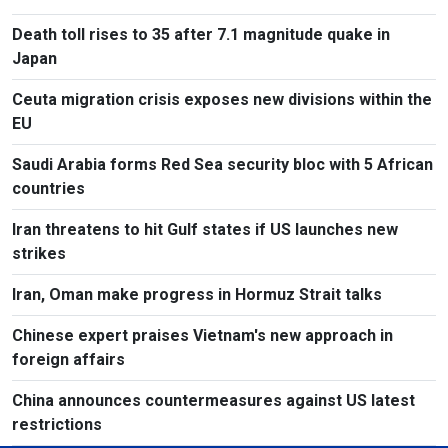
Death toll rises to 35 after 7.1 magnitude quake in
Japan
Ceuta migration crisis exposes new divisions within the
EU
Saudi Arabia forms Red Sea security bloc with 5 African
countries
Iran threatens to hit Gulf states if US launches new
strikes
Iran, Oman make progress in Hormuz Strait talks
Chinese expert praises Vietnam's new approach in
foreign affairs
China announces countermeasures against US latest
restrictions