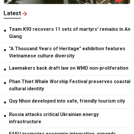
Latest
Team K93 recovers 11 sets of martyrs' remains in An
●
Giang
"A Thousand Years of Heritage" exhibition features
●
Vietnamese culture diversity
Lawmakers back draft law on WMD non-proliferation
●
Phan Thiet Whale Worship Festival preserves coastal
●
cultural identity
Quy Nhon developed into safe, friendly tourism city
●
Russia attacks critical Ukrainian energy
●
infrastructure
EAEU promotes economic integration, expands