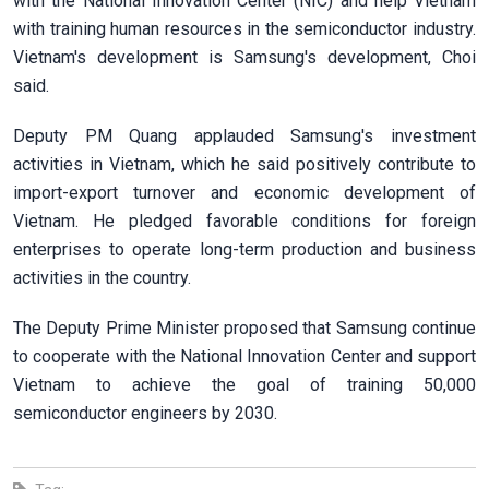
with the National Innovation Center (NIC) and help Vietnam
with training human resources in the semiconductor industry.
Vietnam's development is Samsung's development, Choi
said.
Deputy PM Quang applauded Samsung's investment
activities in Vietnam, which he said positively contribute to
import-export turnover and economic development of
Vietnam. He pledged favorable conditions for foreign
enterprises to operate long-term production and business
activities in the country.
The Deputy Prime Minister proposed that Samsung continue
to cooperate with the National Innovation Center and support
Vietnam to achieve the goal of training 50,000
semiconductor engineers by 2030.