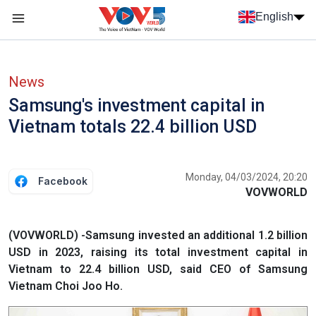
Skip to main content
English
Menu trang chủ tiếng anh
menu phụ tiếng anh
News
Samsung's investment capital in
Vietnam totals 22.4 billion USD
Monday, 04/03/2024, 20:20
Facebook
VOVWORLD
(VOVWORLD) -Samsung invested an additional 1.2 billion
USD in 2023, raising its total investment capital in
Vietnam to 22.4 billion USD, said CEO of Samsung
Vietnam Choi Joo Ho.