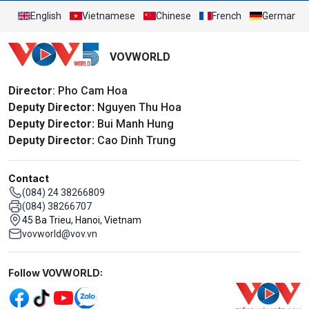
English
Vietnamese
Chinese
French
German
VOVWORLD
Director
: Pho Cam Hoa
Deputy Director:
Nguyen Thu Hoa
Deputy Director:
Bui Manh Hung
Deputy Director:
Cao Dinh Trung
Contact
(084) 24 38266809
(084) 38266707
45 Ba Trieu, Hanoi, Vietnam
vovworld@vov.vn
Mạng xã hội
Follow VOVWORLD: