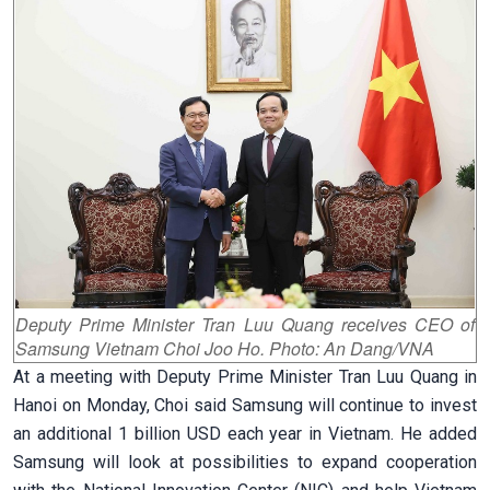
Deputy Prime Minister Tran Luu Quang receives CEO of
Samsung Vietnam Choi Joo Ho. Photo: An Dang/VNA
At a meeting with Deputy Prime Minister Tran Luu Quang in
Hanoi on Monday, Choi said Samsung will continue to invest
an additional 1 billion USD each year in Vietnam. He added
Samsung will look at possibilities to expand cooperation