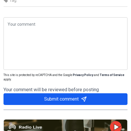
Tag:
This site is protected by reCAPTCHA and the Google
Privacy Policy
and
Terms of Service
apply.
Your comment will be reviewed before posting
Submit comment