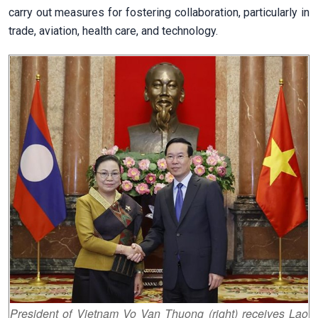
carry out measures for fostering collaboration, particularly in
trade, aviation, health care, and technology.
President of Vietnam Vo Van Thuong (right) receives Lao