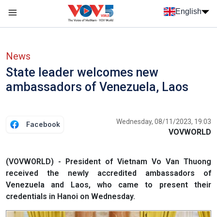
Skip to main content
English
Menu trang chủ tiếng anh
menu phụ tiếng anh
News
State leader welcomes new
ambassadors of Venezuela, Laos
Wednesday, 08/11/2023, 19:03
Facebook
VOVWORLD
(VOVWORLD) - President of Vietnam Vo Van Thuong
received the newly accredited ambassadors of
Venezuela and Laos, who came to present their
credentials in Hanoi on Wednesday.