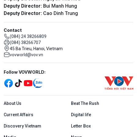
Deputy Director:
Bui Manh Hung
Deputy Director:
Cao Dinh Trung
Contact
(084) 24 38266809
(084) 38266707
45 Ba Trieu, Hanoi, Vietnam
vovworld@vov.vn
Mạng xã hội
Follow VOVWORLD:
Menu footer tiếng Anh
About Us
Beat The Rush
Current Affairs
Digital life
Discovery Vietnam
Letter Box