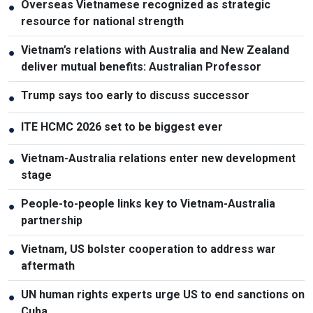
Overseas Vietnamese recognized as strategic
●
resource for national strength
Vietnam’s relations with Australia and New Zealand
●
deliver mutual benefits: Australian Professor
Trump says too early to discuss successor
●
ITE HCMC 2026 set to be biggest ever
●
Vietnam-Australia relations enter new development
●
stage
People-to-people links key to Vietnam-Australia
●
partnership
Vietnam, US bolster cooperation to address war
●
aftermath
UN human rights experts urge US to end sanctions on
●
Cuba