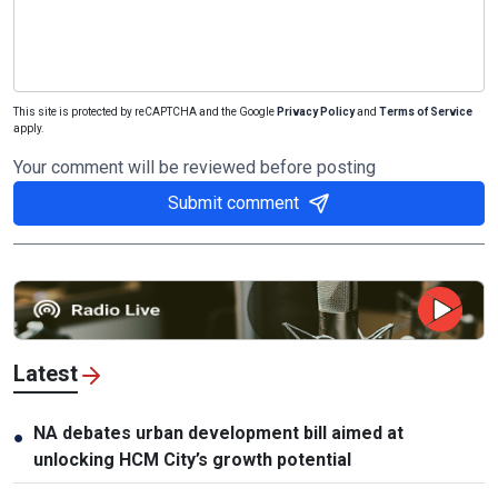
This site is protected by reCAPTCHA and the Google
Privacy Policy
and
Terms of Service
apply.
Your comment will be reviewed before posting
Submit comment
Latest
NA debates urban development bill aimed at
●
unlocking HCM City’s growth potential