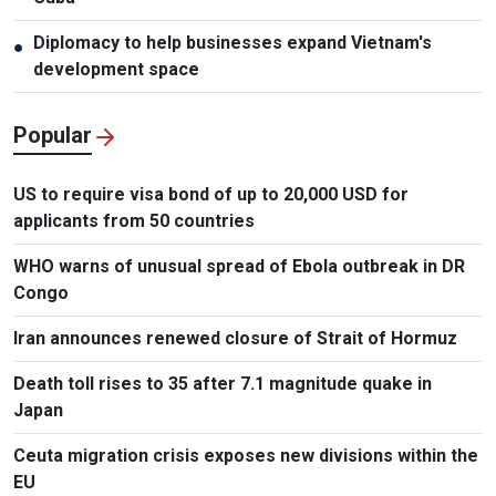
Diplomacy to help businesses expand Vietnam's
●
development space
Popular
US to require visa bond of up to 20,000 USD for
applicants from 50 countries
WHO warns of unusual spread of Ebola outbreak in DR
Congo
Iran announces renewed closure of Strait of Hormuz
Death toll rises to 35 after 7.1 magnitude quake in
Japan
Ceuta migration crisis exposes new divisions within the
EU