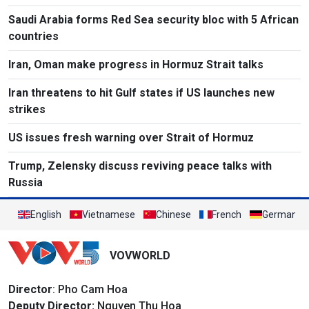
Saudi Arabia forms Red Sea security bloc with 5 African
countries
Iran, Oman make progress in Hormuz Strait talks
Iran threatens to hit Gulf states if US launches new
strikes
US issues fresh warning over Strait of Hormuz
Trump, Zelensky discuss reviving peace talks with
Russia
English
Vietnamese
Chinese
French
German
VOVWORLD
Director
: Pho Cam Hoa
Deputy Director:
Nguyen Thu Hoa