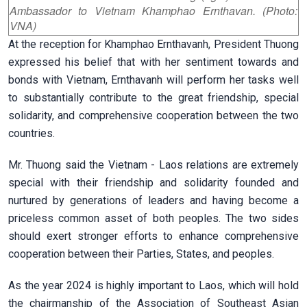
Ambassador to Vietnam Khamphao Ernthavan. (Photo:
VNA)
At the reception for Khamphao Ernthavanh, President Thuong
expressed his belief that with her sentiment towards and
bonds with Vietnam, Ernthavanh will perform her tasks well
to substantially contribute to the great friendship, special
solidarity, and comprehensive cooperation between the two
countries.
Mr. Thuong said the Vietnam - Laos relations are extremely
special with their friendship and solidarity founded and
nurtured by generations of leaders and having become a
priceless common asset of both peoples. The two sides
should exert stronger efforts to enhance comprehensive
cooperation between their Parties, States, and peoples.
As the year 2024 is highly important to Laos, which will hold
the chairmanship of the Association of Southeast Asian