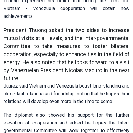
Thuong expressed his belief that during the term, the
Vietnam - Venezuela cooperation will obtain new
achievements.
President Thuong asked the two sides to increase
mutual visits at all levels, and the Inter-governmental
Committee to take measures to foster bilateral
cooperation, especially to enhance ties in the field of
energy. He also noted that he looks forward to a visit
by Venezuelan President Nicolas Maduro in the near
future.
Juarez said Vietnam and Venezuela boast long-standing and
close-knit relations and friendship, noting that he hopes their
relations will develop even more in the time to come.
The diplomat also showed his support for the further
elevation of cooperation and added he hopes the Inter-
governmental Committee will work together to effectively