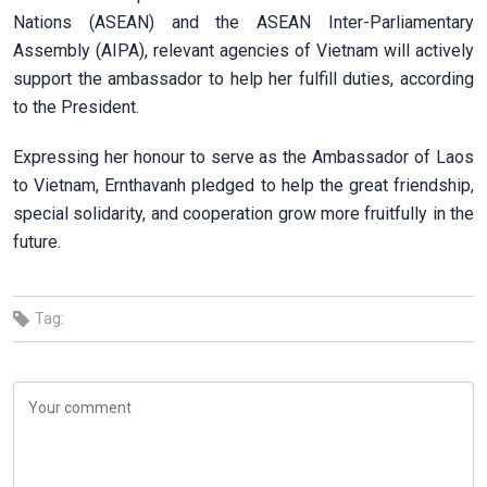
Nations (ASEAN) and the ASEAN Inter-Parliamentary
Assembly (AIPA), relevant agencies of Vietnam will actively
support the ambassador to help her fulfill duties, according
to the President.
Expressing her honour to serve as the Ambassador of Laos
to Vietnam, Ernthavanh pledged to help the great friendship,
special solidarity, and cooperation grow more fruitfully in the
future.
Tag: