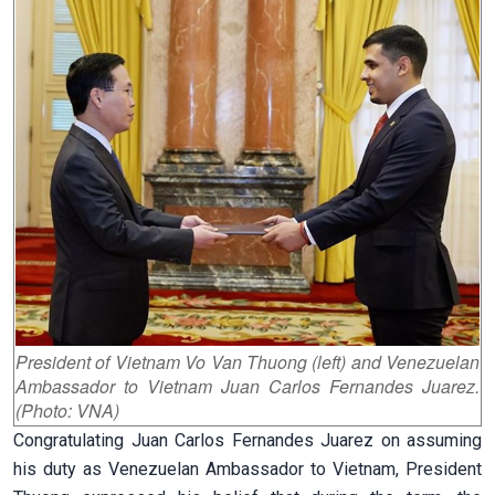
President of Vietnam Vo Van Thuong (left) and Venezuelan
Ambassador to Vietnam Juan Carlos Fernandes Juarez.
(Photo: VNA)
Congratulating Juan Carlos Fernandes Juarez on assuming
his duty as Venezuelan Ambassador to Vietnam, President