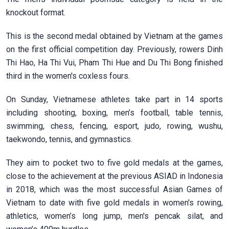
knockout format.
This is the second medal obtained by Vietnam at the games
on the first official competition day. Previously, rowers Dinh
Thi Hao, Ha Thi Vui, Pham Thi Hue and Du Thi Bong finished
third in the women's coxless fours.
On Sunday, Vietnamese athletes take part in 14 sports
including shooting, boxing, men’s football, table tennis,
swimming, chess, fencing, esport, judo, rowing, wushu,
taekwondo, tennis, and gymnastics.
They aim to pocket two to five gold medals at the games,
close to the achievement at the previous ASIAD in Indonesia
in 2018, which was the most successful Asian Games of
Vietnam to date with five gold medals in women's rowing,
athletics, women’s long jump, men's pencak silat, and