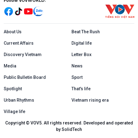
Mạng xã hội
Follow VOVWORLD:
Menu footer tiếng Anh
About Us
Beat The Rush
Current Affairs
Digital life
Discovery Vietnam
Letter Box
Media
News
Public Bulletin Board
Sport
Spotlight
That's life
Urban Rhythms
Vietnam rising era
Village life
Copyright © VOV5. All rights reserved. Developed and operated
by SolidTech