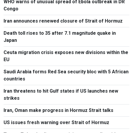
WHO warns of unusual spread of Ebola outbreak in DR
Congo
Iran announces renewed closure of Strait of Hormuz
Death toll rises to 35 after 7.1 magnitude quake in
Japan
Ceuta migration crisis exposes new divisions within the
EU
Saudi Arabia forms Red Sea security bloc with 5 African
countries
Iran threatens to hit Gulf states if US launches new
strikes
Iran, Oman make progress in Hormuz Strait talks
US issues fresh warning over Strait of Hormuz