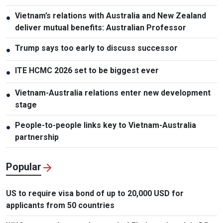
Vietnam’s relations with Australia and New Zealand
●
deliver mutual benefits: Australian Professor
Trump says too early to discuss successor
●
ITE HCMC 2026 set to be biggest ever
●
Vietnam-Australia relations enter new development
●
stage
People-to-people links key to Vietnam-Australia
●
partnership
Popular
US to require visa bond of up to 20,000 USD for
applicants from 50 countries