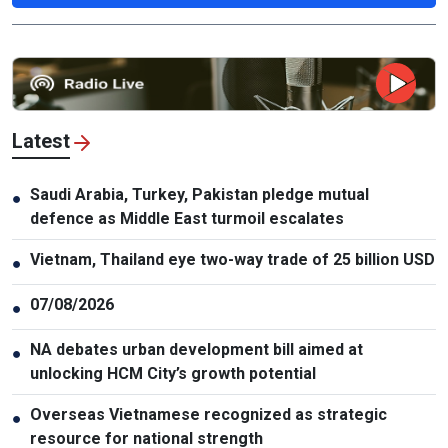
Latest
Saudi Arabia, Turkey, Pakistan pledge mutual
●
defence as Middle East turmoil escalates
Vietnam, Thailand eye two-way trade of 25 billion USD
●
07/08/2026
●
NA debates urban development bill aimed at
●
unlocking HCM City’s growth potential
Overseas Vietnamese recognized as strategic
●
resource for national strength