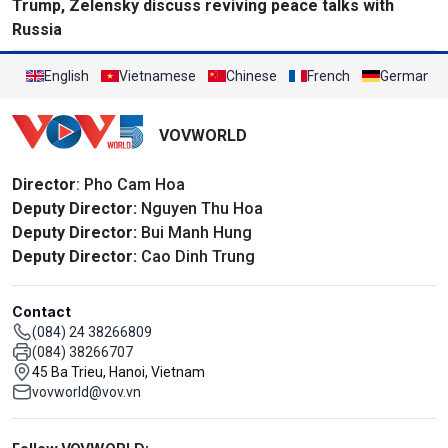
Trump, Zelensky discuss reviving peace talks with
Russia
English
Vietnamese
Chinese
French
German
VOVWORLD
Director
: Pho Cam Hoa
Deputy Director:
Nguyen Thu Hoa
Deputy Director:
Bui Manh Hung
Deputy Director:
Cao Dinh Trung
Contact
(084) 24 38266809
(084) 38266707
45 Ba Trieu, Hanoi, Vietnam
vovworld@vov.vn