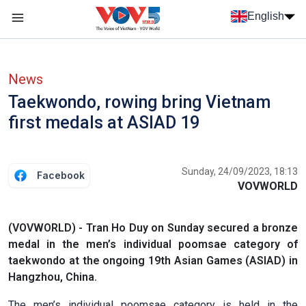
Skip to main content
English
Menu trang chủ tiếng anh
menu phụ tiếng anh
News
Taekwondo, rowing bring Vietnam
first medals at ASIAD 19
Sunday, 24/09/2023, 18:13
Facebook
VOVWORLD
(VOVWORLD) - Tran Ho Duy on Sunday secured a bronze
medal in the men’s individual poomsae category of
taekwondo at the ongoing 19th Asian Games (ASIAD) in
Hangzhou, China.
The men’s individual poomsae category is held in the