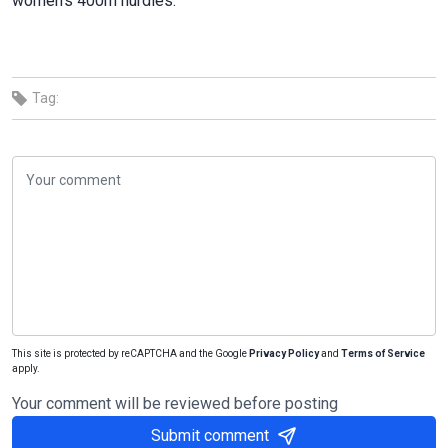
women’s 400m hurdles.
Tag:
This site is protected by reCAPTCHA and the Google
Privacy Policy
and
Terms of Service
apply.
Your comment will be reviewed before posting
Submit comment