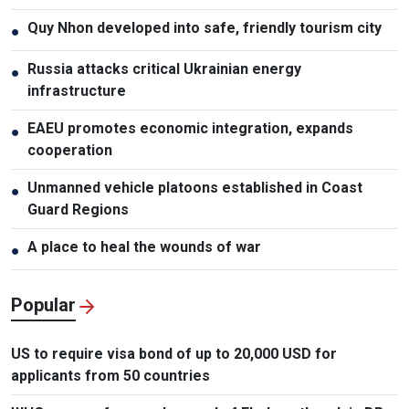
Quy Nhon developed into safe, friendly tourism city
●
Russia attacks critical Ukrainian energy
●
infrastructure
EAEU promotes economic integration, expands
●
cooperation
Unmanned vehicle platoons established in Coast
●
Guard Regions
A place to heal the wounds of war
●
Popular
US to require visa bond of up to 20,000 USD for
applicants from 50 countries