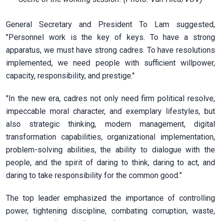
General Secretary and President To Lam suggested,
"Personnel work is the key of keys. To have a strong
apparatus, we must have strong cadres. To have resolutions
implemented, we need people with sufficient willpower,
capacity, responsibility, and prestige."
"In the new era, cadres not only need firm political resolve,
impeccable moral character, and exemplary lifestyles, but
also strategic thinking, modern management, digital
transformation capabilities, organizational implementation,
problem-solving abilities, the ability to dialogue with the
people, and the spirit of daring to think, daring to act, and
daring to take responsibility for the common good.”
The top leader emphasized the importance of controlling
power, tightening discipline, combating corruption, waste,