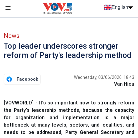
Skip to main content
English
Menu trang chủ tiếng anh
menu phụ tiếng anh
News
Top leader underscores stronger
reform of Party's leadership method
Wednesday, 03/06/2026, 18:43
Facebook
Van Hieu
[VOVWORLD] - It’s so important now to strongly reform
the Party's leadership methods, because the capacity
for organization and implementation is a major
bottleneck at many levels, sectors, and localities, and
needs to be addressed, Party General Secretary and