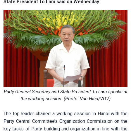
State President To Lam said on Wednesday.
Party General Secretary and State President To Lam speaks at
the working session. (Photo: Van Hieu/VOV)
The top leader chaired a working session in Hanoi with the
Party Central Committee’s Organization Commission on the
key tasks of Party building and organization in line with the