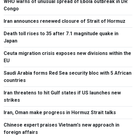
WHO warns of unusual spread of Ebola outbreak in DR
Congo
Iran announces renewed closure of Strait of Hormuz
Death toll rises to 35 after 7.1 magnitude quake in
Japan
Ceuta migration crisis exposes new divisions within the
EU
Saudi Arabia forms Red Sea security bloc with 5 African
countries
Iran threatens to hit Gulf states if US launches new
strikes
Iran, Oman make progress in Hormuz Strait talks
Chinese expert praises Vietnam's new approach in
foreign affairs