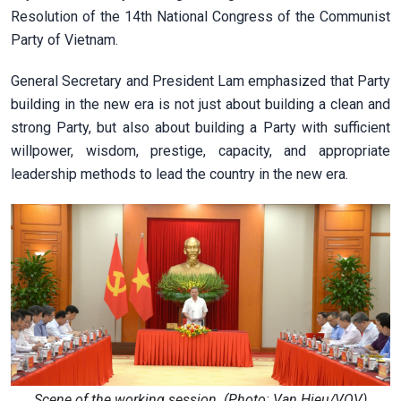
Resolution of the 14th National Congress of the Communist
Party of Vietnam.
General Secretary and President Lam emphasized that Party
building in the new era is not just about building a clean and
strong Party, but also about building a Party with sufficient
willpower, wisdom, prestige, capacity, and appropriate
leadership methods to lead the country in the new era.
Scene of the working session. (Photo: Van Hieu/VOV)