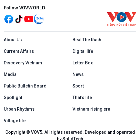
Mạng xã hội
Follow VOVWORLD:
Menu footer tiếng Anh
About Us
Beat The Rush
Current Affairs
Digital life
Discovery Vietnam
Letter Box
Media
News
Public Bulletin Board
Sport
Spotlight
That's life
Urban Rhythms
Vietnam rising era
Village life
Copyright © VOV5. All rights reserved. Developed and operated
by SolidTech