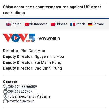
China announces countermeasures against US latest
restrictions
English
Vietnamese
Chinese
French
German
VOVWORLD
Director
: Pho Cam Hoa
Deputy Director:
Nguyen Thu Hoa
Deputy Director:
Bui Manh Hung
Deputy Director:
Cao Dinh Trung
Contact
(084) 24 38266809
(084) 38266707
45 Ba Trieu, Hanoi, Vietnam
vovworld@vov.vn