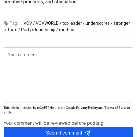
negative practices, and stagnation.
Tag:
VOV /
VOVWORLD /
top leader /
underscores /
stronger
reform /
Party's leadership /
method
This site is protected by reCAPTCHA and the Google
Privacy Policy
and
Terms of Service
apply.
Your comment will be reviewed before posting
Submit comment