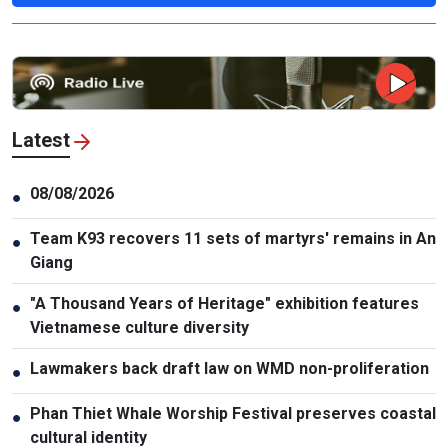
Latest
08/08/2026
●
Team K93 recovers 11 sets of martyrs' remains in An
●
Giang
"A Thousand Years of Heritage" exhibition features
●
Vietnamese culture diversity
Lawmakers back draft law on WMD non-proliferation
●
Phan Thiet Whale Worship Festival preserves coastal
●
cultural identity