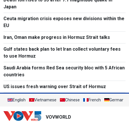
Japan
Ceuta migration crisis exposes new divisions within the
EU
Iran, Oman make progress in Hormuz Strait talks
Gulf states back plan to let Iran collect voluntary fees
to use Hormuz
Saudi Arabia forms Red Sea security bloc with 5 African
countries
US issues fresh warning over Strait of Hormuz
English
Vietnamese
Chinese
French
German
VOVWORLD