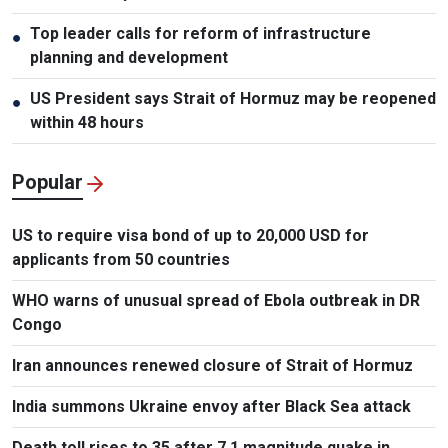
Top leader calls for reform of infrastructure
●
planning and development
US President says Strait of Hormuz may be reopened
●
within 48 hours
Popular
US to require visa bond of up to 20,000 USD for
applicants from 50 countries
WHO warns of unusual spread of Ebola outbreak in DR
Congo
Iran announces renewed closure of Strait of Hormuz
India summons Ukraine envoy after Black Sea attack
Death toll rises to 35 after 7.1 magnitude quake in