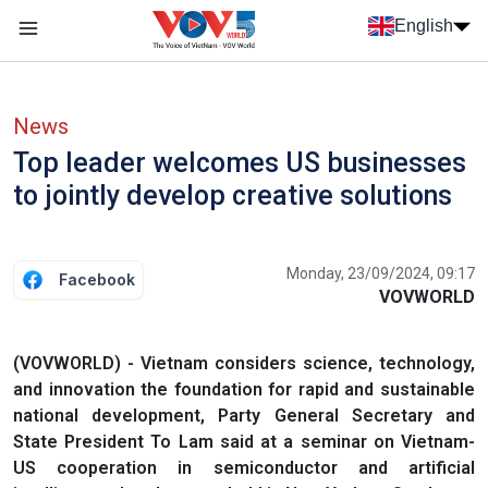
Skip to main content
English
Menu trang chủ tiếng anh
menu phụ tiếng anh
News
Top leader welcomes US businesses
to jointly develop creative solutions
Monday, 23/09/2024, 09:17
Facebook
VOVWORLD
(VOVWORLD) - Vietnam considers science, technology,
and innovation the foundation for rapid and sustainable
national development, Party General Secretary and
State President To Lam said at a seminar on Vietnam-
US cooperation in semiconductor and artificial