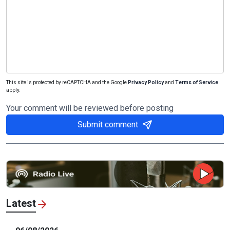
This site is protected by reCAPTCHA and the Google
Privacy Policy
and
Terms of Service
apply.
Your comment will be reviewed before posting
Submit comment
Latest