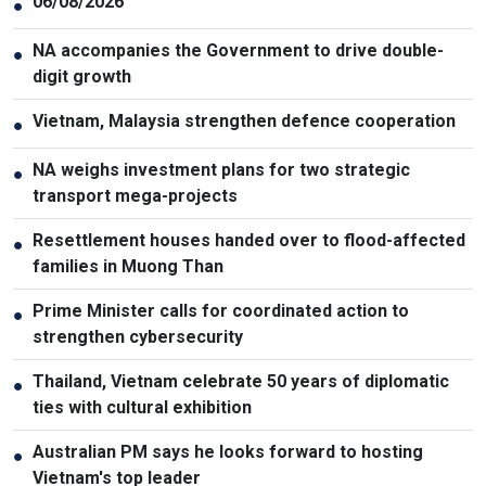
06/08/2026
●
NA accompanies the Government to drive double-
●
digit growth
Vietnam, Malaysia strengthen defence cooperation
●
NA weighs investment plans for two strategic
●
transport mega-projects
Resettlement houses handed over to flood-affected
●
families in Muong Than
Prime Minister calls for coordinated action to
●
strengthen cybersecurity
Thailand, Vietnam celebrate 50 years of diplomatic
●
ties with cultural exhibition
Australian PM says he looks forward to hosting
●
Vietnam's top leader