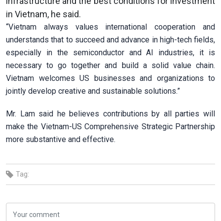
infrastructure and the best conditions for investment
in Vietnam, he said.
“Vietnam always values international cooperation and
understands that to succeed and advance in high-tech fields,
especially in the semiconductor and AI industries, it is
necessary to go together and build a solid value chain.
Vietnam welcomes US businesses and organizations to
jointly develop creative and sustainable solutions.”
Mr. Lam said he believes contributions by all parties will
make the Vietnam-US Comprehensive Strategic Partnership
more substantive and effective.
Tag: