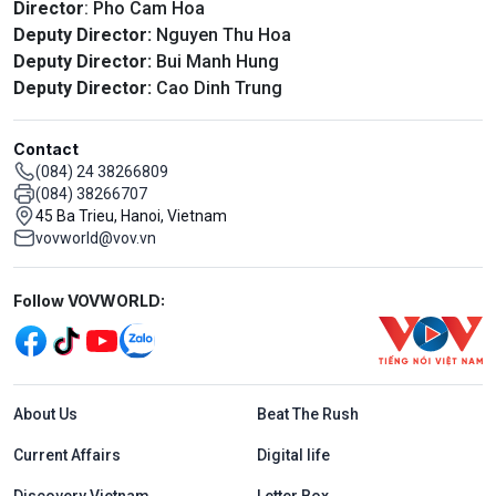
Director
: Pho Cam Hoa
Deputy Director:
Nguyen Thu Hoa
Deputy Director:
Bui Manh Hung
Deputy Director:
Cao Dinh Trung
Contact
(084) 24 38266809
(084) 38266707
45 Ba Trieu, Hanoi, Vietnam
vovworld@vov.vn
Mạng xã hội
Follow VOVWORLD:
Menu footer tiếng Anh
About Us
Beat The Rush
Current Affairs
Digital life