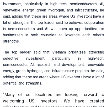
investment, particularly in high tech, semiconductors, AI,
renewable energy, green hydrogen, and infrastructure, he
said, adding that these are areas where US investors have a
lot of strengths. The top leader said he believes cooperation
in semiconductors and AI will open up opportunities for
businesses in both countries to leverage each other’s
strengths.
The top leader said that Vietnam prioritizes attracting
selective investment, particularly in high-tech,
semiconductor, AI, research and development, renewable
energy, green hydrogen, and infrastructure projects, he said,
adding that these are areas where US investors have a lot of
potential and strengths.
“Many of our localities are looking forward to
welcoming US investors. We have created