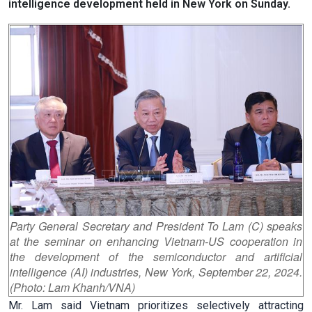
intelligence development held in New York on Sunday.
Party General Secretary and President To Lam (C) speaks
at the seminar on enhancing Vietnam-US cooperation in
the development of the semiconductor and artificial
intelligence (AI) industries, New York, September 22, 2024.
(Photo: Lam Khanh/VNA)
Mr. Lam said Vietnam prioritizes selectively attracting