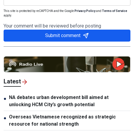
This site is protected by reCAPTCHA and the Google
Privacy Policy
and
Terms of Service
apply.
Your comment will be reviewed before posting
Submit comment
Latest
NA debates urban development bill aimed at
●
unlocking HCM City’s growth potential
Overseas Vietnamese recognized as strategic
●
resource for national strength