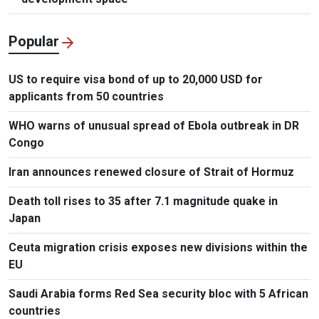
Popular
US to require visa bond of up to 20,000 USD for
applicants from 50 countries
WHO warns of unusual spread of Ebola outbreak in DR
Congo
Iran announces renewed closure of Strait of Hormuz
Death toll rises to 35 after 7.1 magnitude quake in
Japan
Ceuta migration crisis exposes new divisions within the
EU
Saudi Arabia forms Red Sea security bloc with 5 African
countries