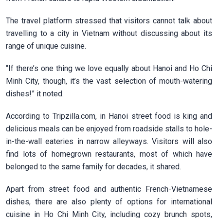
The travel platform stressed that visitors cannot talk about
travelling to a city in Vietnam without discussing about its
range of unique cuisine.
“If there’s one thing we love equally about Hanoi and Ho Chi
Minh City, though, it’s the vast selection of mouth-watering
dishes!” it noted.
According to Tripzilla.com, in Hanoi street food is king and
delicious meals can be enjoyed from roadside stalls to hole-
in-the-wall eateries in narrow alleyways. Visitors will also
find lots of homegrown restaurants, most of which have
belonged to the same family for decades, it shared.
Apart from street food and authentic French-Vietnamese
dishes, there are also plenty of options for international
cuisine in Ho Chi Minh City, including cozy brunch spots,