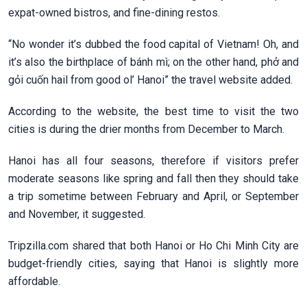
expat-owned bistros, and fine-dining restos.
“No wonder it’s dubbed the food capital of Vietnam! Oh, and
it’s also the birthplace of bánh mì; on the other hand, phở and
gỏi cuốn hail from good ol’ Hanoi” the travel website added.
According to the website, the best time to visit the two
cities is during the drier months from December to March.
Hanoi has all four seasons, therefore if visitors prefer
moderate seasons like spring and fall then they should take
a trip sometime between February and April, or September
and November, it suggested.
Tripzilla.com shared that both Hanoi or Ho Chi Minh City are
budget-friendly cities, saying that Hanoi is slightly more
affordable.