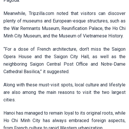
Pagoda.
Meanwhile, Tripzilla.com noted that visitors can discover
plenty of museums and European-esque structures, such as
the War Remnants Museum, Reunification Palace, the Ho Chi
Minh City Museum, and the Museum of Vietnamese History.
“For a dose of French architecture, don’t miss the Saigon
Opera House and the Saigon City Hall, as well as the
neighboring Saigon Central Post Office and Notre-Dame
Cathedral Basilica,” it suggested.
Along with these must-visit spots, local culture and lifestyle
are also among the main reasons to visit the two largest
cities.
Hanoi has managed to remain loyal to its original roots, while
Ho Chi Minh City has always embraced foreign aspects,
from French culture to rapid Western urbanization.