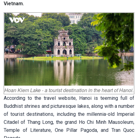
Vietnam.
Hoan Kiem Lake - a tourist destination in the heart of Hanoi.
According to the travel website, Hanoi is teeming full of
Buddhist shrines and picturesque lakes, along with a number
of tourist destinations, including the millennia-old Imperial
Citadel of Thang Long, the grand Ho Chi Minh Mausoleum,
Temple of Literature, One Pillar Pagoda, and Tran Quoc