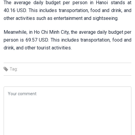
The average daily budget per person in Hanoi stands at
40.16 USD. This includes transportation, food and drink, and
other activities such as entertainment and sightseeing.
Meanwhile, in Ho Chi Minh City, the average daily budget per
person is 69.57 USD. This includes transportation, food and
drink, and other tourist activities.
Tag: