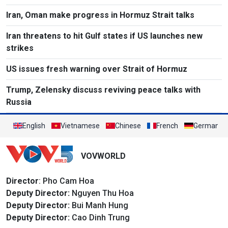
Iran, Oman make progress in Hormuz Strait talks
Iran threatens to hit Gulf states if US launches new
strikes
US issues fresh warning over Strait of Hormuz
Trump, Zelensky discuss reviving peace talks with
Russia
English
Vietnamese
Chinese
French
German
VOVWORLD
Director
: Pho Cam Hoa
Deputy Director:
Nguyen Thu Hoa
Deputy Director:
Bui Manh Hung
Deputy Director:
Cao Dinh Trung