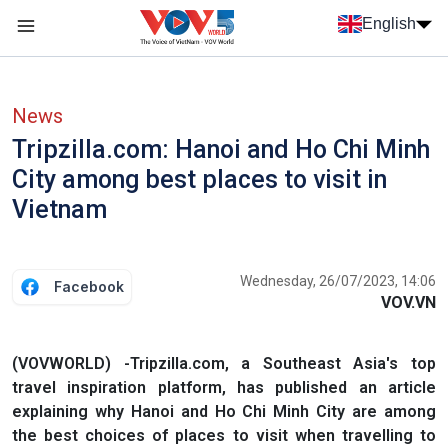
Skip to main content
English
Menu trang chủ tiếng anh
menu phụ tiếng anh
News
Tripzilla.com: Hanoi and Ho Chi Minh
City among best places to visit in
Vietnam
Wednesday, 26/07/2023, 14:06
Facebook
VOV.VN
(VOVWORLD) -Tripzilla.com, a Southeast Asia's top
travel inspiration platform, has published an article
explaining why Hanoi and Ho Chi Minh City are among
the best choices of places to visit when travelling to