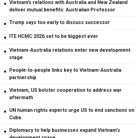
Vietnam’s relations with Australia and New Zealand
●
deliver mutual benefits: Australian Professor
Trump says too early to discuss successor
●
ITE HCMC 2026 set to be biggest ever
●
Vietnam-Australia relations enter new development
●
stage
People-to-people links key to Vietnam-Australia
●
partnership
Vietnam, US bolster cooperation to address war
●
aftermath
UN human rights experts urge US to end sanctions on
●
Cuba
Diplomacy to help businesses expand Vietnam's
●
development space