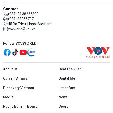
Contact
(084) 24 38266809
(084) 38266707
45 Ba Trieu, Hanoi, Vietnam
vovworld@vov.vn
Mạng xã hội
Follow VOVWORLD:
Menu footer tiếng Anh
About Us
Beat The Rush
Current Affairs
Digital life
Discovery Vietnam
Letter Box
Media
News
Public Bulletin Board
Sport