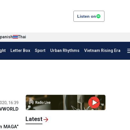
Listen on
panish
Thai
ght
Letter Box
Sport
Urban Rhythms
Vietnam Rising Era
020, 16:39
VWORLD
Latest
ion MAGA"