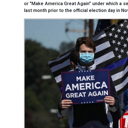
or "Make America Great Again" under which a ser
last month prior to the official election day in N