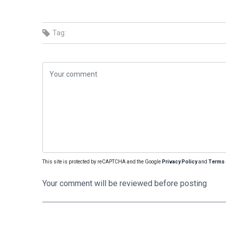
Tag:
This site is protected by reCAPTCHA and the Google
Privacy Policy
and
Terms 
Your comment will be reviewed before posting