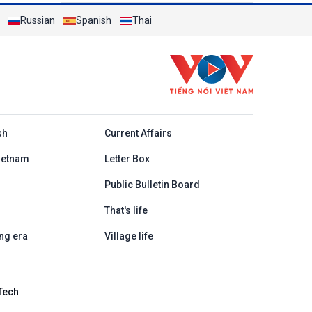
Russian
Spanish
Thai
h
sh
Current Affairs
ietnam
Letter Box
Public Bulletin Board
That's life
ng era
Village life
Tech