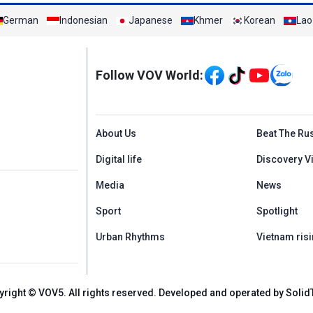
German
Indonesian
Japanese
Khmer
Korean
Lao
Mạng xã hội
Follow VOV World:
Menu footer tiếng An
About Us
Beat The Ru
Digital life
Discovery V
Media
News
Sport
Spotlight
Urban Rhythms
Vietnam risi
yright © VOV5. All rights reserved. Developed and operated by Solid