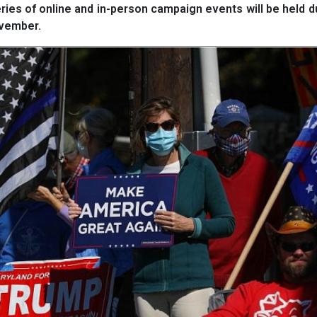
ies of online and in-person campaign events will be held d
ovember.