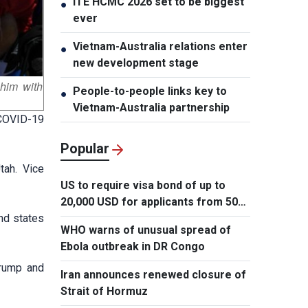
ITE HCMC 2026 set to be biggest
●
ever
Vietnam-Australia relations enter
●
new development stage
 him with
People-to-people links key to
●
Vietnam-Australia partnership
 COVID-19
Popular
tah. Vice
US to require visa bond of up to
20,000 USD for applicants from 50
und states
countries
WHO warns of unusual spread of
Ebola outbreak in DR Congo
Trump and
Iran announces renewed closure of
Strait of Hormuz