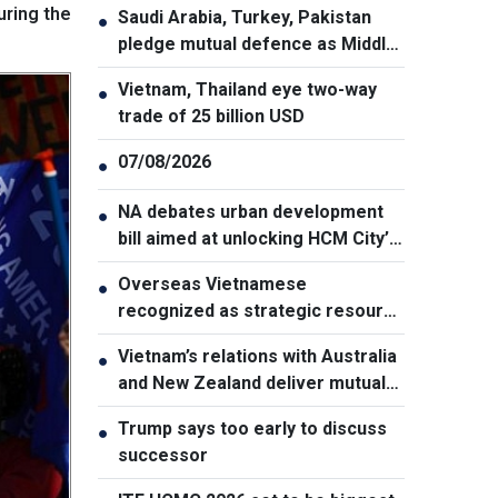
uring the
Saudi Arabia, Turkey, Pakistan
●
pledge mutual defence as Middle
East turmoil escalates
Vietnam, Thailand eye two-way
●
trade of 25 billion USD
07/08/2026
●
NA debates urban development
●
bill aimed at unlocking HCM City’s
growth potential
Overseas Vietnamese
●
recognized as strategic resource
for national strength
Vietnam’s relations with Australia
●
and New Zealand deliver mutual
benefits: Australian Professor
Trump says too early to discuss
●
successor