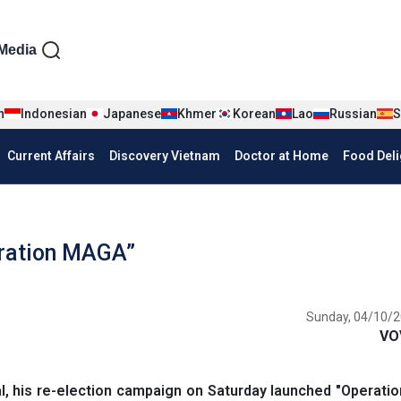
iện tiếng Anh
Media
n
Indonesian
Japanese
Khmer
Korean
Lao
Russian
S
Current Affairs
Discovery Vietnam
Doctor at Home
Food Deli
ration MAGA”
Sunday, 04/10/2
VO
l, his re-election campaign on Saturday launched "Operat