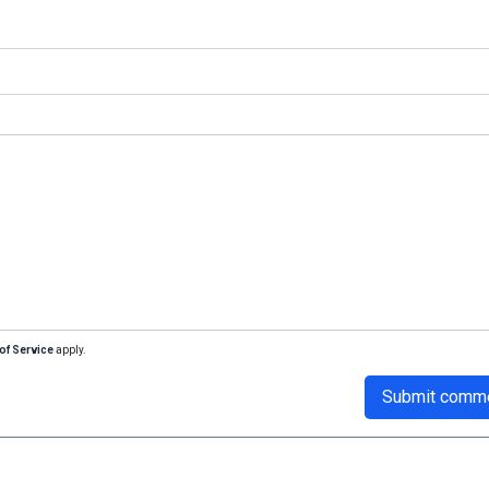
of Service
apply.
Submit comm