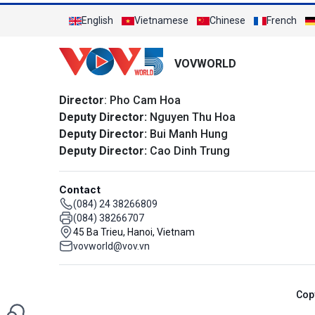
English
Vietnamese
Chinese
French
VOVWORLD
Director
: Pho Cam Hoa
Deputy Director:
Nguyen Thu Hoa
Deputy Director:
Bui Manh Hung
Deputy Director:
Cao Dinh Trung
Contact
(084) 24 38266809
(084) 38266707
45 Ba Trieu, Hanoi, Vietnam
vovworld@vov.vn
Cop