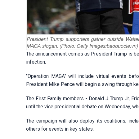
President Trump supporters gather outside Walte
MAGA slogan. (Photo: Getty Images/baoquocte.vn)
The announcement comes as President Trump is bein
infection.
"Operation MAGA" will include virtual events befo
President Mike Pence will begin a swing through key
The First Family members - Donald J Trump Jr, Eric 
until the vice presidential debate on Wednesday, w
The campaign will also deploy its coalitions, inc
others for events in key states.