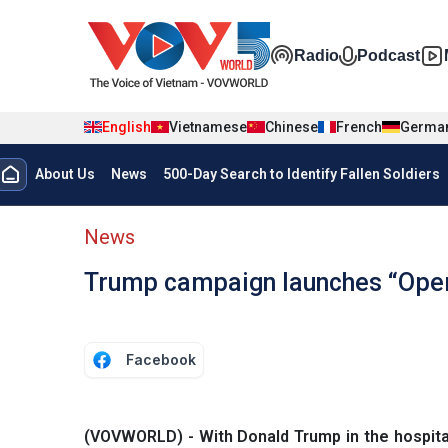
Skip to main content
Đa phương t
Radio
Podcast
English
Vietnamese
Chinese
French
Germa
Menu trang chủ tiếng anh
About Us
News
500-Day Search to Identify Fallen Soldiers
menu phụ tiếng anh
News
Trump campaign launches “Ope
Facebook
(VOVWORLD) - With Donald Trump in the hospita