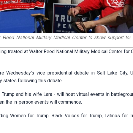
r Reed National Military Medical Center to show support for
g treated at Walter Reed National Military Medical Center for
re Wednesday's vice presidential debate in Salt Lake City, U
 states following this debate.
Trump and his wife Lara - will host virtual events in battlegro
hen the in-person events will commence.
luding Women for Trump, Black Voices for Trump, Latinos for 