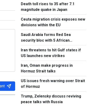
Death toll rises to 35 after 7.1
magnitude quake in Japan
Ceuta migration crisis exposes new
divisions within the EU
Saudi Arabia forms Red Sea
security bloc with 5 African
countries
Iran threatens to hit Gulf states if
US launches new strikes
Iran, Oman make progress in
Hormuz Strait talks
US issues fresh warning over Strait
ent
of Hormuz
Trump, Zelensky discuss reviving
peace talks with Russia