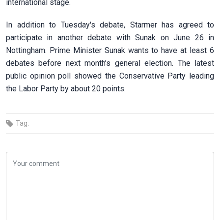
international stage.
In addition to Tuesday's debate, Starmer has agreed to
participate in another debate with Sunak on June 26 in
Nottingham. Prime Minister Sunak wants to have at least 6
debates before next month’s general election. The latest
public opinion poll showed the Conservative Party leading
the Labor Party by about 20 points.
Tag: