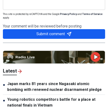
This site is protected by reCAPTCHA and the Google
Privacy Policy
and
Terms of Service
apply.
Your comment will be reviewed before posting
Submit comment
Latest
Japan marks 81 years since Nagasaki atomic
●
bombing with renewed nuclear disarmament pledge
Young robotics competitors battle for a place at
●
national finals in Vietnam