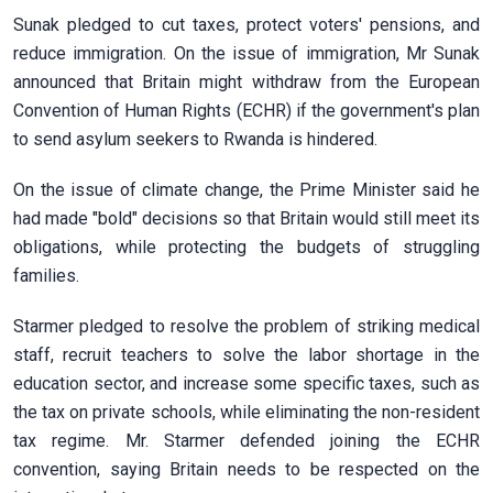
Sunak pledged to cut taxes, protect voters' pensions, and
reduce immigration. On the issue of immigration, Mr Sunak
announced that Britain might withdraw from the European
Convention of Human Rights (ECHR) if the government's plan
to send asylum seekers to Rwanda is hindered.
On the issue of climate change, the Prime Minister said he
had made "bold" decisions so that Britain would still meet its
obligations, while protecting the budgets of struggling
families.
Starmer pledged to resolve the problem of striking medical
staff, recruit teachers to solve the labor shortage in the
education sector, and increase some specific taxes, such as
the tax on private schools, while eliminating the non-resident
tax regime. Mr. Starmer defended joining the ECHR
convention, saying Britain needs to be respected on the