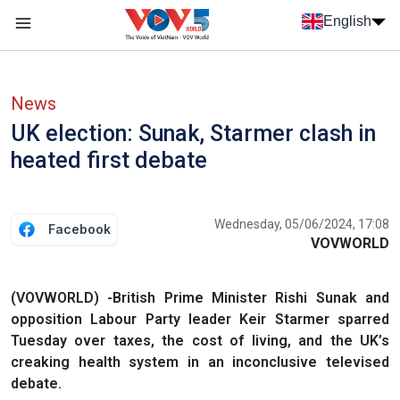
Skip to main content
English
Menu trang chủ tiếng anh
menu phụ tiếng anh
News
UK election: Sunak, Starmer clash in
heated first debate
Wednesday, 05/06/2024, 17:08
Facebook
VOVWORLD
(VOVWORLD) -British Prime Minister Rishi Sunak and
opposition Labour Party leader Keir Starmer sparred
Tuesday over taxes, the cost of living, and the UK’s
creaking health system in an inconclusive televised
debate.