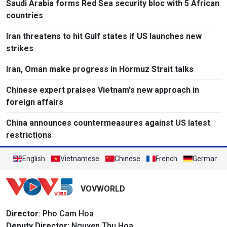
Saudi Arabia forms Red Sea security bloc with 5 African
countries
Iran threatens to hit Gulf states if US launches new
strikes
Iran, Oman make progress in Hormuz Strait talks
Chinese expert praises Vietnam's new approach in
foreign affairs
China announces countermeasures against US latest
restrictions
English
Vietnamese
Chinese
French
German
VOVWORLD
Director
: Pho Cam Hoa
Deputy Director:
Nguyen Thu Hoa