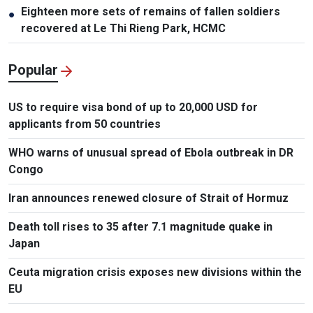
Eighteen more sets of remains of fallen soldiers
●
recovered at Le Thi Rieng Park, HCMC
Popular
US to require visa bond of up to 20,000 USD for
applicants from 50 countries
WHO warns of unusual spread of Ebola outbreak in DR
Congo
Iran announces renewed closure of Strait of Hormuz
Death toll rises to 35 after 7.1 magnitude quake in
Japan
Ceuta migration crisis exposes new divisions within the
EU