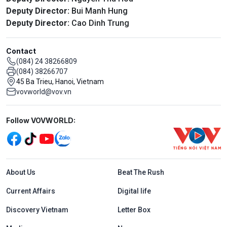
Deputy Director:
Bui Manh Hung
Deputy Director:
Cao Dinh Trung
Contact
(084) 24 38266809
(084) 38266707
45 Ba Trieu, Hanoi, Vietnam
vovworld@vov.vn
Mạng xã hội
Follow VOVWORLD:
Menu footer tiếng Anh
About Us
Beat The Rush
Current Affairs
Digital life
Discovery Vietnam
Letter Box