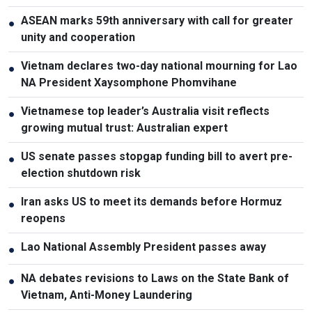
ASEAN marks 59th anniversary with call for greater
●
unity and cooperation
Vietnam declares two-day national mourning for Lao
●
NA President Xaysomphone Phomvihane
Vietnamese top leader’s Australia visit reflects
●
growing mutual trust: Australian expert
US senate passes stopgap funding bill to avert pre-
●
election shutdown risk
Iran asks US to meet its demands before Hormuz
●
reopens
Lao National Assembly President passes away
●
NA debates revisions to Laws on the State Bank of
●
Vietnam, Anti-Money Laundering