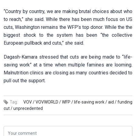
“Country by country, we are making brutal choices about who
to reach,” she said. While there has been much focus on US
cuts, Washington remains the WFP’s top donor. While the the
biggest shock to the system has been “the collective
European pullback and cuts,” she said.
Dagash-Kamara stressed that cuts are being made to “life-
saving work” at a time when multiple famines are looming.
Malnutrition clinics are closing as many countries decided to
pull out the support.
Tag:
VOV /
VOVWORLD /
WFP /
life-saving work /
aid /
funding
cut /
unprecedented