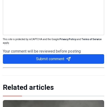
This site is protected by reCAPTCHA and the Google
Privacy Policy
and
Terms of Service
apply.
Your comment will be reviewed before posting
Submit comment
Related articles