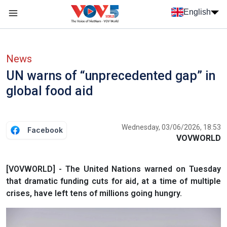
Skip to main content
English
Menu trang chủ tiếng anh
menu phụ tiếng anh
News
UN warns of “unprecedented gap” in
global food aid
Wednesday, 03/06/2026, 18:53
Facebook
VOVWORLD
[VOVWORLD] - The United Nations warned on Tuesday
that dramatic funding cuts for aid, at a time of multiple
crises, have left tens of millions going hungry.