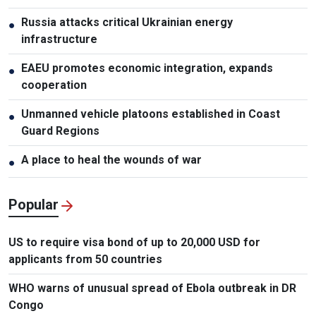
Russia attacks critical Ukrainian energy
●
infrastructure
EAEU promotes economic integration, expands
●
cooperation
Unmanned vehicle platoons established in Coast
●
Guard Regions
A place to heal the wounds of war
●
Popular
US to require visa bond of up to 20,000 USD for
applicants from 50 countries
WHO warns of unusual spread of Ebola outbreak in DR
Congo