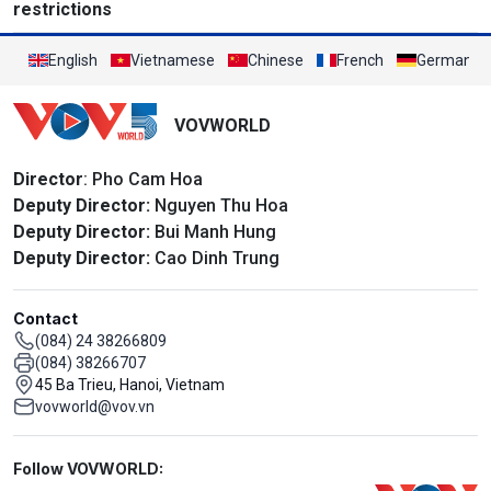
restrictions
English
Vietnamese
Chinese
French
German
VOVWORLD
Director
: Pho Cam Hoa
Deputy Director:
Nguyen Thu Hoa
Deputy Director:
Bui Manh Hung
Deputy Director:
Cao Dinh Trung
Contact
(084) 24 38266809
(084) 38266707
45 Ba Trieu, Hanoi, Vietnam
vovworld@vov.vn
Mạng xã hội
Follow VOVWORLD: