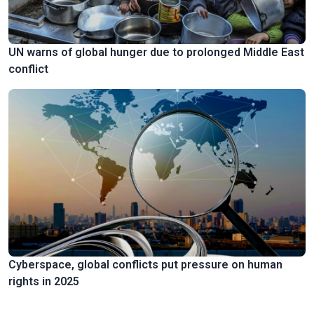
UN warns of global hunger due to prolonged Middle East
conflict
Cyberspace, global conflicts put pressure on human
rights in 2025