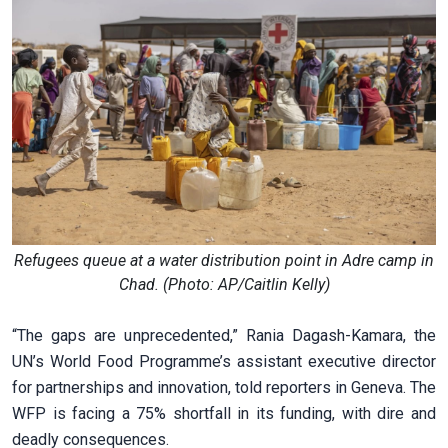
Refugees queue at a water distribution point in Adre camp in
Chad. (Photo: AP/Caitlin Kelly)
“The gaps are unprecedented,” Rania Dagash-Kamara, the
UN’s World Food Programme’s assistant executive director
for partnerships and innovation, told reporters in Geneva. The
WFP is facing a 75% shortfall in its funding, with dire and
deadly consequences.