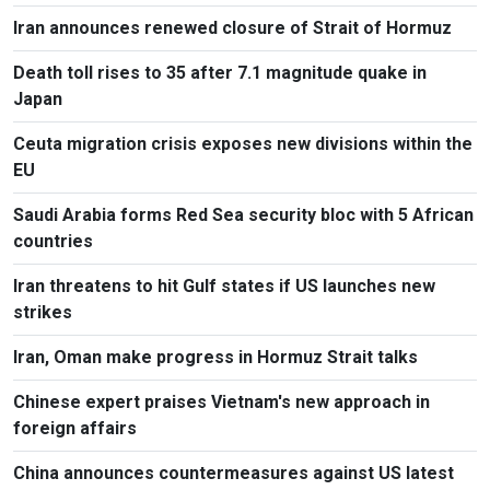
Iran announces renewed closure of Strait of Hormuz
Death toll rises to 35 after 7.1 magnitude quake in
Japan
Ceuta migration crisis exposes new divisions within the
EU
Saudi Arabia forms Red Sea security bloc with 5 African
countries
Iran threatens to hit Gulf states if US launches new
strikes
Iran, Oman make progress in Hormuz Strait talks
Chinese expert praises Vietnam's new approach in
foreign affairs
China announces countermeasures against US latest