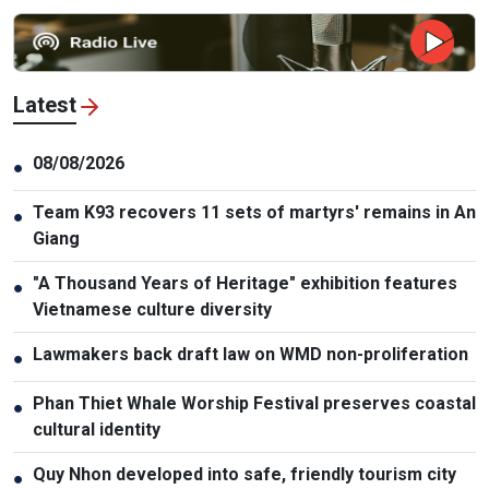
Latest
08/08/2026
●
Team K93 recovers 11 sets of martyrs' remains in An
●
Giang
"A Thousand Years of Heritage" exhibition features
●
Vietnamese culture diversity
Lawmakers back draft law on WMD non-proliferation
●
Phan Thiet Whale Worship Festival preserves coastal
●
cultural identity
Quy Nhon developed into safe, friendly tourism city
●