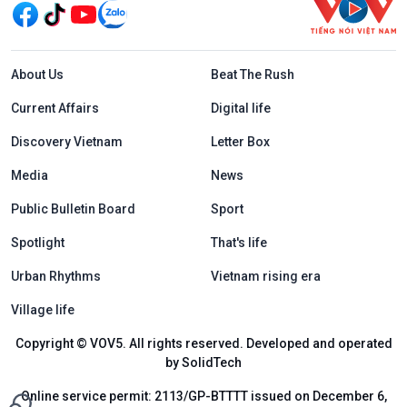
Menu footer tiếng Anh
About Us
Beat The Rush
Current Affairs
Digital life
Discovery Vietnam
Letter Box
Media
News
Public Bulletin Board
Sport
Spotlight
That's life
Urban Rhythms
Vietnam rising era
Village life
Copyright © VOV5. All rights reserved. Developed and operated
by SolidTech
Online service permit: 2113/GP-BTTTT issued on December 6,