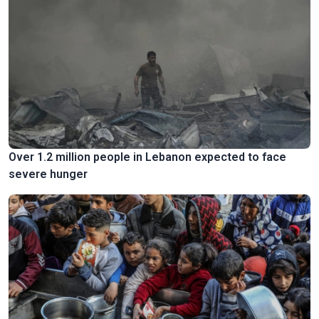
Over 1.2 million people in Lebanon expected to face
severe hunger