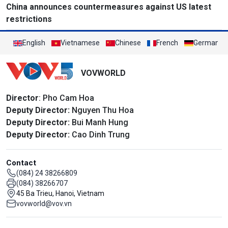
China announces countermeasures against US latest
restrictions
English
Vietnamese
Chinese
French
German
VOVWORLD
Director
: Pho Cam Hoa
Deputy Director:
Nguyen Thu Hoa
Deputy Director:
Bui Manh Hung
Deputy Director:
Cao Dinh Trung
Contact
(084) 24 38266809
(084) 38266707
45 Ba Trieu, Hanoi, Vietnam
vovworld@vov.vn