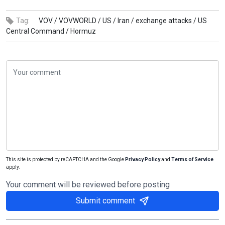
Tag:
VOV /
VOVWORLD /
US /
Iran /
exchange attacks /
US
Central Command /
Hormuz
This site is protected by reCAPTCHA and the Google
Privacy Policy
and
Terms of Service
apply.
Your comment will be reviewed before posting
Submit comment