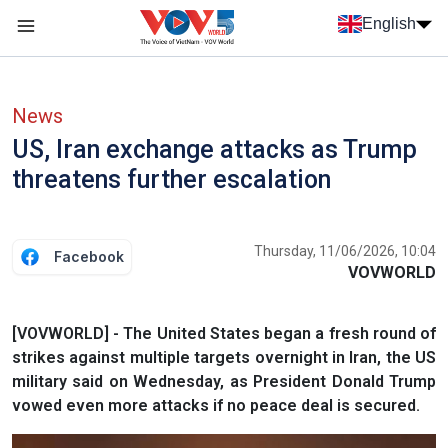
Skip to main content
English
Menu trang chủ tiếng anh
menu phụ tiếng anh
News
US, Iran exchange attacks as Trump
threatens further escalation
Thursday, 11/06/2026, 10:04
Facebook
VOVWORLD
[VOVWORLD] - The United States began a fresh round of
strikes against multiple targets overnight in Iran, the US
military said on Wednesday, as President Donald Trump
vowed ​even more attacks if no peace deal is secured.