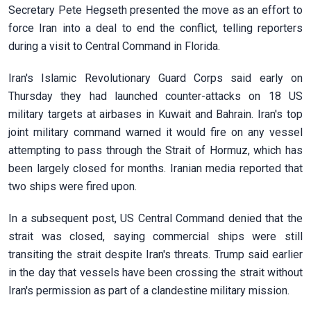
Secretary Pete Hegseth presented the move as an effort to
force Iran into a deal to end the conflict, telling reporters
during a visit to Central Command in ​Florida.
Iran's Islamic Revolutionary Guard Corps said early on
Thursday they had launched counter-attacks on 18 US
military targets at airbases in Kuwait and Bahrain. Iran's top
joint military command warned it would fire on any vessel
attempting to pass through the Strait of Hormuz, which has
been largely closed for months. Iranian media reported that
two ships were fired upon.
In a subsequent post, US Central Command denied that the
strait was closed, saying commercial ships were still
transiting the strait ​despite Iran's threats. Trump said earlier
in the day that vessels have been crossing the strait without
Iran's permission as part of a clandestine military mission.