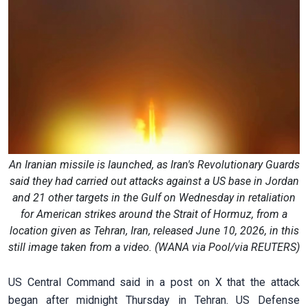
An Iranian missile is launched, as Iran's Revolutionary Guards
said they had carried out attacks against a US base in Jordan
and 21 other targets in the Gulf on Wednesday in retaliation
for American strikes around the Strait of Hormuz, from a
location given as Tehran, Iran, released June 10, 2026, in this
still image taken from a video. (WANA via Pool/via REUTERS)
US Central Command said in a post on X that the attack
‌began after midnight Thursday in Tehran. US Defense