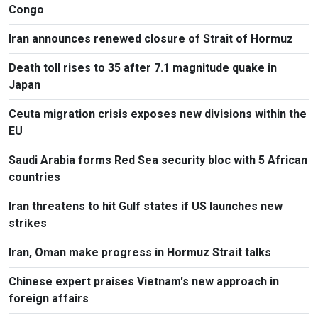
Congo
Iran announces renewed closure of Strait of Hormuz
Death toll rises to 35 after 7.1 magnitude quake in
Japan
Ceuta migration crisis exposes new divisions within the
EU
Saudi Arabia forms Red Sea security bloc with 5 African
countries
Iran threatens to hit Gulf states if US launches new
strikes
Iran, Oman make progress in Hormuz Strait talks
Chinese expert praises Vietnam's new approach in
foreign affairs