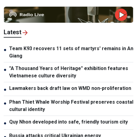
Latest
Team K93 recovers 11 sets of martyrs' remains in An
●
Giang
"A Thousand Years of Heritage" exhibition features
●
Vietnamese culture diversity
Lawmakers back draft law on WMD non-proliferation
●
Phan Thiet Whale Worship Festival preserves coastal
●
cultural identity
Quy Nhon developed into safe, friendly tourism city
●
Russia attacks critical Ukrainian energy
●