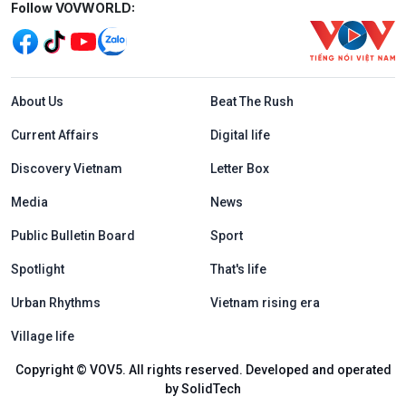
Mạng xã hội
Follow VOVWORLD:
Menu footer tiếng Anh
About Us
Beat The Rush
Current Affairs
Digital life
Discovery Vietnam
Letter Box
Media
News
Public Bulletin Board
Sport
Spotlight
That's life
Urban Rhythms
Vietnam rising era
Village life
Copyright © VOV5. All rights reserved. Developed and operated
by SolidTech