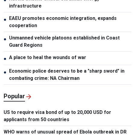
infrastructure
EAEU promotes economic integration, expands
●
cooperation
Unmanned vehicle platoons established in Coast
●
Guard Regions
A place to heal the wounds of war
●
Economic police deserves to be a "sharp sword" in
●
combating crime: NA Chairman
Popular
US to require visa bond of up to 20,000 USD for
applicants from 50 countries
WHO warns of unusual spread of Ebola outbreak in DR