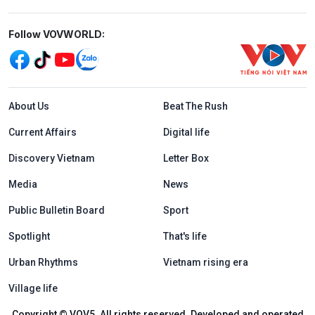
Mạng xã hội
Follow VOVWORLD:
Menu footer tiếng Anh
About Us
Beat The Rush
Current Affairs
Digital life
Discovery Vietnam
Letter Box
Media
News
Public Bulletin Board
Sport
Spotlight
That's life
Urban Rhythms
Vietnam rising era
Village life
Copyright © VOV5. All rights reserved. Developed and operated