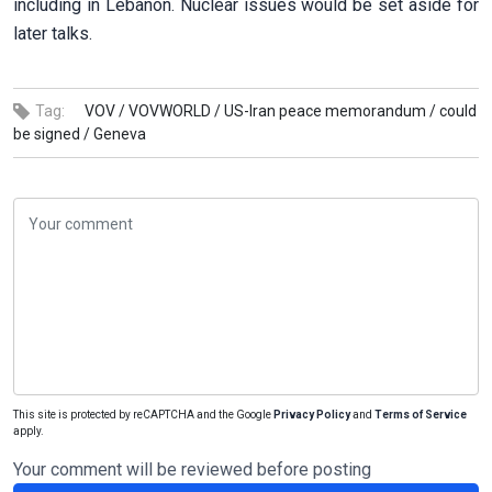
including in Lebanon. Nuclear issues would be set aside for
later talks.
Tag:
VOV /
VOVWORLD /
US-Iran peace memorandum /
could
be signed /
Geneva
This site is protected by reCAPTCHA and the Google
Privacy Policy
and
Terms of Service
apply.
Your comment will be reviewed before posting