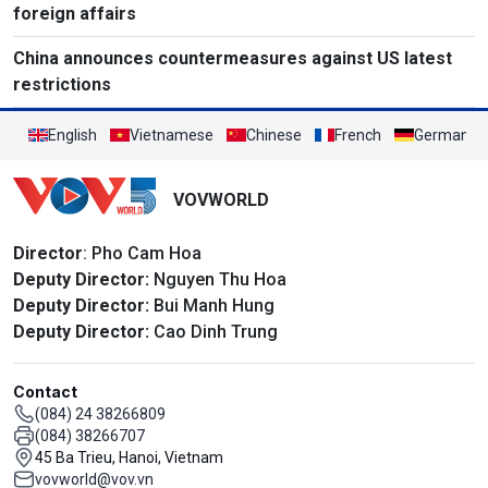
foreign affairs
China announces countermeasures against US latest
restrictions
English
Vietnamese
Chinese
French
German
VOVWORLD
Director
: Pho Cam Hoa
Deputy Director:
Nguyen Thu Hoa
Deputy Director:
Bui Manh Hung
Deputy Director:
Cao Dinh Trung
Contact
(084) 24 38266809
(084) 38266707
45 Ba Trieu, Hanoi, Vietnam
vovworld@vov.vn