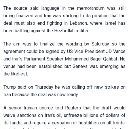
The source said language in ‌the memorandum was still
being finalized and Iran was sticking to its position that the
deal must also end fighting in Lebanon, where Israel has
been battling against the Hezbollah militia.
The aim was to finalize the wording by Saturday so the
agreement could be signed by US Vice President JD Vance
and Iran's Parliament Speaker Mohammed Baqer Qalibaf. No
venue had been established but Geneva was emerging as
the likeliest.
Trump said on Thursday ​he was calling off new strikes on
Iran because the deal was now ready.
A senior Iranian source told Reuters that the draft would
waive sanctions on Iran's oil, unfreeze billions of dollars of
its funds, and require a cessation of hostilities on all ​fronts,