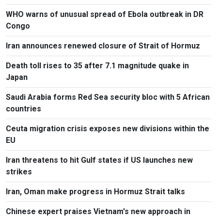
WHO warns of unusual spread of Ebola outbreak in DR
Congo
Iran announces renewed closure of Strait of Hormuz
Death toll rises to 35 after 7.1 magnitude quake in
Japan
Saudi Arabia forms Red Sea security bloc with 5 African
countries
Ceuta migration crisis exposes new divisions within the
EU
Iran threatens to hit Gulf states if US launches new
strikes
Iran, Oman make progress in Hormuz Strait talks
Chinese expert praises Vietnam's new approach in