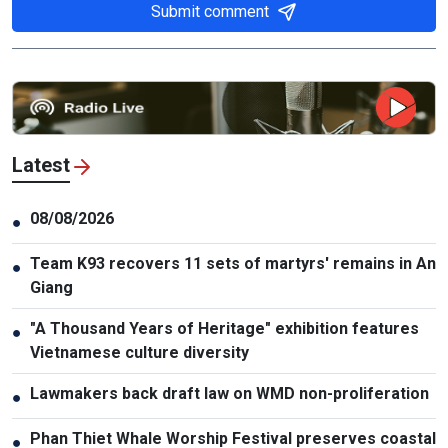
Submit comment
Latest
08/08/2026
●
Team K93 recovers 11 sets of martyrs' remains in An
●
Giang
"A Thousand Years of Heritage" exhibition features
●
Vietnamese culture diversity
Lawmakers back draft law on WMD non-proliferation
●
Phan Thiet Whale Worship Festival preserves coastal
●