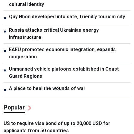
cultural identity
Quy Nhon developed into safe, friendly tourism city
●
Russia attacks critical Ukrainian energy
●
infrastructure
EAEU promotes economic integration, expands
●
cooperation
Unmanned vehicle platoons established in Coast
●
Guard Regions
A place to heal the wounds of war
●
Popular
US to require visa bond of up to 20,000 USD for
applicants from 50 countries