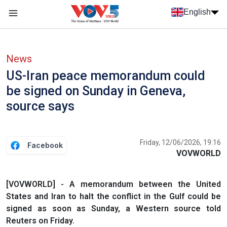
Skip to main content
English
Menu trang chủ tiếng anh
menu phụ tiếng anh
News
US-Iran peace memorandum could
be signed on Sunday in Geneva,
source says
Friday, 12/06/2026, 19:16
Facebook
VOVWORLD
[VOVWORLD] - A memorandum between the United
States and Iran to halt the conflict in ​the Gulf could be
signed as soon as Sunday, a Western source told
Reuters on Friday.