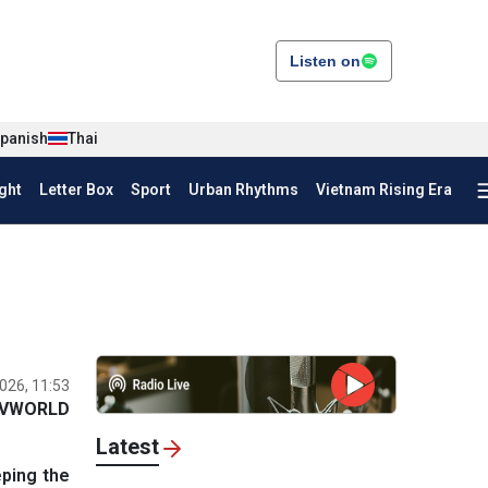
Listen on
panish
Thai
ght
Letter Box
Sport
Urban Rhythms
Vietnam Rising Era
026, 11:53
VWORLD
Latest
eping the