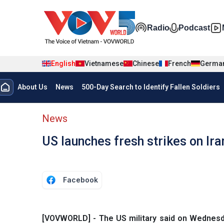
Skip to main content
Đa phương t
Radio
Podcast
English
Vietnamese
Chinese
French
Germa
Menu trang chủ tiếng anh
About Us
News
500-Day Search to Identify Fallen Soldiers
menu phụ tiếng anh
News
US launches fresh strikes on Ira
Facebook
[VOVWORLD] - The US military said on Wednesday