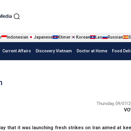
iện tiếng Anh
Media
n
Indonesian
Japanese
Khmer
Korean
Lao
Russian
S
Current Affairs
Discovery Vietnam
Doctor at Home
Food Deli
n
Thursday, 09/07/2
VO
 ‌that it was launching fresh strikes on Iran aimed at ke