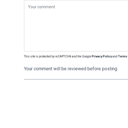
This site is protected by reCAPTCHA and the Google
Privacy Policy
and
Terms 
Your comment will be reviewed before posting