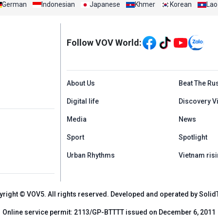
German
Indonesian
Japanese
Khmer
Korean
Lao
Mạng xã hội
Follow VOV World:
Menu footer tiếng An
About Us
Beat The Ru
Digital life
Discovery V
Media
News
Sport
Spotlight
Urban Rhythms
Vietnam risi
yright © VOV5. All rights reserved. Developed and operated by Solid
Online service permit: 2113/GP-BTTTT issued on December 6, 2011