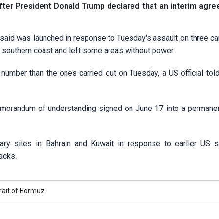
s after President Donald Trump declared that an interim agr
s said was launched in response to Tuesday's assault on three c
an's southern coast and left some areas without power.
n number than the ones carried out on Tuesday, a US official tol
emorandum of understanding signed on June 17 into a permanen
ry ​sites in Bahrain and Kuwait in response to earlier US s
tacks.
rait of Hormuz