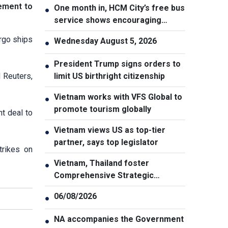
eement to
One month in, HCM City’s free bus
●
service shows encouraging
results
argo ships
Wednesday August 5, 2026
●
President Trump signs orders to
●
d Reuters,
limit US birthright citizenship
Vietnam works with VFS Global to
●
promote tourism globally
t deal to
Vietnam views US as top-tier
●
partner, says top legislator
trikes on
Vietnam, Thailand foster
●
Comprehensive Strategic
Partnership
06/08/2026
●
NA accompanies the Government
●