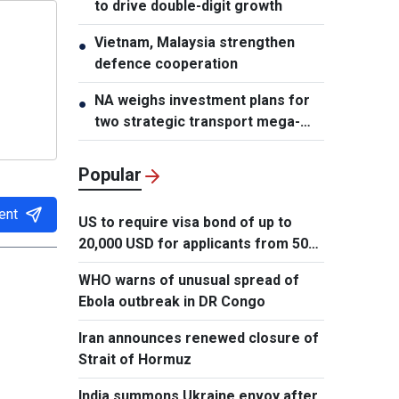
to drive double-digit growth
Vietnam, Malaysia strengthen
●
defence cooperation
NA weighs investment plans for
●
two strategic transport mega-
projects
Popular
ent
US to require visa bond of up to
20,000 USD for applicants from 50
countries
WHO warns of unusual spread of
Ebola outbreak in DR Congo
Iran announces renewed closure of
Strait of Hormuz
India summons Ukraine envoy after