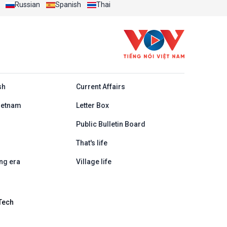
Russian
Spanish
Thai
h
sh
Current Affairs
ietnam
Letter Box
Public Bulletin Board
That's life
ng era
Village life
Tech