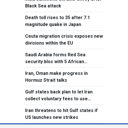
Black Sea attack
Death toll rises to 35 after 7.1
magnitude quake in Japan
Ceuta migration crisis exposes new
divisions within the EU
Saudi Arabia forms Red Sea
security bloc with 5 African
countries
Iran, Oman make progress in
Hormuz Strait talks
Gulf states back plan to let Iran
collect voluntary fees to use
Hormuz
Iran threatens to hit Gulf states if
US launches new strikes