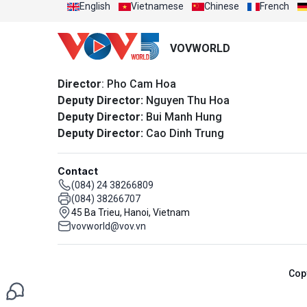
English
Vietnamese
Chinese
French
VOVWORLD
Director
: Pho Cam Hoa
Deputy Director:
Nguyen Thu Hoa
Deputy Director:
Bui Manh Hung
Deputy Director:
Cao Dinh Trung
Contact
(084) 24 38266809
(084) 38266707
45 Ba Trieu, Hanoi, Vietnam
vovworld@vov.vn
Cop