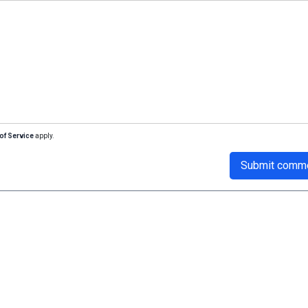
of Service
apply.
Submit comm