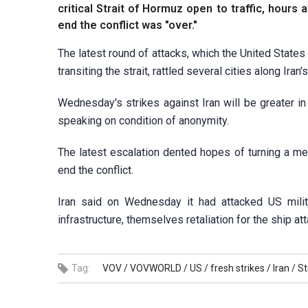
critical Strait of Hormuz open to traffic, hour
end the conflict was "over."
The latest round of attacks, which the United State
transiting the strait, rattled several cities along Ir
Wednesday's strikes ⁠against Iran will be greater i
speaking on condition of anonymity.
The latest escalation dented hopes of turning a m
end the conflict.
Iran said on Wednesday it had attacked US milita
infrastructure, themselves retaliation for the ship at
Tag:
VOV /
VOVWORLD /
US /
fresh strikes /
Iran /
St