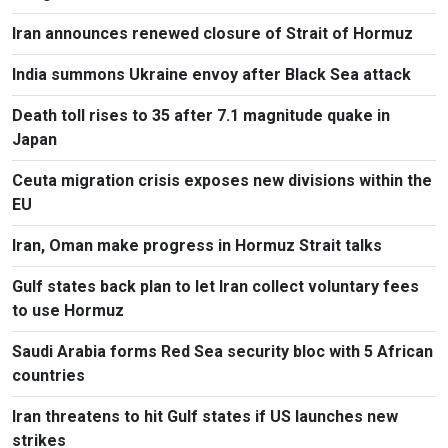
Iran announces renewed closure of Strait of Hormuz
India summons Ukraine envoy after Black Sea attack
Death toll rises to 35 after 7.1 magnitude quake in
Japan
Ceuta migration crisis exposes new divisions within the
EU
Iran, Oman make progress in Hormuz Strait talks
Gulf states back plan to let Iran collect voluntary fees
to use Hormuz
Saudi Arabia forms Red Sea security bloc with 5 African
countries
Iran threatens to hit Gulf states if US launches new
strikes