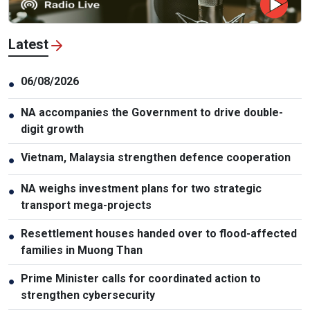
Latest
06/08/2026
●
NA accompanies the Government to drive double-
●
digit growth
Vietnam, Malaysia strengthen defence cooperation
●
NA weighs investment plans for two strategic
●
transport mega-projects
Resettlement houses handed over to flood-affected
●
families in Muong Than
Prime Minister calls for coordinated action to
●
strengthen cybersecurity