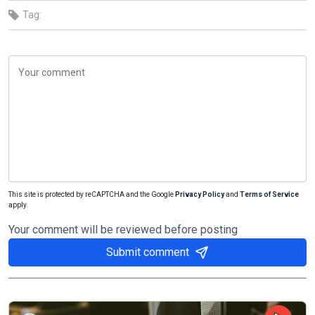
Tag:
This site is protected by reCAPTCHA and the Google
Privacy Policy
and
Terms of Service
apply.
Your comment will be reviewed before posting
Submit comment