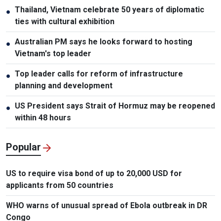
Thailand, Vietnam celebrate 50 years of diplomatic
●
ties with cultural exhibition
Australian PM says he looks forward to hosting
●
Vietnam's top leader
Top leader calls for reform of infrastructure
●
planning and development
US President says Strait of Hormuz may be reopened
●
within 48 hours
Popular
US to require visa bond of up to 20,000 USD for
applicants from 50 countries
WHO warns of unusual spread of Ebola outbreak in DR
Congo