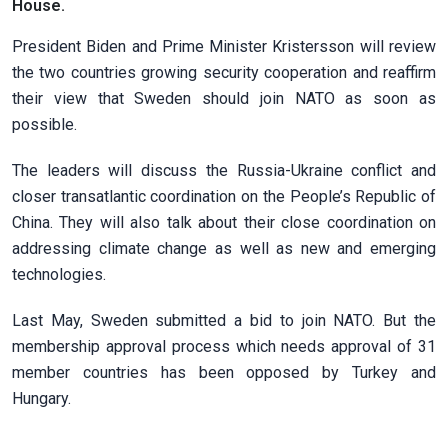
House.
President Biden and Prime Minister Kristersson will review
the two countries growing security cooperation and reaffirm
their view that Sweden should join NATO as soon as
possible.
The leaders will discuss the Russia-Ukraine conflict and
closer transatlantic coordination on the People’s Republic of
China. They will also talk about their close coordination on
addressing climate change as well as new and emerging
technologies.
Last May, Sweden submitted a bid to join NATO. But the
membership approval process which needs approval of 31
member countries has been opposed by Turkey and
Hungary.