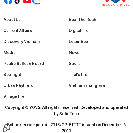
Menu footer tiếng Anh
About Us
Beat The Rush
Current Affairs
Digital life
Discovery Vietnam
Letter Box
Media
News
Public Bulletin Board
Sport
Spotlight
That's life
Urban Rhythms
Vietnam rising era
Village life
Copyright © VOV5. All rights reserved. Developed and operated
by SolidTech
Online service permit: 2113/GP-BTTTT issued on December 6,
2011