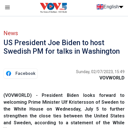
Skip to main content
English
Menu trang chủ tiếng anh
menu phụ tiếng anh
News
US President Joe Biden to host
Swedish PM for talks in Washington
Sunday, 02/07/2023, 15:49
Facebook
VOVWORLD
(VOVWORLD) - President Biden looks forward to
welcoming Prime Minister Ulf Kristersson of Sweden to
the White House on Wednesday, July 5 to further
strengthen the close ties between the United States
and Sweden, according to a statement of the While