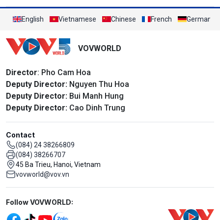
English
Vietnamese
Chinese
French
German
VOVWORLD
Director
: Pho Cam Hoa
Deputy Director:
Nguyen Thu Hoa
Deputy Director:
Bui Manh Hung
Deputy Director:
Cao Dinh Trung
Contact
(084) 24 38266809
(084) 38266707
45 Ba Trieu, Hanoi, Vietnam
vovworld@vov.vn
Mạng xã hội
Follow VOVWORLD: