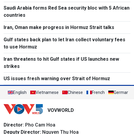
Saudi Arabia forms Red Sea security bloc with 5 African
countries
Iran, Oman make progress in Hormuz Strait talks
Gulf states back plan to let Iran collect voluntary fees
to use Hormuz
Iran threatens to hit Gulf states if US launches new
strikes
US issues fresh warning over Strait of Hormuz
English
Vietnamese
Chinese
French
German
VOVWORLD
Director
: Pho Cam Hoa
Deputy Director:
Nguyen Thu Hoa