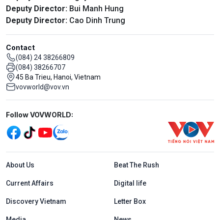
Deputy Director:
Bui Manh Hung
Deputy Director:
Cao Dinh Trung
Contact
(084) 24 38266809
(084) 38266707
45 Ba Trieu, Hanoi, Vietnam
vovworld@vov.vn
Mạng xã hội
Follow VOVWORLD:
Menu footer tiếng Anh
About Us
Beat The Rush
Current Affairs
Digital life
Discovery Vietnam
Letter Box
Media
News