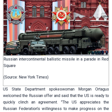
Russian intercontinental ballistic missile in a parade in Red
Square
(Source: New York Times)
US State Department spokeswoman Morgan Ortagus
welcomed the Russian offer and said that the US is ready to
quickly clinch an agreement. "The US appreciates the
Russian Federation’s willingness to make progress on the