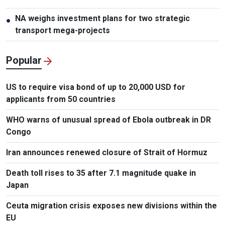
NA weighs investment plans for two strategic
●
transport mega-projects
Popular
US to require visa bond of up to 20,000 USD for
applicants from 50 countries
WHO warns of unusual spread of Ebola outbreak in DR
Congo
Iran announces renewed closure of Strait of Hormuz
Death toll rises to 35 after 7.1 magnitude quake in
Japan
Ceuta migration crisis exposes new divisions within the
EU