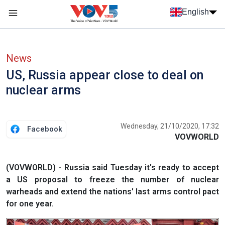
Skip to main content
English
Menu trang chủ tiếng anh
menu phụ tiếng anh
News
US, Russia appear close to deal on
nuclear arms
Wednesday, 21/10/2020, 17:32
Facebook
VOVWORLD
(VOVWORLD) - Russia said Tuesday it's ready to accept
a US proposal to freeze the number of nuclear
warheads and extend the nations' last arms control pact
for one year.