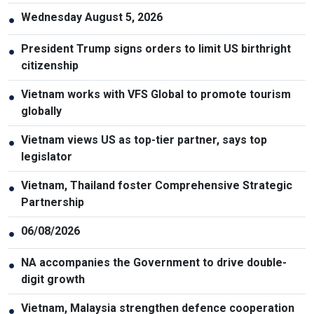
Wednesday August 5, 2026
●
President Trump signs orders to limit US birthright
●
citizenship
Vietnam works with VFS Global to promote tourism
●
globally
Vietnam views US as top-tier partner, says top
●
legislator
Vietnam, Thailand foster Comprehensive Strategic
●
Partnership
06/08/2026
●
NA accompanies the Government to drive double-
●
digit growth
Vietnam, Malaysia strengthen defence cooperation
●