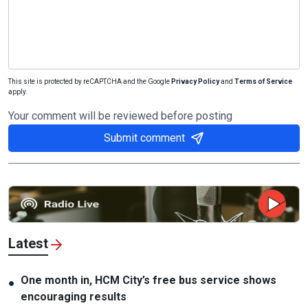
This site is protected by reCAPTCHA and the Google
Privacy Policy
and
Terms of Service
apply.
Your comment will be reviewed before posting
Submit comment
Latest
One month in, HCM City’s free bus service shows
●
encouraging results