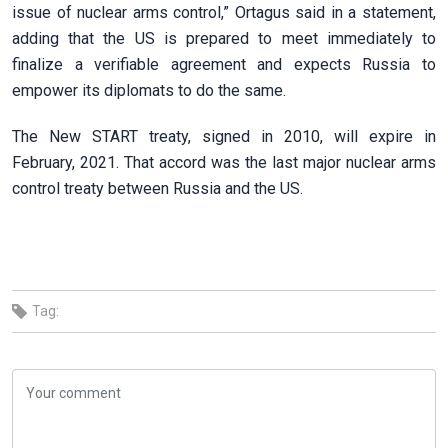
issue of nuclear arms control,” Ortagus said in a statement,
adding that the US is prepared to meet immediately to
finalize a verifiable agreement and expects Russia to
empower its diplomats to do the same.
The New START treaty, signed in 2010, will expire in
February, 2021. That accord was the last major nuclear arms
control treaty between Russia and the US.
Tag: