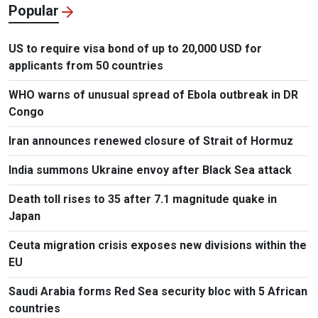
Popular
US to require visa bond of up to 20,000 USD for
applicants from 50 countries
WHO warns of unusual spread of Ebola outbreak in DR
Congo
Iran announces renewed closure of Strait of Hormuz
India summons Ukraine envoy after Black Sea attack
Death toll rises to 35 after 7.1 magnitude quake in
Japan
Ceuta migration crisis exposes new divisions within the
EU
Saudi Arabia forms Red Sea security bloc with 5 African
countries