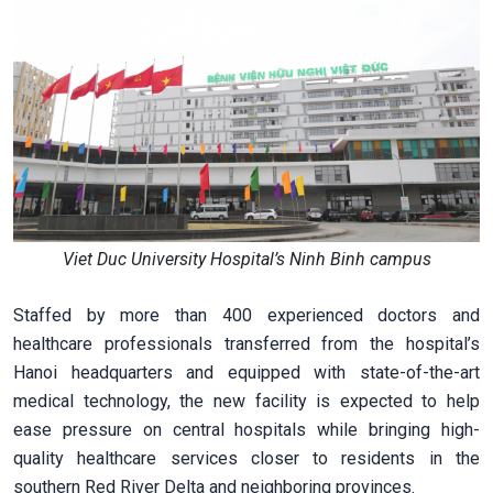
Viet Duc University Hospital’s Ninh Binh campus
Staffed by more than 400 experienced doctors and
healthcare professionals transferred from the hospital’s
Hanoi headquarters and equipped with state-of-the-art
medical technology, the new facility is expected to help
ease pressure on central hospitals while bringing high-
quality healthcare services closer to residents in the
southern Red River Delta and neighboring provinces.