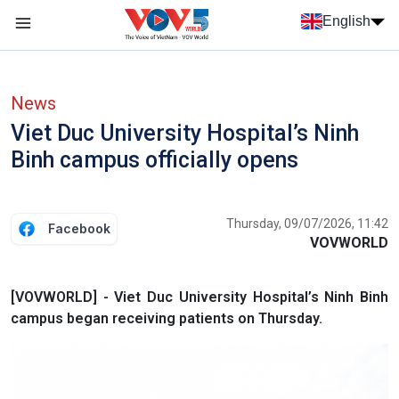
Skip to main content
English
Menu trang chủ tiếng anh
menu phụ tiếng anh
News
Viet Duc University Hospital’s Ninh
Binh campus officially opens
Thursday, 09/07/2026, 11:42
Facebook
VOVWORLD
[VOVWORLD] - Viet Duc University Hospital’s Ninh Binh
campus began receiving patients on Thursday.