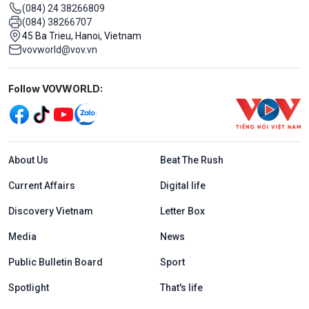
(084) 24 38266809
(084) 38266707
45 Ba Trieu, Hanoi, Vietnam
vovworld@vov.vn
Mạng xã hội
Follow VOVWORLD:
Menu footer tiếng Anh
About Us
Beat The Rush
Current Affairs
Digital life
Discovery Vietnam
Letter Box
Media
News
Public Bulletin Board
Sport
Spotlight
That's life