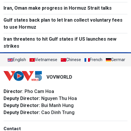
Iran, Oman make progress in Hormuz Strait talks
Gulf states back plan to let Iran collect voluntary fees
to use Hormuz
Iran threatens to hit Gulf states if US launches new
strikes
English
Vietnamese
Chinese
French
German
VOVWORLD
Director
: Pho Cam Hoa
Deputy Director:
Nguyen Thu Hoa
Deputy Director:
Bui Manh Hung
Deputy Director:
Cao Dinh Trung
Contact