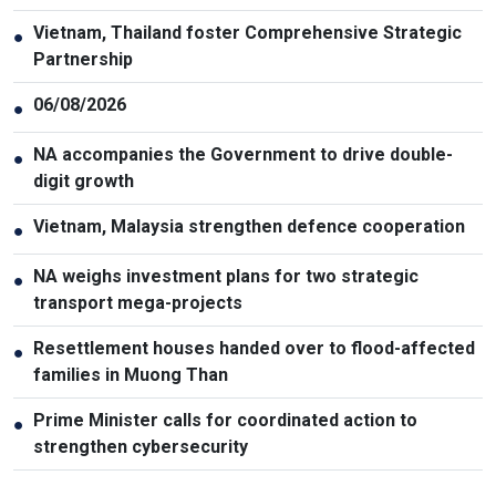
Vietnam, Thailand foster Comprehensive Strategic
●
Partnership
06/08/2026
●
NA accompanies the Government to drive double-
●
digit growth
Vietnam, Malaysia strengthen defence cooperation
●
NA weighs investment plans for two strategic
●
transport mega-projects
Resettlement houses handed over to flood-affected
●
families in Muong Than
Prime Minister calls for coordinated action to
●
strengthen cybersecurity