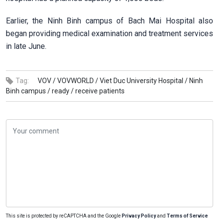
Earlier, the Ninh Binh campus of Bach Mai Hospital also
began providing medical examination and treatment services
in late June.
Tag:
VOV /
VOVWORLD /
Viet Duc University Hospital /
Ninh
Binh campus /
ready /
receive patients
This site is protected by reCAPTCHA and the Google
Privacy Policy
and
Terms of Service