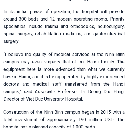
In its initial phase of operation, the hospital will provide
around 300 beds and 12 modern operating rooms. Priority
specialties include trauma and orthopedics, neurosurgery,
spinal surgery, rehabilitation medicine, and gastrointestinal
surgery.
“I believe the quality of medical services at the Ninh Binh
campus may even surpass that of our Hanoi facility. The
equipment here is more advanced than what we currently
have in Hanoi, and it is being operated by highly experienced
doctors and medical staff transferred from the Hanoi
campus,” said Associate Professor Dr. Duong Duc Hung,
Director of Viet Duc University Hospital.
Construction of the Ninh Binh campus began in 2015 with a
total investment of approximately 190 million USD. The
hospital has a planned capacity of 1,000 beds.