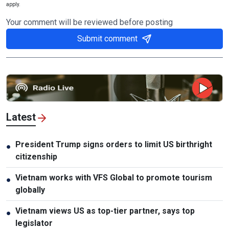
apply.
Your comment will be reviewed before posting
Submit comment
Latest
President Trump signs orders to limit US birthright
●
citizenship
Vietnam works with VFS Global to promote tourism
●
globally
Vietnam views US as top-tier partner, says top
●
legislator