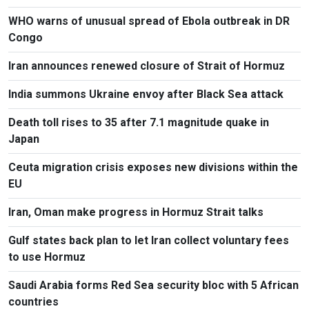
WHO warns of unusual spread of Ebola outbreak in DR
Congo
Iran announces renewed closure of Strait of Hormuz
India summons Ukraine envoy after Black Sea attack
Death toll rises to 35 after 7.1 magnitude quake in
Japan
Ceuta migration crisis exposes new divisions within the
EU
Iran, Oman make progress in Hormuz Strait talks
Gulf states back plan to let Iran collect voluntary fees
to use Hormuz
Saudi Arabia forms Red Sea security bloc with 5 African
countries