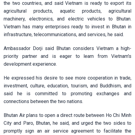
the two countries, and said Vietnam is ready to export its
agricultural products, aquatic products, agricultural
machinery, electronics, and electric vehicles to Bhutan.
Vietnam has many enterprises ready to invest in Bhutan in
infrastructure, telecommunications, and services, he said.
Ambassador Dorji said Bhutan considers Vietnam a high-
priority partner and is eager to learn from Vietnam's
development experience.
He expressed his desire to see more cooperation in trade,
investment, culture, education, tourism, and Buddhism, and
said he is committed to promoting exchanges and
connections between the two nations.
Bhutan Air plans to open a direct route between Ho Chi Minh
City and Paro, Bhutan, he said, and urged the two sides to
promptly sign an air service agreement to facilitate the