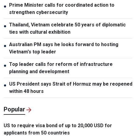
Prime Minister calls for coordinated action to
●
strengthen cybersecurity
Thailand, Vietnam celebrate 50 years of diplomatic
●
ties with cultural exhibition
Australian PM says he looks forward to hosting
●
Vietnam's top leader
Top leader calls for reform of infrastructure
●
planning and development
US President says Strait of Hormuz may be reopened
●
within 48 hours
Popular
US to require visa bond of up to 20,000 USD for
applicants from 50 countries