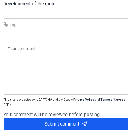
development of the route.
Tag:
This site is protected by reCAPTCHA and the Google
Privacy Policy
and
Terms of Service
apply.
Your comment will be reviewed before posting
Submit comment