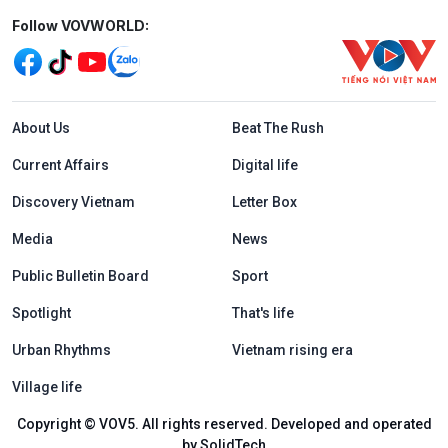
Mạng xã hội
Follow VOVWORLD:
Menu footer tiếng Anh
About Us
Beat The Rush
Current Affairs
Digital life
Discovery Vietnam
Letter Box
Media
News
Public Bulletin Board
Sport
Spotlight
That's life
Urban Rhythms
Vietnam rising era
Village life
Copyright © VOV5. All rights reserved. Developed and operated
by SolidTech