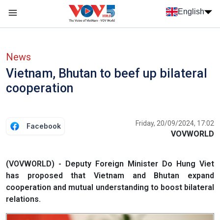
Skip to main content
English
Menu trang chủ tiếng anh
menu phụ tiếng anh
News
Vietnam, Bhutan to beef up bilateral
cooperation
Friday, 20/09/2024, 17:02
Facebook
VOVWORLD
(VOVWORLD) - Deputy Foreign Minister Do Hung Viet
has proposed that Vietnam and Bhutan expand
cooperation and mutual understanding to boost bilateral
relations.