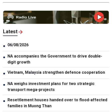
Latest
06/08/2026
●
NA accompanies the Government to drive double-
●
digit growth
Vietnam, Malaysia strengthen defence cooperation
●
NA weighs investment plans for two strategic
●
transport mega-projects
Resettlement houses handed over to flood-affected
●
families in Muong Than