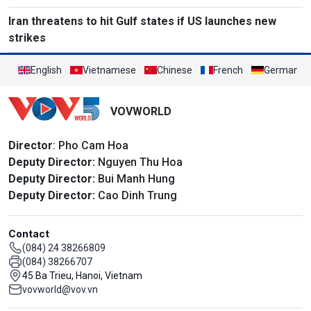
Iran threatens to hit Gulf states if US launches new
strikes
English
Vietnamese
Chinese
French
German
VOVWORLD
Director
: Pho Cam Hoa
Deputy Director:
Nguyen Thu Hoa
Deputy Director:
Bui Manh Hung
Deputy Director:
Cao Dinh Trung
Contact
(084) 24 38266809
(084) 38266707
45 Ba Trieu, Hanoi, Vietnam
vovworld@vov.vn