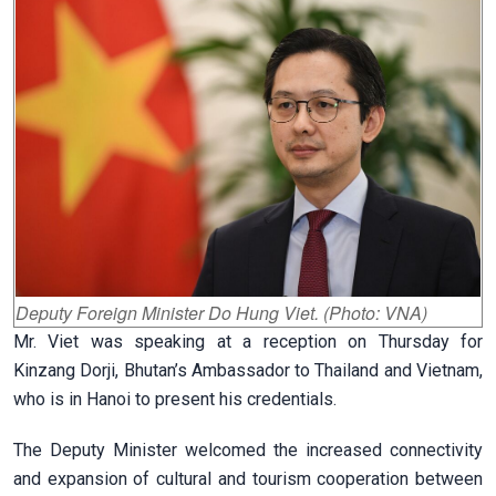
Deputy Foreign Minister Do Hung Viet. (Photo: VNA)
Mr. Viet was speaking at a reception on Thursday for
Kinzang Dorji, Bhutan’s Ambassador to Thailand and Vietnam,
who is in Hanoi to present his credentials.
The Deputy Minister welcomed the increased connectivity
and expansion of cultural and tourism cooperation between