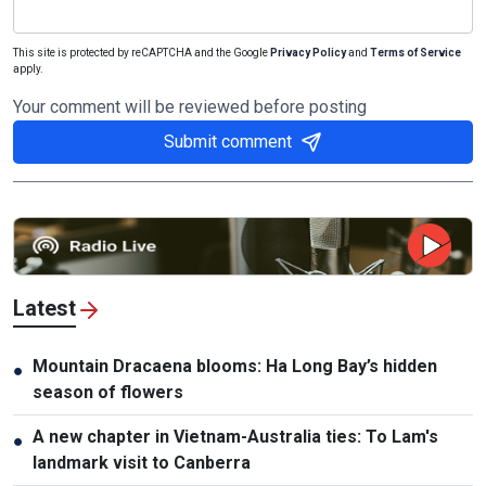
This site is protected by reCAPTCHA and the Google
Privacy Policy
and
Terms of Service
apply.
Your comment will be reviewed before posting
Submit comment
Latest
Mountain Dracaena blooms: Ha Long Bay’s hidden
●
season of flowers
A new chapter in Vietnam-Australia ties: To Lam's
●
landmark visit to Canberra