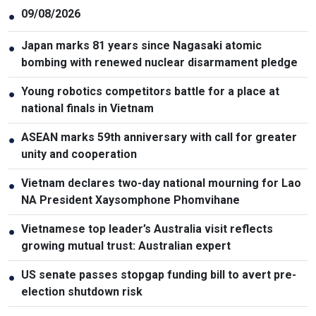
09/08/2026
●
Japan marks 81 years since Nagasaki atomic
●
bombing with renewed nuclear disarmament pledge
Young robotics competitors battle for a place at
●
national finals in Vietnam
ASEAN marks 59th anniversary with call for greater
●
unity and cooperation
Vietnam declares two-day national mourning for Lao
●
NA President Xaysomphone Phomvihane
Vietnamese top leader’s Australia visit reflects
●
growing mutual trust: Australian expert
US senate passes stopgap funding bill to avert pre-
●
election shutdown risk