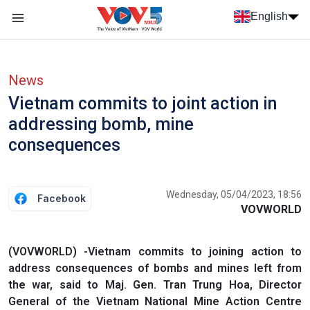
Skip to main content
English
Menu trang chủ tiếng anh
menu phụ tiếng anh
News
Vietnam commits to joint action in
addressing bomb, mine
consequences
Wednesday, 05/04/2023, 18:56
Facebook
VOVWORLD
(VOVWORLD) -Vietnam commits to joining action to
address consequences of bombs and mines left from
the war, said to Maj. Gen. Tran Trung Hoa, Director
General of the Vietnam National Mine Action Centre