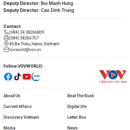
Deputy Director:
Bui Manh Hung
Deputy Director:
Cao Dinh Trung
Contact
(084) 24 38266809
(084) 38266707
45 Ba Trieu, Hanoi, Vietnam
vovworld@vov.vn
Mạng xã hội
Follow VOVWORLD:
Menu footer tiếng Anh
About Us
Beat The Rush
Current Affairs
Digital life
Discovery Vietnam
Letter Box
Media
News