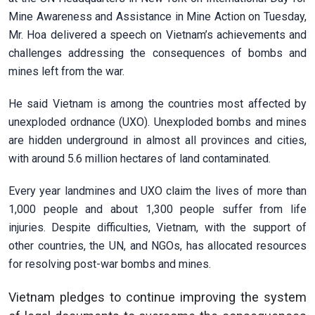
Mine Awareness and Assistance in Mine Action on Tuesday,
Mr. Hoa delivered a speech on Vietnam’s achievements and
challenges addressing the consequences of bombs and
mines left from the war.
He said Vietnam is among the countries most affected by
unexploded ordnance (UXO). Unexploded bombs and mines
are hidden underground in almost all provinces and cities,
with around 5.6 million hectares of land contaminated.
Every year landmines and UXO claim the lives of more than
1,000 people and about 1,300 people suffer from life
injuries. Despite difficulties, Vietnam, with the support of
other countries, the UN, and NGOs, has allocated resources
for resolving post-war bombs and mines.
Vietnam pledges to continue improving the system