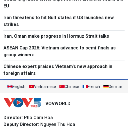
EU
Iran threatens to hit Gulf states if US launches new
strikes
Iran, Oman make progress in Hormuz Strait talks
ASEAN Cup 2026: Vietnam advance to semi-finals as
group winners
Chinese expert praises Vietnam's new approach in
foreign affairs
English
Vietnamese
Chinese
French
German
VOVWORLD
Director
: Pho Cam Hoa
Deputy Director:
Nguyen Thu Hoa