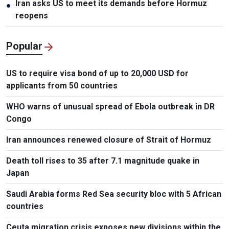
Iran asks US to meet its demands before Hormuz
●
reopens
Popular
US to require visa bond of up to 20,000 USD for
applicants from 50 countries
WHO warns of unusual spread of Ebola outbreak in DR
Congo
Iran announces renewed closure of Strait of Hormuz
Death toll rises to 35 after 7.1 magnitude quake in
Japan
Saudi Arabia forms Red Sea security bloc with 5 African
countries
Ceuta migration crisis exposes new divisions within the