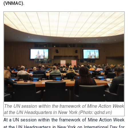
(VNMAC).
The UN session within the framework of Mine Action Week
at the UN Headquarters in New York (Photo: qdnd.vn)
At a UN session within the framework of Mine Action Week
at the UN Headquarters in New York on International Day for