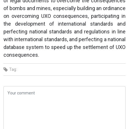
of legal documents to overcome the consequences
of bombs and mines, especially building an ordinance
on overcoming UXO consequences, participating in
the development of international standards and
perfecting national standards and regulations in line
with international standards, and perfecting a national
database system to speed up the settlement of UXO
consequences.
Tag: