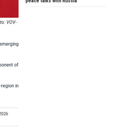
peace talks with Russia
to: VOV-
 emerging
ponent of
region in
2026