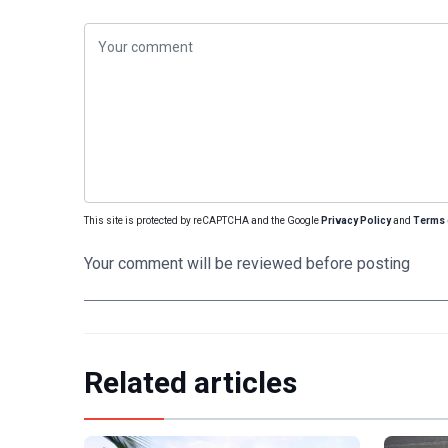
This site is protected by reCAPTCHA and the Google
Privacy Policy
and
Terms 
Your comment will be reviewed before posting
Related articles