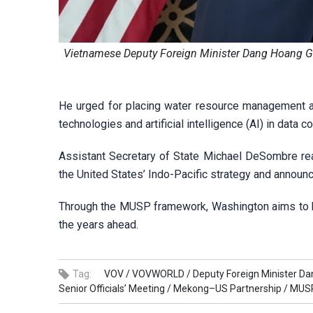
Vietnamese Deputy Foreign Minister Dang Hoang Gi
He urged for placing water resource management at
technologies and artificial intelligence (AI) in data 
Assistant Secretary of State Michael DeSombre re
the United States’ Indo-Pacific strategy and announ
Through the MUSP framework, Washington aims to he
the years ahead.
Tag:
VOV /
VOVWORLD /
Deputy Foreign Minister Da
Senior Officials’ Meeting /
Mekong–US Partnership /
MUSP