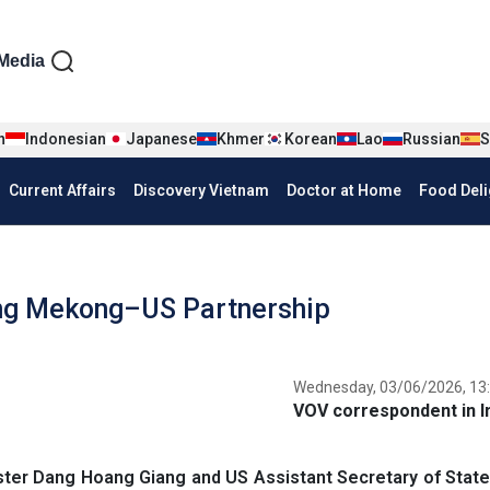
iện tiếng Anh
Media
n
Indonesian
Japanese
Khmer
Korean
Lao
Russian
S
Current Affairs
Discovery Vietnam
Doctor at Home
Food Deli
ing Mekong–US Partnership
Wednesday, 03/06/2026, 13
VOV correspondent in I
ter Dang Hoang Giang and US Assistant Secretary of State