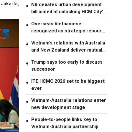
Jakarta,
NA debates urban development
●
bill aimed at unlocking HCM City’s
growth potential
Overseas Vietnamese
●
recognized as strategic resource
for national strength
Vietnam’s relations with Australia
●
and New Zealand deliver mutual
benefits: Australian Professor
Trump says too early to discuss
●
successor
ITE HCMC 2026 set to be biggest
●
ever
Vietnam-Australia relations enter
●
new development stage
People-to-people links key to
●
Vietnam-Australia partnership