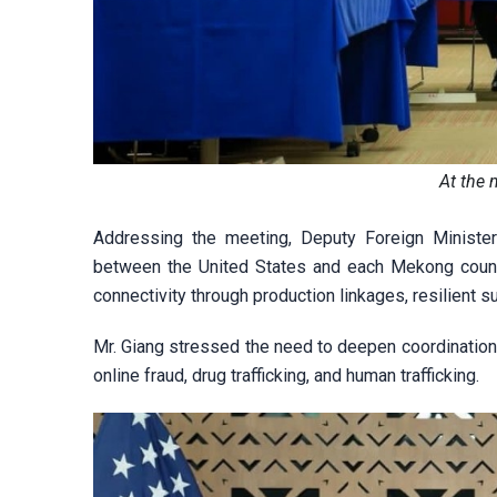
At the 
Addressing the meeting, Deputy Foreign Minister
between the United States and each Mekong count
connectivity through production linkages, resilient 
Mr. Giang stressed the need to deepen coordination i
online fraud, drug trafficking, and human trafficking.