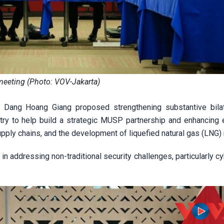
meeting (Photo: VOV-Jakarta)
 Dang Hoang Giang proposed strengthening substantive bilat
ry to help build a strategic MUSP partnership and enhancing
supply chains, and the development of liquefied natural gas (LNG)
n addressing non-traditional security challenges, particularly c