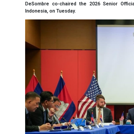
DeSombre co-chaired the 2026 Senior Offici
Indonesia, on Tuesday.