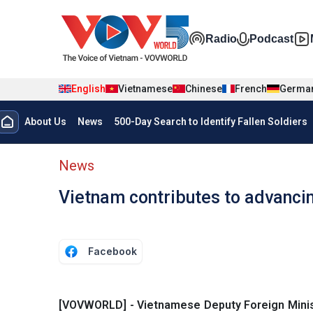
Skip to main content
Đa phương t
Radio
Podcast
English
Vietnamese
Chinese
French
Germa
Menu trang chủ tiếng anh
About Us
News
500-Day Search to Identify Fallen Soldiers
menu phụ tiếng anh
News
Vietnam contributes to advanc
Facebook
[VOVWORLD] - Vietnamese Deputy Foreign Minis