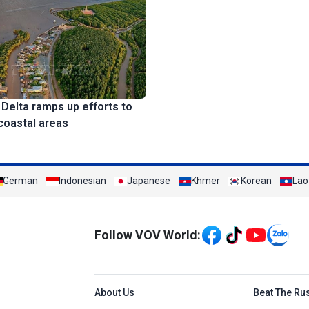
elta ramps up efforts to
coastal areas
German
Indonesian
Japanese
Khmer
Korean
Lao
Mạng xã hội
Follow VOV World:
Menu footer tiếng An
About Us
Beat The Ru