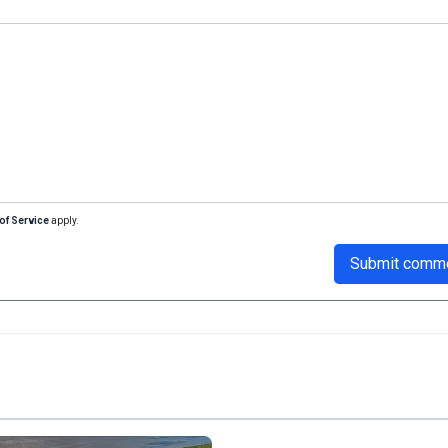
of Service
apply.
Submit comm