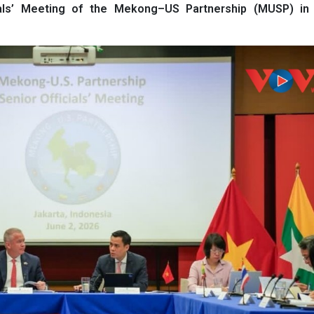
als’ Meeting of the Mekong–US Partnership (MUSP) in 