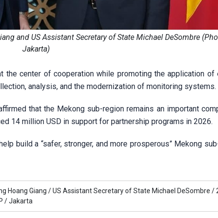
ang and US Assistant Secretary of State Michael DeSombre (Pho
Jakarta)
 the center of cooperation while promoting the application of
collection, analysis, and the modernization of monitoring systems.
affirmed that the Mekong sub-region remains an important com
ced 14 million USD in support for partnership programs in 2026.
lp build a “safer, stronger, and more prosperous” Mekong sub-
ng Hoang Giang /
US Assistant Secretary of State Michael DeSombre /
 /
Jakarta