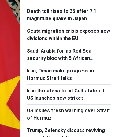
Death toll rises to 35 after 7.1
magnitude quake in Japan
Ceuta migration crisis exposes new
divisions within the EU
Saudi Arabia forms Red Sea
security bloc with 5 African
countries
Iran, Oman make progress in
Hormuz Strait talks
Iran threatens to hit Gulf states if
US launches new strikes
US issues fresh warning over Strait
of Hormuz
Trump, Zelensky discuss reviving