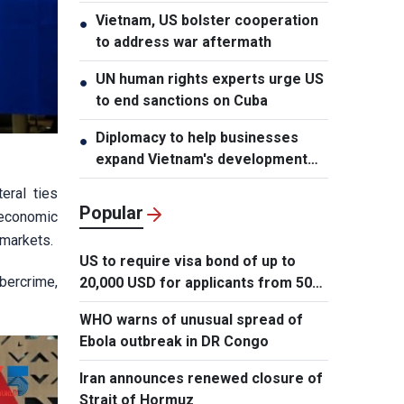
Vietnam, US bolster cooperation
●
to address war aftermath
UN human rights experts urge US
●
to end sanctions on Cuba
Diplomacy to help businesses
●
expand Vietnam's development
space
eral ties
Popular
 economic
 markets.
US to require visa bond of up to
ybercrime,
20,000 USD for applicants from 50
countries
WHO warns of unusual spread of
Ebola outbreak in DR Congo
Iran announces renewed closure of
Strait of Hormuz