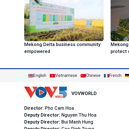
Mekong D
Mekong Delta business community
protect 
empowered
English
Vietnamese
Chinese
French
VOVWORLD
Director
: Pho Cam Hoa
Deputy Director:
Nguyen Thu Hoa
Deputy Director:
Bui Manh Hung
Deputy Director:
Cao Dinh Trung