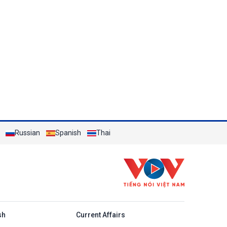
Russian
Spanish
Thai
h
sh
Current Affairs