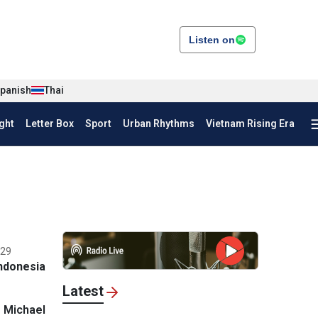
Listen on
panish
Thai
ght
Letter Box
Sport
Urban Rhythms
Vietnam Rising Era
:29
ndonesia
Latest
 Michael