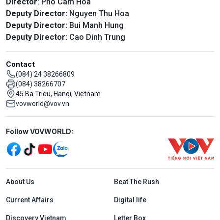
Director
: Pho Cam Hoa
Deputy Director:
Nguyen Thu Hoa
Deputy Director:
Bui Manh Hung
Deputy Director:
Cao Dinh Trung
Contact
(084) 24 38266809
(084) 38266707
45 Ba Trieu, Hanoi, Vietnam
vovworld@vov.vn
Mạng xã hội
Follow VOVWORLD:
Menu footer tiếng Anh
About Us
Beat The Rush
Current Affairs
Digital life
Discovery Vietnam
Letter Box