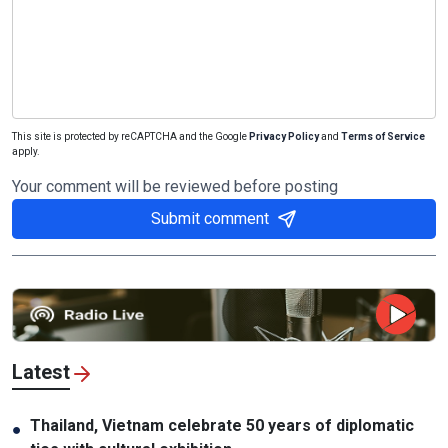
This site is protected by reCAPTCHA and the Google
Privacy Policy
and
Terms of Service
apply.
Your comment will be reviewed before posting
Submit comment
Latest
Thailand, Vietnam celebrate 50 years of diplomatic
●