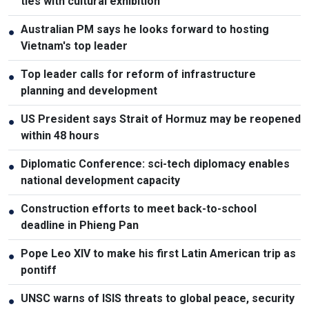
ties with cultural exhibition
Australian PM says he looks forward to hosting
●
Vietnam's top leader
Top leader calls for reform of infrastructure
●
planning and development
US President says Strait of Hormuz may be reopened
●
within 48 hours
Diplomatic Conference: sci-tech diplomacy enables
●
national development capacity
Construction efforts to meet back-to-school
●
deadline in Phieng Pan
Pope Leo XIV to make his first Latin American trip as
●
pontiff
UNSC warns of ISIS threats to global peace, security
●