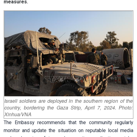
measures.
Israeli soldiers are deployed in the southern region of the
country, bordering the Gaza Strip, April 7, 2024. Photo:
Xinhua/VNA
The Embassy recommends that the community regularly
monitor and update the situation on reputable local media