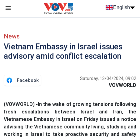
Skip to main content
English
Menu trang chủ tiếng anh
menu phụ tiếng anh
News
Vietnam Embassy in Israel issues
advisory amid conflict escalation
Saturday, 13/04/2024, 09:02
Facebook
VOVWORLD
(VOVWORLD) -In the wake of growing tensions following
fresh escalations between Israel and Iran, the
Vietnamese Embassy in Israel on Friday issued a notice
advising the Vietnamese community living, studying and
working in Israel to take proactive security and safety