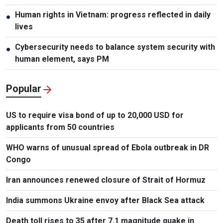
Human rights in Vietnam: progress reflected in daily
●
lives
Cybersecurity needs to balance system security with
●
human element, says PM
Popular
US to require visa bond of up to 20,000 USD for
applicants from 50 countries
WHO warns of unusual spread of Ebola outbreak in DR
Congo
Iran announces renewed closure of Strait of Hormuz
India summons Ukraine envoy after Black Sea attack
Death toll rises to 35 after 7.1 magnitude quake in