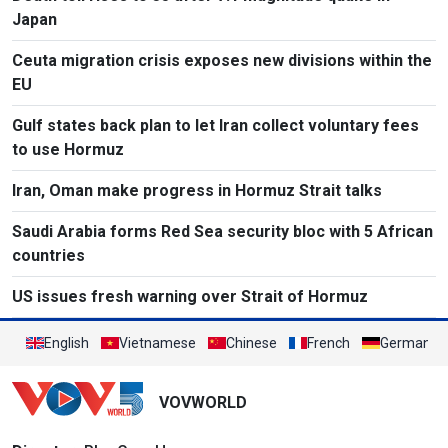
Japan
Ceuta migration crisis exposes new divisions within the
EU
Gulf states back plan to let Iran collect voluntary fees
to use Hormuz
Iran, Oman make progress in Hormuz Strait talks
Saudi Arabia forms Red Sea security bloc with 5 African
countries
US issues fresh warning over Strait of Hormuz
English
Vietnamese
Chinese
French
German
VOVWORLD