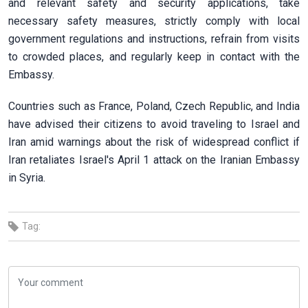
and relevant safety and security applications, take
necessary safety measures, strictly comply with local
government regulations and instructions, refrain from visits
to crowded places, and regularly keep in contact with the
Embassy.
Countries such as France, Poland, Czech Republic, and India
have advised their citizens to avoid traveling to Israel and
Iran amid warnings about the risk of widespread conflict if
Iran retaliates Israel's April 1 attack on the Iranian Embassy
in Syria.
Tag: