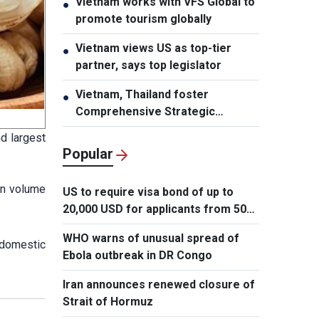
Vietnam works with VFS Global to
●
promote tourism globally
Vietnam views US as top-tier
●
partner, says top legislator
Vietnam, Thailand foster
●
Comprehensive Strategic
Partnership
d largest
Popular
in volume
US to require visa bond of up to
20,000 USD for applicants from 50
countries
WHO warns of unusual spread of
 domestic
Ebola outbreak in DR Congo
Iran announces renewed closure of
Strait of Hormuz