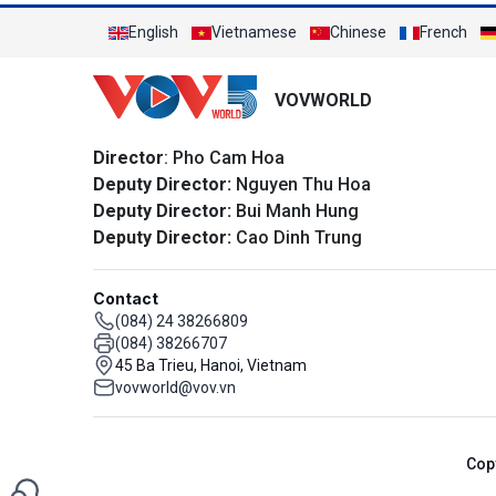
English
Vietnamese
Chinese
French
VOVWORLD
Director
: Pho Cam Hoa
Deputy Director:
Nguyen Thu Hoa
Deputy Director:
Bui Manh Hung
Deputy Director:
Cao Dinh Trung
Contact
(084) 24 38266809
(084) 38266707
45 Ba Trieu, Hanoi, Vietnam
vovworld@vov.vn
Cop