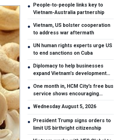
People-to-people links key to
●
Vietnam-Australia partnership
Vietnam, US bolster cooperation
●
to address war aftermath
UN human rights experts urge US
●
to end sanctions on Cuba
Diplomacy to help businesses
●
expand Vietnam's development
space
One month in, HCM City’s free bus
●
service shows encouraging
results
Wednesday August 5, 2026
●
President Trump signs orders to
●
limit US birthright citizenship