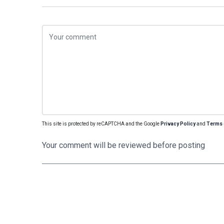
This site is protected by reCAPTCHA and the Google
Privacy Policy
and
Terms 
Your comment will be reviewed before posting