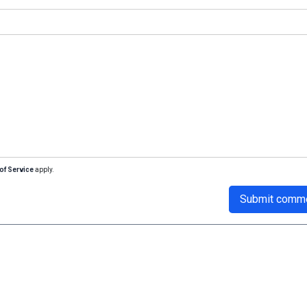
of Service
apply.
Submit comm