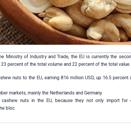
e Ministry of Industry and Trade, the EU is currently the secon
3 percent of the total volume and 22 percent of the total value.
shew nuts to the EU, earning 816 million USD, up 16.5 percent 
ber markets, mainly the Netherlands and Germany.
or cashew nuts in the EU, because they not only import for
he bloc.