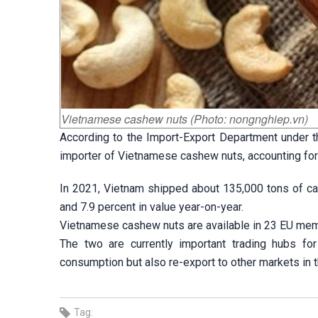
Vietnamese cashew nuts (Photo: nongnghiep.vn)
According to the Import-Export Department under th
importer of Vietnamese cashew nuts, accounting for 2
In 2021, Vietnam shipped about 135,000 tons of ca
and 7.9 percent in value year-on-year.
Vietnamese cashew nuts are available in 23 EU mem
The two are currently important trading hubs f
consumption but also re-export to other markets in t
Tag: