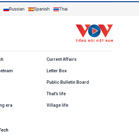
Russian
Spanish
Thai
h
sh
Current Affairs
ietnam
Letter Box
Public Bulletin Board
That's life
ng era
Village life
Tech