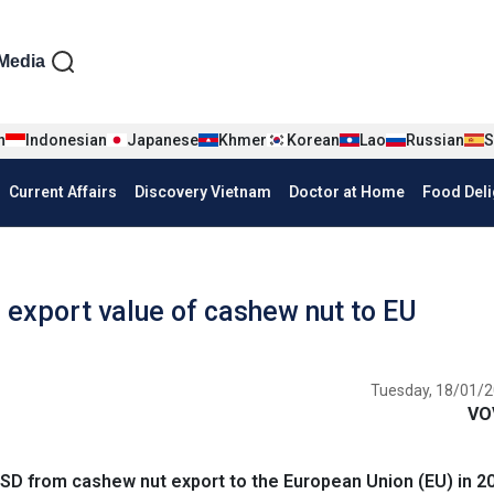
iện tiếng Anh
Media
n
Indonesian
Japanese
Khmer
Korean
Lao
Russian
S
Current Affairs
Discovery Vietnam
Doctor at Home
Food Deli
 export value of cashew nut to EU
Tuesday, 18/01/2
VO
SD from cashew nut export to the European Union (EU) in 2