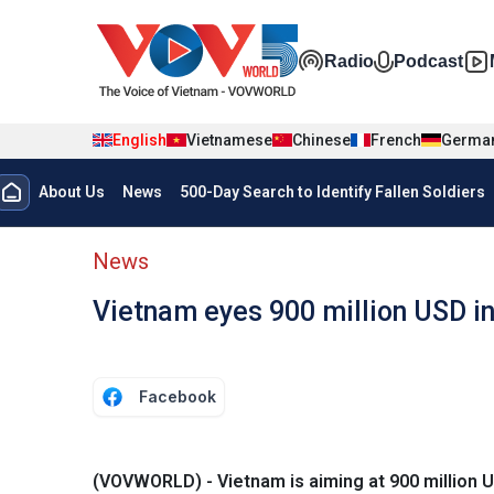
Skip to main content
Đa phương t
Radio
Podcast
English
Vietnamese
Chinese
French
Germa
Menu trang chủ tiếng anh
About Us
News
500-Day Search to Identify Fallen Soldiers
menu phụ tiếng anh
News
Vietnam eyes 900 million USD in
Facebook
(VOVWORLD) - Vietnam is aiming at 900 million U