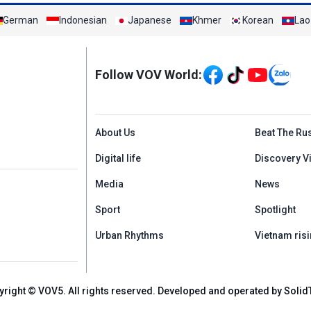
German
Indonesian
Japanese
Khmer
Korean
Lao
Mạng xã hội
Follow VOV World:
Menu footer tiếng An
About Us
Beat The Ru
Digital life
Discovery V
Media
News
Sport
Spotlight
Urban Rhythms
Vietnam risi
yright © VOV5. All rights reserved. Developed and operated by Solid