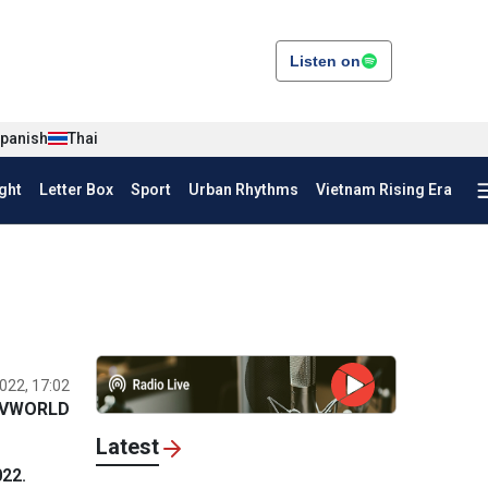
Listen on
panish
Thai
ght
Letter Box
Sport
Urban Rhythms
Vietnam Rising Era
022, 17:02
VWORLD
Latest
022.