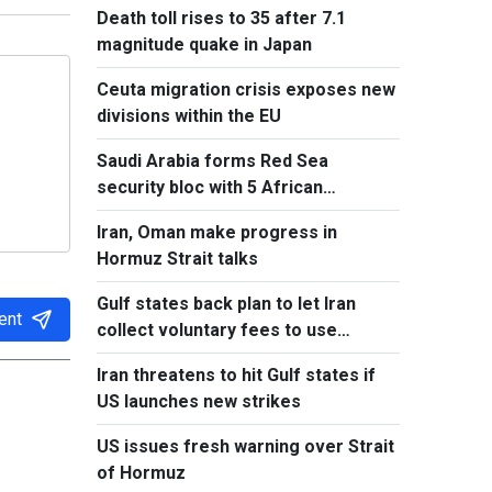
Death toll rises to 35 after 7.1
magnitude quake in Japan
Ceuta migration crisis exposes new
divisions within the EU
Saudi Arabia forms Red Sea
security bloc with 5 African
countries
Iran, Oman make progress in
Hormuz Strait talks
Gulf states back plan to let Iran
ent
collect voluntary fees to use
Hormuz
Iran threatens to hit Gulf states if
US launches new strikes
US issues fresh warning over Strait
of Hormuz