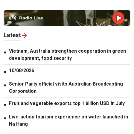
Latest
Vietnam, Australia strengthen cooperation in green
●
development, food security
10/08/2026
●
Senior Party official visits Australian Broadcasting
●
Corporation
Fruit and vegetable exports top 1 billion USD in July
●
Live-action tourism experience on water launched in
●
Na Hang