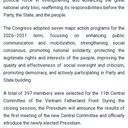
political force in strengthening and advancing the great
national unity bloc, reaffirming its responsibilities before the
Party, the State, and the people.
The Congress adopted seven major action programs for the
2026–2031 term, focusing on enhancing public
communication and mobilization, strengthening social
consensus, promoting national solidarity, protecting the
legitimate rights and interests of the people, improving the
quality and effectiveness of social oversight and criticism,
promoting democracy, and actively participating in Party and
State building.
A total of 397 members were selected for the 11th Central
Committee of the Vietnam Fatherland Front. During the
closing session, the Presidium will announce the results of
the first meeting of the new Central Committee and officially
introduce the newly elected Presidium.