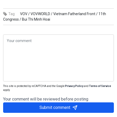
Tag:
VOV /
VOVWORLD /
Vietnam Fatherland Front /
11th
Congress /
Bui Thi Minh Hoai
This site is protected by reCAPTCHA and the Google
Privacy Policy
and
Terms of Service
apply.
Your comment will be reviewed before posting
Submit comment