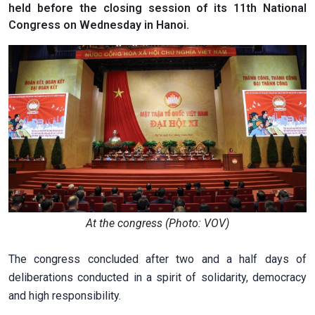
held before the closing session of its 11th National
Congress on Wednesday in Hanoi.
At the congress (Photo: VOV)
The congress concluded after two and a half days of
deliberations conducted in a spirit of solidarity, democracy
and high responsibility.