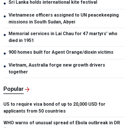
Sri Lanka holds international kite festival
●
Vietnamese officers assigned to UN peacekeeping
●
missions in South Sudan, Abyei
Memorial services in Lai Chau for 47 martyrs’ who
●
died in 1951
900 homes built for Agent Orange/dioxin victims
●
Vietnam, Australia forge new growth drivers
●
together
Popular
US to require visa bond of up to 20,000 USD for
applicants from 50 countries
WHO warns of unusual spread of Ebola outbreak in DR