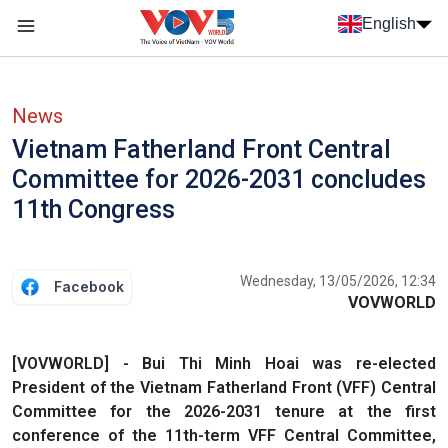
Skip to main content
English
Menu trang chủ tiếng anh
menu phụ tiếng anh
News
Vietnam Fatherland Front Central
Committee for 2026-2031 concludes
11th Congress
Wednesday, 13/05/2026, 12:34
Facebook
VOVWORLD
[VOVWORLD] - Bui Thi Minh Hoai was re-elected
President of the Vietnam Fatherland Front (VFF) Central
Committee for the 2026-2031 tenure at the first
conference of the 11th-term VFF Central Committee,