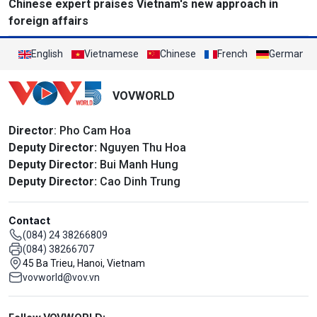
Chinese expert praises Vietnam's new approach in
foreign affairs
English
Vietnamese
Chinese
French
German
VOVWORLD
Director
: Pho Cam Hoa
Deputy Director:
Nguyen Thu Hoa
Deputy Director:
Bui Manh Hung
Deputy Director:
Cao Dinh Trung
Contact
(084) 24 38266809
(084) 38266707
45 Ba Trieu, Hanoi, Vietnam
vovworld@vov.vn