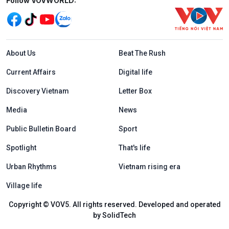
Mạng xã hội
Follow VOVWORLD:
Menu footer tiếng Anh
About Us
Beat The Rush
Current Affairs
Digital life
Discovery Vietnam
Letter Box
Media
News
Public Bulletin Board
Sport
Spotlight
That's life
Urban Rhythms
Vietnam rising era
Village life
Copyright © VOV5. All rights reserved. Developed and operated
by SolidTech