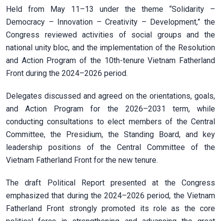
Held from May 11–13 under the theme “Solidarity –
Democracy – Innovation – Creativity – Development,” the
Congress reviewed activities of social groups and the
national unity bloc, and the implementation of the Resolution
and Action Program of the 10th-tenure Vietnam Fatherland
Front during the 2024–2026 period.
Delegates discussed and agreed on the orientations, goals,
and Action Program for the 2026–2031 term, while
conducting consultations to elect members of the Central
Committee, the Presidium, the Standing Board, and key
leadership positions of the Central Committee of the
Vietnam Fatherland Front for the new tenure.
The draft Political Report presented at the Congress
emphasized that during the 2024–2026 period, the Vietnam
Fatherland Front strongly promoted its role as the core