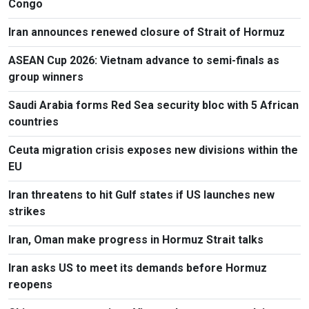
Congo
Iran announces renewed closure of Strait of Hormuz
ASEAN Cup 2026: Vietnam advance to semi-finals as
group winners
Saudi Arabia forms Red Sea security bloc with 5 African
countries
Ceuta migration crisis exposes new divisions within the
EU
Iran threatens to hit Gulf states if US launches new
strikes
Iran, Oman make progress in Hormuz Strait talks
Iran asks US to meet its demands before Hormuz
reopens