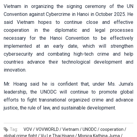
Vietnam in organizing the signing ceremony of the UN
Convention against Cybercrime in Hanoi in October 2025. He
said Vietnam hopes to continue close and effective
cooperation in the diplomatic and legal processes
necessary for the Hanoi Convention to be effectively
implemented at an early date, which will strengthen
cybersecurity and combating high-tech crime and help
countries advance their technological development and
innovation.
Mr. Hoang said he is confident that, under Ms. Juma’s
leadership, the UNODC will continue to promote global
efforts to fight transnational organized crime and advance
justice, the rule of law, and sustainable development.
Tag:
VOV /
VOVWORLD /
Vietnam /
UNODC /
cooperation /
global crime fight /
Vu Le Thai Hoang /
Monica Kathina Juma /