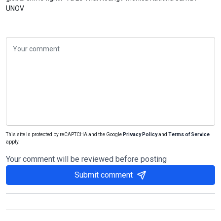
UNOV
This site is protected by reCAPTCHA and the Google
Privacy Policy
and
Terms of Service
apply.
Your comment will be reviewed before posting
Submit comment