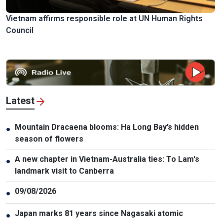
Vietnam affirms responsible role at UN Human Rights
Council
Latest
Mountain Dracaena blooms: Ha Long Bay’s hidden
●
season of flowers
A new chapter in Vietnam-Australia ties: To Lam's
●
landmark visit to Canberra
09/08/2026
●
Japan marks 81 years since Nagasaki atomic
●