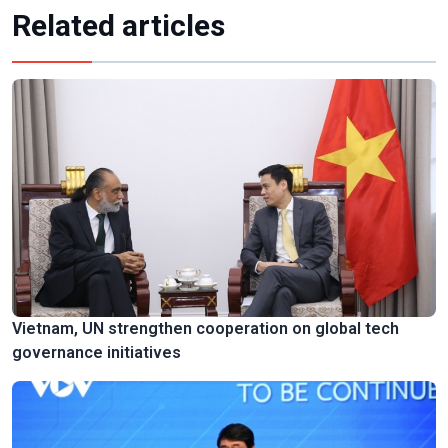
Related articles
Vietnam, UN strengthen cooperation on global tech
governance initiatives