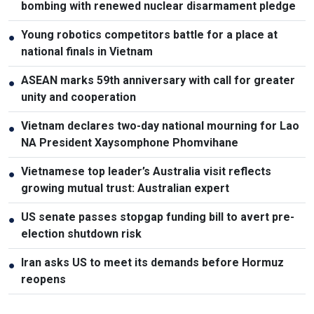
bombing with renewed nuclear disarmament pledge
Young robotics competitors battle for a place at
●
national finals in Vietnam
ASEAN marks 59th anniversary with call for greater
●
unity and cooperation
Vietnam declares two-day national mourning for Lao
●
NA President Xaysomphone Phomvihane
Vietnamese top leader’s Australia visit reflects
●
growing mutual trust: Australian expert
US senate passes stopgap funding bill to avert pre-
●
election shutdown risk
Iran asks US to meet its demands before Hormuz
●
reopens