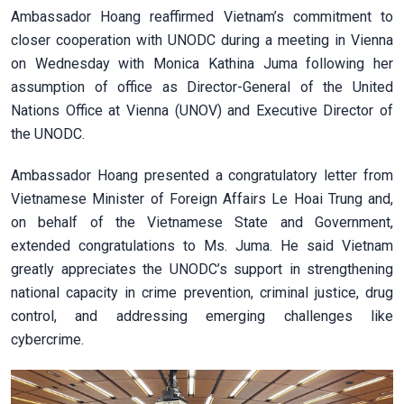
Ambassador Hoang reaffirmed Vietnam’s commitment to
closer cooperation with UNODC during a meeting in Vienna
on Wednesday with Monica Kathina Juma following her
assumption of office as Director-General of the United
Nations Office at Vienna (UNOV) and Executive Director of
the UNODC.
Ambassador Hoang presented a congratulatory letter from
Vietnamese Minister of Foreign Affairs Le Hoai Trung and,
on behalf of the Vietnamese State and Government,
extended congratulations to Ms. Juma. He said Vietnam
greatly appreciates the UNODC’s support in strengthening
national capacity in crime prevention, criminal justice, drug
control, and addressing emerging challenges like
cybercrime.