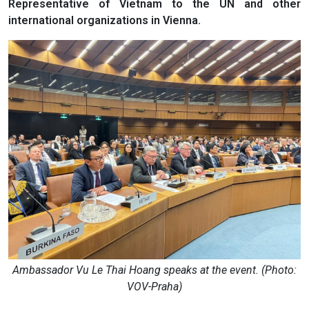
Representative of Vietnam to the UN and other
international organizations in Vienna.
Ambassador Vu Le Thai Hoang speaks at the event. (Photo:
VOV-Praha)