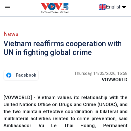
Skip to main content
English
Menu trang chủ tiếng anh
menu phụ tiếng anh
News
Vietnam reaffirms cooperation with
UN in fighting global crime
Thursday, 14/05/2026, 16:58
Facebook
VOVWORLD
[VOVWORLD] - Vietnam values its relationship with the
United Nations Office on Drugs and Crime (UNODC), and
the two maintain effective coordination in bilateral and
multilateral activities related to crime prevention, said
Ambassador Vu Le Thai Hoang, Permanent