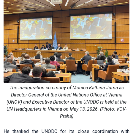
The inauguration ceremony of Monica Kathina Juma as
Director-General of the United Nations Office at Vienna
(UNOV) and Executive Director of the UNODC is held at the
UN Headquarters in Vienna on May 13, 2026. (Photo: VOV-
Praha)
He thanked the UNODC for its close coordination with