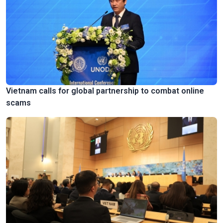
Vietnam calls for global partnership to combat online
scams