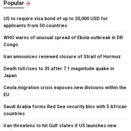
Popular
US to require visa bond of up to 20,000 USD for
applicants from 50 countries
WHO warns of unusual spread of Ebola outbreak in DR
Congo
Iran announces renewed closure of Strait of Hormuz
Death toll rises to 35 after 7.1 magnitude quake in
Japan
Ceuta migration crisis exposes new divisions within the
EU
Saudi Arabia forms Red Sea security bloc with 5 African
countries
Iran threatens to hit Gulf states if US launches new