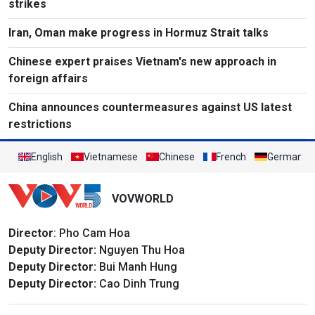
strikes
Iran, Oman make progress in Hormuz Strait talks
Chinese expert praises Vietnam's new approach in
foreign affairs
China announces countermeasures against US latest
restrictions
English
Vietnamese
Chinese
French
German
VOVWORLD
Director
: Pho Cam Hoa
Deputy Director:
Nguyen Thu Hoa
Deputy Director:
Bui Manh Hung
Deputy Director:
Cao Dinh Trung