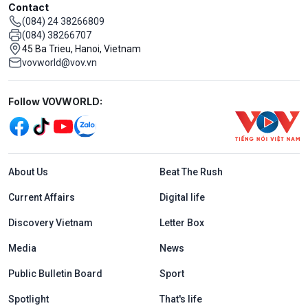
Contact
(084) 24 38266809
(084) 38266707
45 Ba Trieu, Hanoi, Vietnam
vovworld@vov.vn
Mạng xã hội
Follow VOVWORLD:
Menu footer tiếng Anh
About Us
Beat The Rush
Current Affairs
Digital life
Discovery Vietnam
Letter Box
Media
News
Public Bulletin Board
Sport
Spotlight
That's life