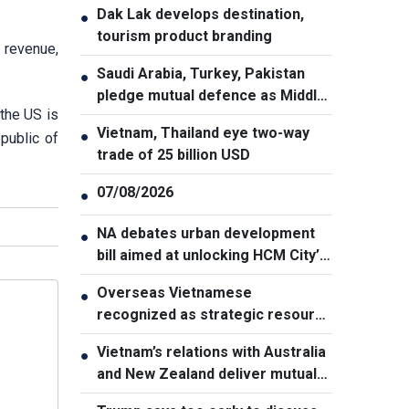
Dak Lak develops destination,
●
tourism product branding
 revenue,
Saudi Arabia, Turkey, Pakistan
●
pledge mutual defence as Middle
the US is
East turmoil escalates
Vietnam, Thailand eye two-way
●
public of
trade of 25 billion USD
07/08/2026
●
NA debates urban development
●
bill aimed at unlocking HCM City’s
growth potential
Overseas Vietnamese
●
recognized as strategic resource
for national strength
Vietnam’s relations with Australia
●
and New Zealand deliver mutual
benefits: Australian Professor