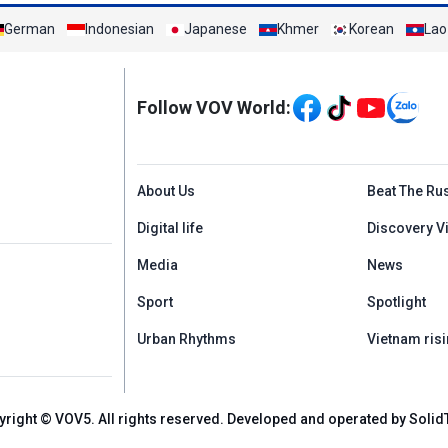
German
Indonesian
Japanese
Khmer
Korean
Lao
Mạng xã hội
Follow VOV World:
Menu footer tiếng An
About Us
Beat The Ru
Digital life
Discovery V
Media
News
Sport
Spotlight
Urban Rhythms
Vietnam risi
yright © VOV5. All rights reserved. Developed and operated by Solid