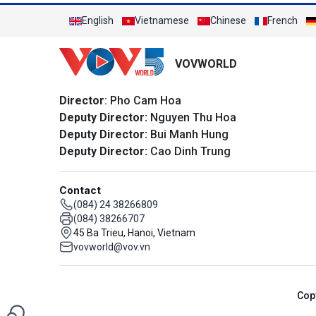
English
Vietnamese
Chinese
French
VOVWORLD
Director
: Pho Cam Hoa
Deputy Director:
Nguyen Thu Hoa
Deputy Director:
Bui Manh Hung
Deputy Director:
Cao Dinh Trung
Contact
(084) 24 38266809
(084) 38266707
45 Ba Trieu, Hanoi, Vietnam
vovworld@vov.vn
Cop