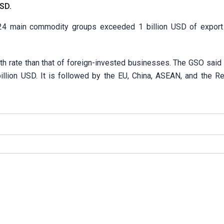
USD.
, 24 main commodity groups exceeded 1 billion USD of export
h rate than that of foreign-invested businesses. The
GSO said 
billion USD. It is followed by the EU, China, ASEAN, and the Re