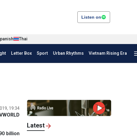
Listen on
panish
Thai
ght
Letter Box
Sport
Urban Rhythms
Vietnam Rising Era
019, 19:34
VWORLD
Latest
0 billion