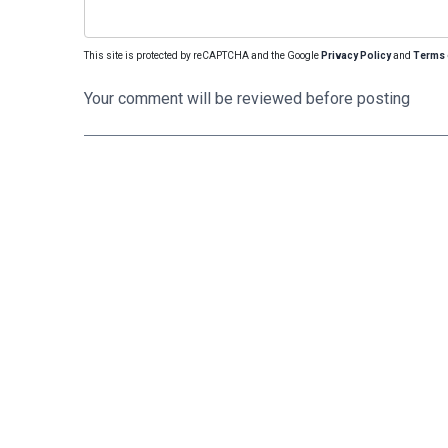
This site is protected by reCAPTCHA and the Google
Privacy Policy
and
Terms 
Your comment will be reviewed before posting