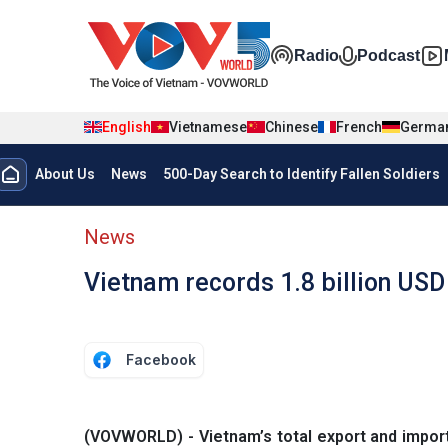
Skip to main content
Đa phương t
Radio
Podcast
English
Vietnamese
Chinese
French
Germa
Menu trang chủ tiếng anh
About Us
News
500-Day Search to Identify Fallen Soldiers
menu phụ tiếng anh
News
Vietnam records 1.8 billion USD
Facebook
(VOVWORLD) - Vietnam’s total export and import 