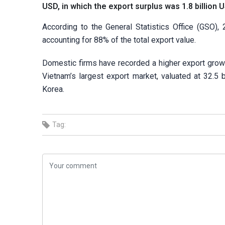
USD, in which the export surplus was 1.8 billion 
According to the General Statistics Office (GSO)
accounting for 88% of the total export value.
Domestic firms have recorded a higher export growt
Vietnam’s largest export market, valuated at 32.5 
Korea.
Tag: