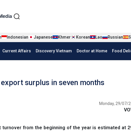
iện tiếng Anh
Media
n
Indonesian
Japanese
Khmer
Korean
Lao
Russian
S
Current Affairs
Discovery Vietnam
Doctor at Home
Food Deli
 export surplus in seven months
Monday, 29/07/2
VO
turnover from the beginning of the year is estimated at 29