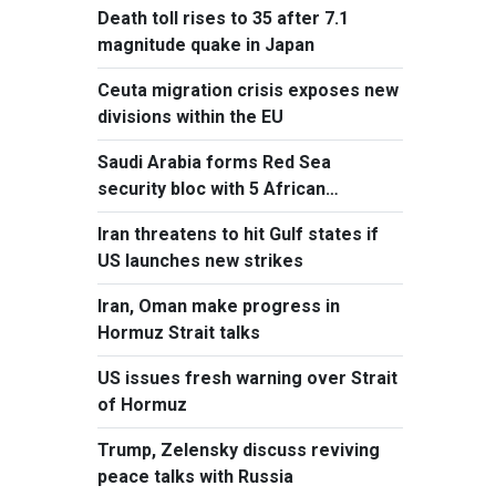
Death toll rises to 35 after 7.1
magnitude quake in Japan
Ceuta migration crisis exposes new
divisions within the EU
Saudi Arabia forms Red Sea
security bloc with 5 African
countries
Iran threatens to hit Gulf states if
US launches new strikes
Iran, Oman make progress in
Hormuz Strait talks
US issues fresh warning over Strait
of Hormuz
Trump, Zelensky discuss reviving
peace talks with Russia