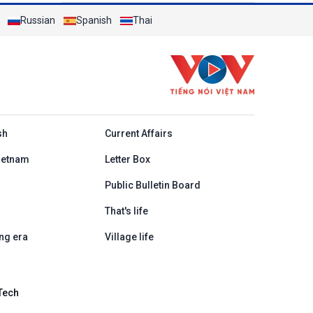
Russian
Spanish
Thai
h
sh
Current Affairs
ietnam
Letter Box
Public Bulletin Board
That's life
ng era
Village life
Tech