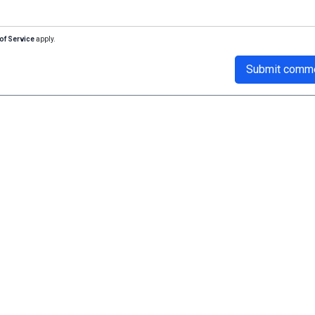
of Service
apply.
Submit comm