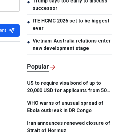
Trump says too early to discuss
●
successor
ITE HCMC 2026 set to be biggest
●
ever
ent
Vietnam-Australia relations enter
●
new development stage
Popular
US to require visa bond of up to
20,000 USD for applicants from 50
countries
WHO warns of unusual spread of
Ebola outbreak in DR Congo
Iran announces renewed closure of
Strait of Hormuz