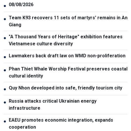
08/08/2026
●
Team K93 recovers 11 sets of martyrs' remains in An
●
Giang
"A Thousand Years of Heritage" exhibition features
●
Vietnamese culture diversity
Lawmakers back draft law on WMD non-proliferation
●
Phan Thiet Whale Worship Festival preserves coastal
●
cultural identity
Quy Nhon developed into safe, friendly tourism city
●
Russia attacks critical Ukrainian energy
●
infrastructure
EAEU promotes economic integration, expands
●
cooperation