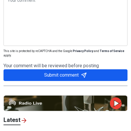
This site is protected by reCAPTCHA and the Google
Privacy Policy
and
Terms of Service
apply.
Your comment will be reviewed before posting
Submit comment
Latest