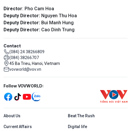
Director
: Pho Cam Hoa
Deputy Director:
Nguyen Thu Hoa
Deputy Director:
Bui Manh Hung
Deputy Director:
Cao Dinh Trung
Contact
(084) 24 38266809
(084) 38266707
45 Ba Trieu, Hanoi, Vietnam
vovworld@vov.vn
Mạng xã hội
Follow VOVWORLD:
Menu footer tiếng Anh
About Us
Beat The Rush
Current Affairs
Digital life