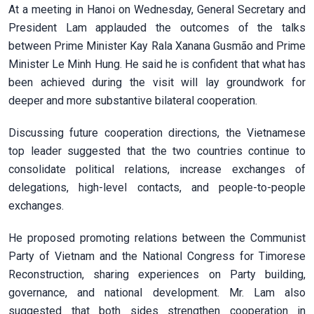
At a meeting in Hanoi on Wednesday, General Secretary and
President Lam applauded the outcomes of the talks
between Prime Minister Kay Rala Xanana Gusmão and Prime
Minister Le Minh Hung. He said he is confident that what has
been achieved during the visit will lay groundwork for
deeper and more substantive bilateral cooperation.
Discussing future cooperation directions, the Vietnamese
top leader suggested that the two countries continue to
consolidate political relations, increase exchanges of
delegations, high-level contacts, and people-to-people
exchanges.
He proposed promoting relations between the Communist
Party of Vietnam and the National Congress for Timorese
Reconstruction, sharing experiences on Party building,
governance, and national development. Mr. Lam also
suggested that both sides strengthen cooperation in