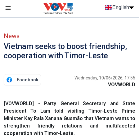
Skip to main content
English
Menu trang chủ tiếng anh
menu phụ tiếng anh
News
Vietnam seeks to boost friendship,
cooperation with Timor-Leste
Wednesday, 10/06/2026, 17:55
Facebook
VOVWORLD
[VOVWORLD] - Party General Secretary and State
President To Lam told visiting Timor-Leste Prime
Minister Kay Rala Xanana Gusmão that Vietnam wants to
strengthen friendly relations and multifaceted
cooperation with Timor-Leste.