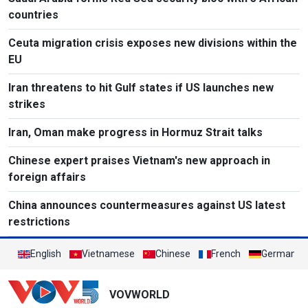
countries
Ceuta migration crisis exposes new divisions within the
EU
Iran threatens to hit Gulf states if US launches new
strikes
Iran, Oman make progress in Hormuz Strait talks
Chinese expert praises Vietnam's new approach in
foreign affairs
China announces countermeasures against US latest
restrictions
English
Vietnamese
Chinese
French
German
VOVWORLD