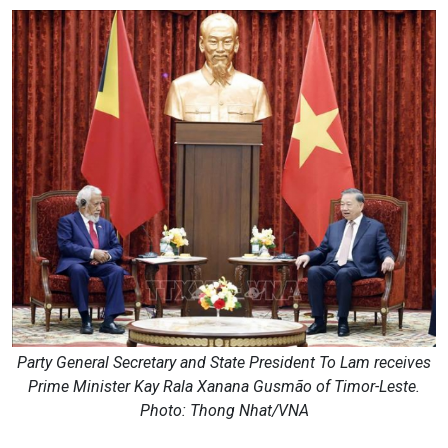
Party General Secretary and State President To Lam receives
Prime Minister Kay Rala Xanana Gusmão of Timor-Leste.
Photo: Thong Nhat/VNA