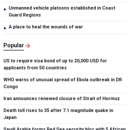
Unmanned vehicle platoons established in Coast
●
Guard Regions
A place to heal the wounds of war
●
Popular
US to require visa bond of up to 20,000 USD for
applicants from 50 countries
WHO warns of unusual spread of Ebola outbreak in DR
Congo
Iran announces renewed closure of Strait of Hormuz
Death toll rises to 35 after 7.1 magnitude quake in
Japan
Saudi Arabia forms Red Sea security bloc with 5 African