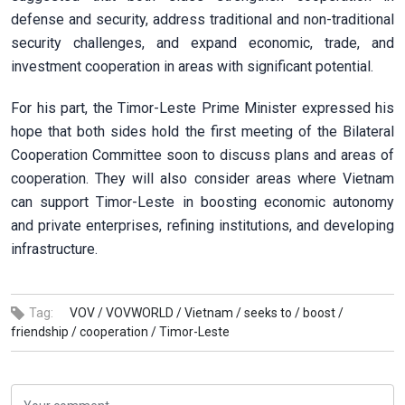
defense and security, address traditional and non-traditional
security challenges, and expand economic, trade, and
investment cooperation in areas with significant potential.
For his part, the Timor-Leste Prime Minister expressed his
hope that both sides hold the first meeting of the Bilateral
Cooperation Committee soon to discuss plans and areas of
cooperation. They will also consider areas where Vietnam
can support Timor-Leste in boosting economic autonomy
and private enterprises, refining institutions, and developing
infrastructure.
Tag:
VOV /
VOVWORLD /
Vietnam /
seeks to /
boost /
friendship /
cooperation /
Timor-Leste