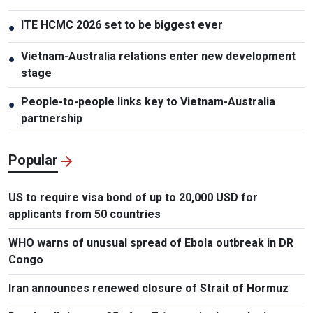
ITE HCMC 2026 set to be biggest ever
●
Vietnam-Australia relations enter new development
●
stage
People-to-people links key to Vietnam-Australia
●
partnership
Popular
US to require visa bond of up to 20,000 USD for
applicants from 50 countries
WHO warns of unusual spread of Ebola outbreak in DR
Congo
Iran announces renewed closure of Strait of Hormuz