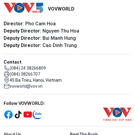
VOVWORLD
Director
: Pho Cam Hoa
Deputy Director:
Nguyen Thu Hoa
Deputy Director:
Bui Manh Hung
Deputy Director:
Cao Dinh Trung
Contact
(084) 24 38266809
(084) 38266707
45 Ba Trieu, Hanoi, Vietnam
vovworld@vov.vn
Mạng xã hội
Follow VOVWORLD:
Menu footer tiếng Anh
About Us
Beat The Rush