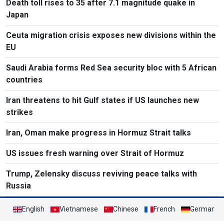
Death toll rises to 35 after 7.1 magnitude quake in
Japan
Ceuta migration crisis exposes new divisions within the
EU
Saudi Arabia forms Red Sea security bloc with 5 African
countries
Iran threatens to hit Gulf states if US launches new
strikes
Iran, Oman make progress in Hormuz Strait talks
US issues fresh warning over Strait of Hormuz
Trump, Zelensky discuss reviving peace talks with
Russia
English
Vietnamese
Chinese
French
German