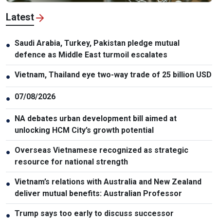
Latest
Saudi Arabia, Turkey, Pakistan pledge mutual
●
defence as Middle East turmoil escalates
Vietnam, Thailand eye two-way trade of 25 billion USD
●
07/08/2026
●
NA debates urban development bill aimed at
●
unlocking HCM City’s growth potential
Overseas Vietnamese recognized as strategic
●
resource for national strength
Vietnam’s relations with Australia and New Zealand
●
deliver mutual benefits: Australian Professor
Trump says too early to discuss successor
●