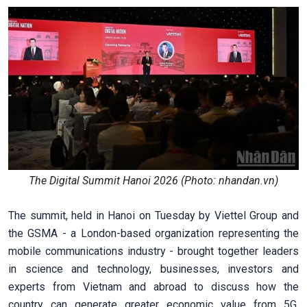
The Digital Summit Hanoi 2026 (Photo: nhandan.vn)
The summit, held in Hanoi on Tuesday by Viettel Group and
the GSMA - a London-based organization representing the
mobile communications industry - brought together leaders
in science and technology, businesses, investors and
experts from Vietnam and abroad to discuss how the
country can generate greater economic value from 5G,