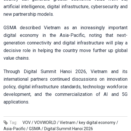
artificial intelligence, digital infrastructure, cybersecurity and
new partnership models.
GSMA described Vietnam as an increasingly important
digital economy in the Asia-Pacific, noting that next-
generation connectivity and digital infrastructure will play a
decisive role in helping the country move further up global
value chains.
Through Digital Summit Hanoi 2026, Vietnam and its
international partners continued discussions on innovation
policy, digital infrastructure standards, technology workforce
development, and the commercialization of AI and 5G
applications.
Tag:
VOV /
VOVWORLD /
Vietnam /
key digital economy /
Asia-Pacific /
GSMA /
Digital Summit Hanoi 2026