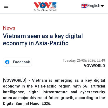
Skip to main content
English
Menu trang chủ tiếng anh
menu phụ tiếng anh
News
Vietnam seen as a key digital
economy in Asia-Pacific
Tuesday, 26/05/2026, 22:49
Facebook
VOVWORLD
[VOVWORLD] - Vietnam is emerging as a key digital
economy in the Asia-Pacific region, with 5G, artificial
intelligence, digital infrastructure and cybersecurity
seen as major drivers of future growth, according to the
Digital Summit Hanoi 2026.