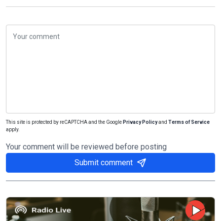
This site is protected by reCAPTCHA and the Google
Privacy Policy
and
Terms of Service
apply.
Your comment will be reviewed before posting
Submit comment