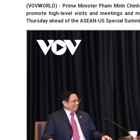
(VOVWORLD) - Prime Minister Pham Minh Chinh 
promote high-level visits and meetings and m
Thursday ahead of the ASEAN-US Special Summit