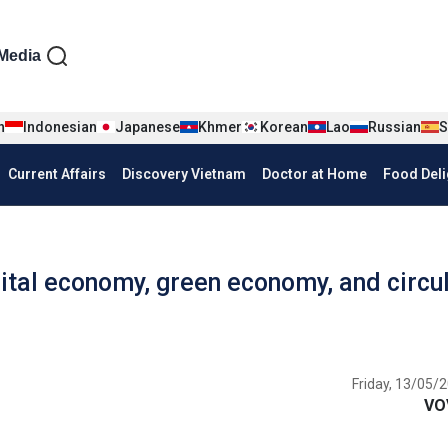
iện tiếng Anh
Media
n
Indonesian
Japanese
Khmer
Korean
Lao
Russian
S
Current Affairs
Discovery Vietnam
Doctor at Home
Food Deli
ital economy, green economy, and circu
Friday, 13/05/2
VO