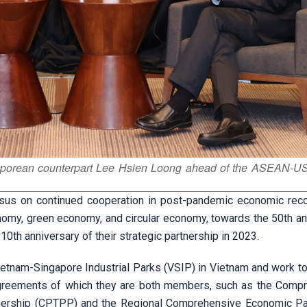
aporean counterpart Lee Hsien Loong ahead of the ASEAN-US
sus on continued cooperation in post-pandemic economic rec
onomy, green economy, and circular economy, towards the 50th an
 10th anniversary of their strategic partnership in 2023.
Vietnam-Singapore Industrial Parks (VSIP) in Vietnam and work t
agreements of which they are both members, such as the Comp
tnership (CPTPP) and the Regional Comprehensive Economic Pa