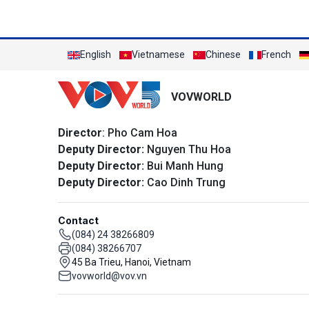
English
Vietnamese
Chinese
French
VOVWORLD
Director
: Pho Cam Hoa
Deputy Director:
Nguyen Thu Hoa
Deputy Director:
Bui Manh Hung
Deputy Director:
Cao Dinh Trung
Contact
(084) 24 38266809
(084) 38266707
45 Ba Trieu, Hanoi, Vietnam
vovworld@vov.vn