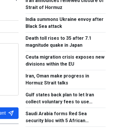
Iran announces renewed closure of
Strait of Hormuz
India summons Ukraine envoy after
Black Sea attack
Death toll rises to 35 after 7.1
magnitude quake in Japan
Ceuta migration crisis exposes new
divisions within the EU
Iran, Oman make progress in
Hormuz Strait talks
Gulf states back plan to let Iran
collect voluntary fees to use
Hormuz
ent
Saudi Arabia forms Red Sea
security bloc with 5 African
countries