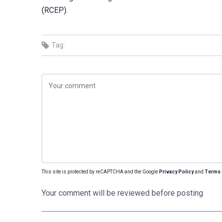
(RCEP).
Tag:
This site is protected by reCAPTCHA and the Google
Privacy Policy
and
Terms 
Your comment will be reviewed before posting