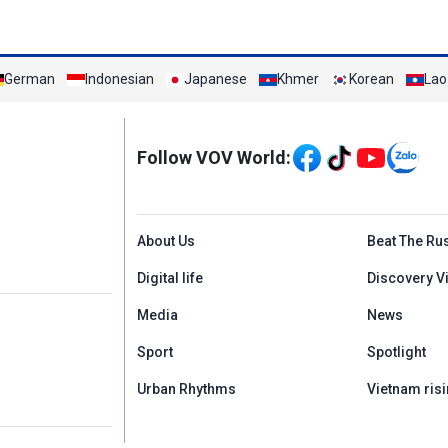
German
Indonesian
Japanese
Khmer
Korean
Lao
Mạng xã hội
Follow VOV World:
Menu footer tiếng An
About Us
Beat The Ru
Digital life
Discovery V
Media
News
Sport
Spotlight
Urban Rhythms
Vietnam risi