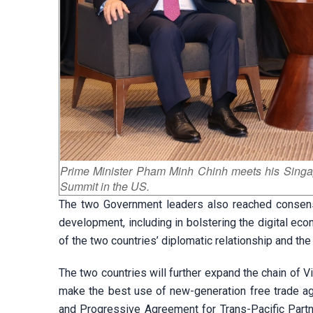
Prime Minister Pham Minh Chinh meets his Sing
Summit in the US.
The two Government leaders also reached consen
development, including in bolstering the digital ec
of the two countries’ diplomatic relationship and the
The two countries will further expand the chain of 
make the best use of new-generation free trade 
and Progressive Agreement for Trans-Pacific Par