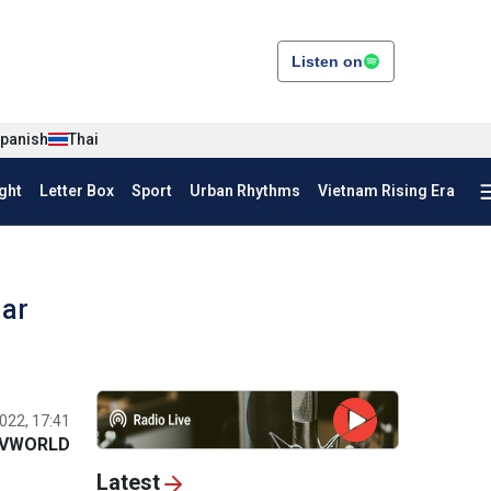
Listen on
panish
Thai
ght
Letter Box
Sport
Urban Rhythms
Vietnam Rising Era
lar
022, 17:41
VWORLD
Latest