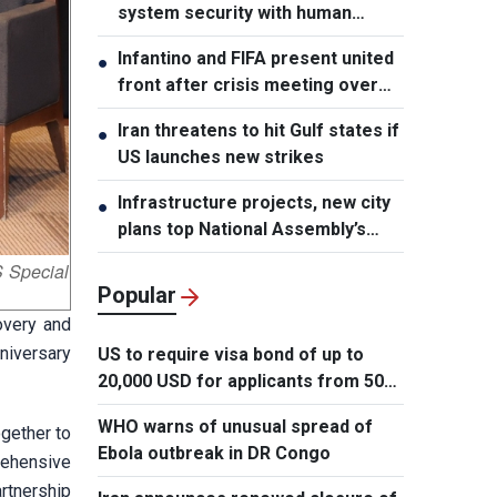
system security with human
element, says PM
Infantino and FIFA present united
●
front after crisis meeting over
stake sale fallout
Iran threatens to hit Gulf states if
●
US launches new strikes
Infrastructure projects, new city
●
plans top National Assembly’s
Thursday agenda
 Special
Popular
overy and
niversary
US to require visa bond of up to
20,000 USD for applicants from 50
countries
WHO warns of unusual spread of
ogether to
Ebola outbreak in DR Congo
rehensive
rtnership