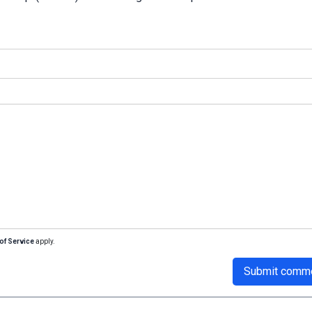
of Service
apply.
Submit comm