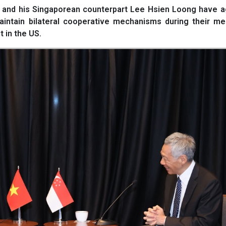
and his Singaporean counterpart Lee Hsien Loong have a
aintain bilateral cooperative mechanisms during their me
 in the US.