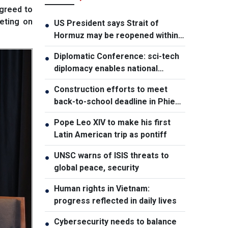
greed to
eting on
US President says Strait of
●
Hormuz may be reopened within
48 hours
Diplomatic Conference: sci-tech
●
diplomacy enables national
development capacity
Construction efforts to meet
●
back-to-school deadline in Phieng
Pan
Pope Leo XIV to make his first
●
Latin American trip as pontiff
UNSC warns of ISIS threats to
●
global peace, security
Human rights in Vietnam:
●
progress reflected in daily lives
Cybersecurity needs to balance
●