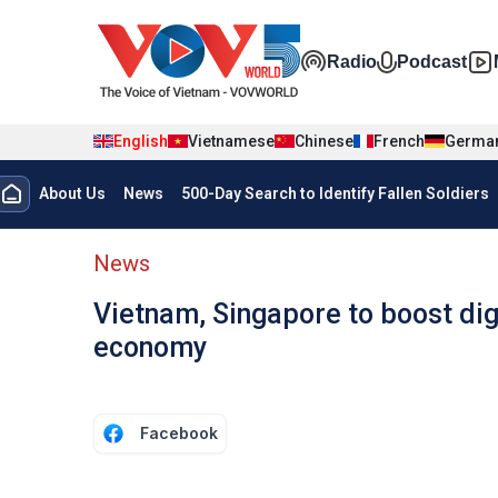
Skip to main content
Đa phương t
Radio
Podcast
English
Vietnamese
Chinese
French
Germa
Menu trang chủ tiếng anh
About Us
News
500-Day Search to Identify Fallen Soldiers
menu phụ tiếng anh
News
Vietnam, Singapore to boost dig
economy
Facebook