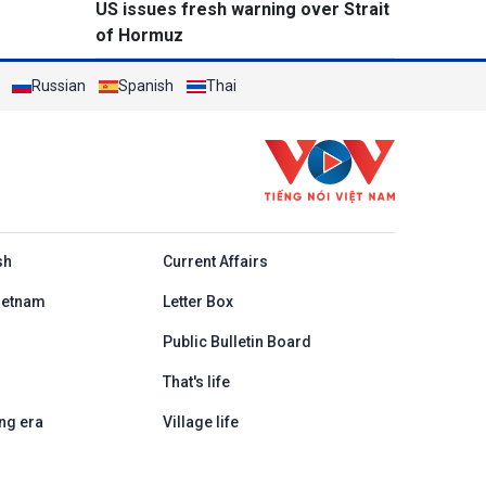
US issues fresh warning over Strait
of Hormuz
Russian
Spanish
Thai
h
sh
Current Affairs
ietnam
Letter Box
Public Bulletin Board
That's life
ng era
Village life