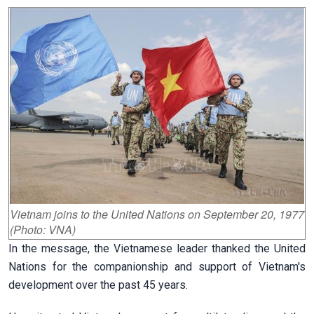
Vietnam joins to the United Nations on September 20, 1977
(Photo: VNA)
In the message, the Vietnamese leader thanked the United
Nations for the companionship and support of Vietnam's
development over the past 45 years.