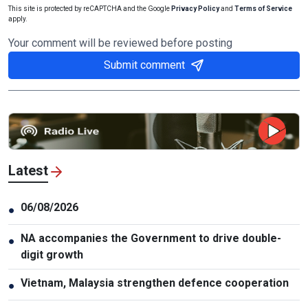
This site is protected by reCAPTCHA and the Google
Privacy Policy
and
Terms of Service
apply.
Your comment will be reviewed before posting
Submit comment
Latest
06/08/2026
●
NA accompanies the Government to drive double-
●
digit growth
Vietnam, Malaysia strengthen defence cooperation
●