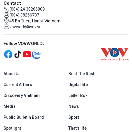
Contact
(084) 24 38266809
(084) 38266707
45 Ba Trieu, Hanoi, Vietnam
vovworld@vov.vn
Mạng xã hội
Follow VOVWORLD:
Menu footer tiếng Anh
About Us
Beat The Rush
Current Affairs
Digital life
Discovery Vietnam
Letter Box
Media
News
Public Bulletin Board
Sport
Spotlight
That's life