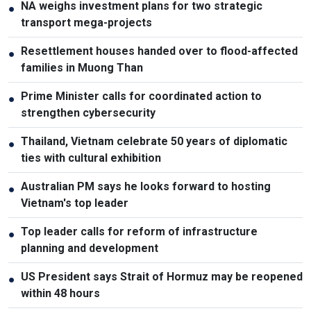
NA weighs investment plans for two strategic
●
transport mega-projects
Resettlement houses handed over to flood-affected
●
families in Muong Than
Prime Minister calls for coordinated action to
●
strengthen cybersecurity
Thailand, Vietnam celebrate 50 years of diplomatic
●
ties with cultural exhibition
Australian PM says he looks forward to hosting
●
Vietnam's top leader
Top leader calls for reform of infrastructure
●
planning and development
US President says Strait of Hormuz may be reopened
●
within 48 hours