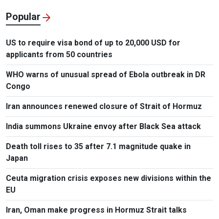
Popular
US to require visa bond of up to 20,000 USD for
applicants from 50 countries
WHO warns of unusual spread of Ebola outbreak in DR
Congo
Iran announces renewed closure of Strait of Hormuz
India summons Ukraine envoy after Black Sea attack
Death toll rises to 35 after 7.1 magnitude quake in
Japan
Ceuta migration crisis exposes new divisions within the
EU
Iran, Oman make progress in Hormuz Strait talks