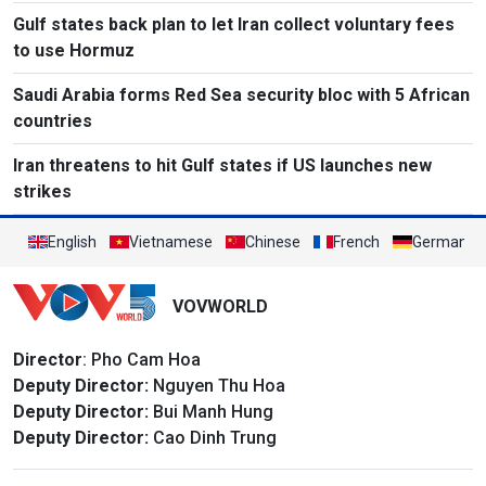
Gulf states back plan to let Iran collect voluntary fees
to use Hormuz
Saudi Arabia forms Red Sea security bloc with 5 African
countries
Iran threatens to hit Gulf states if US launches new
strikes
English
Vietnamese
Chinese
French
German
VOVWORLD
Director
: Pho Cam Hoa
Deputy Director:
Nguyen Thu Hoa
Deputy Director:
Bui Manh Hung
Deputy Director:
Cao Dinh Trung