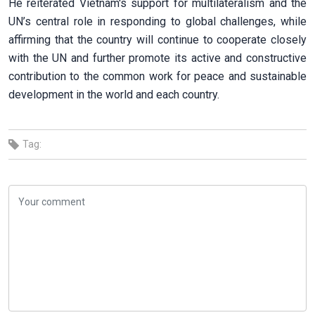
He reiterated Vietnam's support for multilateralism and the
UN’s central role in responding to global challenges, while
affirming that the country will continue to cooperate closely
with the UN and further promote its active and constructive
contribution to the common work for peace and sustainable
development in the world and each country.
Tag: