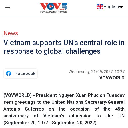
Skip to main content
English
Menu trang chủ tiếng anh
menu phụ tiếng anh
News
Vietnam supports UN's central role in
response to global challenges
Wednesday, 21/09/2022, 10:27
Facebook
VOVWORLD
(VOVWORLD) - President Nguyen Xuan Phuc on Tuesday
sent greetings to the United Nations Secretary-General
Antonio Guterres on the occasion of the 45th
anniversary of Vietnam's admission to the UN
(September 20, 1977 - September 20, 2022).